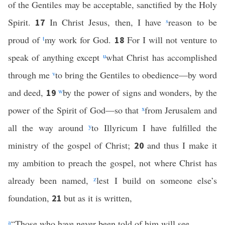
of the Gentiles may be acceptable, sanctified by the Holy
Spirit.
In Christ Jesus, then, I have
s
reason to be
17
proud of
t
my work for God.
For I will not venture to
18
speak of anything except
u
what Christ has accomplished
through me
v
to bring the Gentiles to obedience—by word
and deed,
w
by the power of signs and wonders, by the
19
power of the Spirit of God—so that
x
from Jerusalem and
all the way around
y
to Illyricum I have fulfilled the
ministry of the gospel of Christ;
and thus I make it
20
my ambition to preach the gospel, not where Christ has
already been named,
z
lest I build on someone else’s
foundation,
but as it is written,
21
a
“Those who have never been told of him will see,