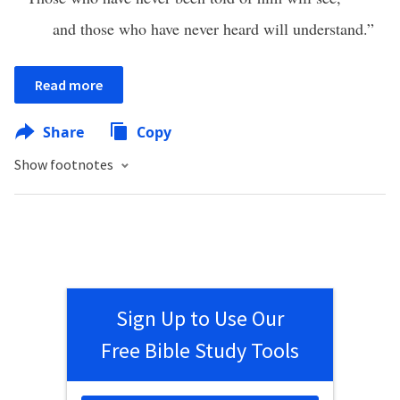
and those who have never heard will understand.”
Read more
Share
Copy
Show footnotes
Sign Up to Use Our
Free Bible Study Tools