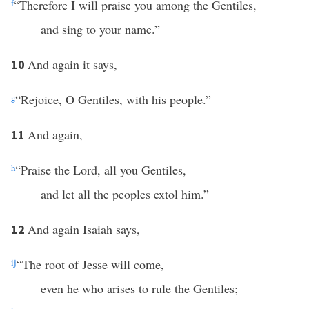
f
“Therefore I will praise you among the Gentiles,
and sing to your name.”
And again it says,
10
g
“Rejoice, O Gentiles, with his people.”
And again,
11
h
“Praise the Lord, all you Gentiles,
and let all the peoples extol him.”
And again Isaiah says,
12
i
j
“The root of Jesse will come,
even he who arises to rule the Gentiles;