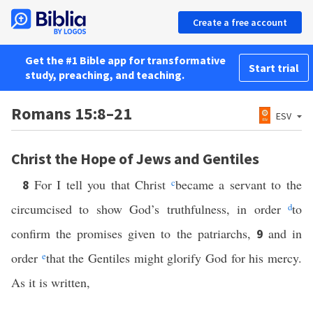
Create a free account
Get the #1 Bible app for transformative
Start trial
study, preaching, and teaching.
Romans 15:8–21
ESV
Christ the Hope of Jews and Gentiles
For I tell you that Christ
c
became a servant to the
8
circumcised to show God’s truthfulness, in order
d
to
confirm the promises given to the patriarchs,
and in
9
order
e
that the Gentiles might glorify God for his mercy.
As it is written,