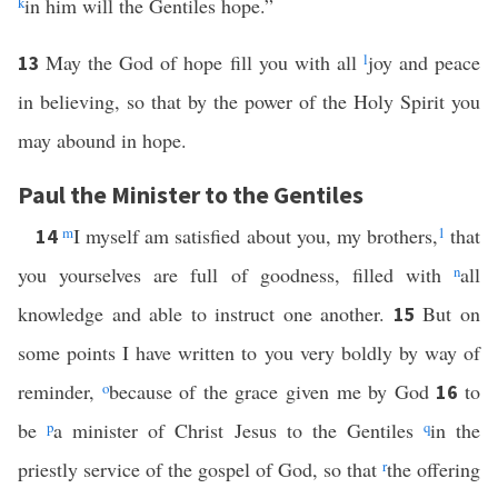
k
in him will the Gentiles hope.”
May the God of hope fill you with all
l
joy and peace
13
in believing, so that by the power of the Holy Spirit you
may abound in hope.
Paul the Minister to the Gentiles
m
I myself am satisfied about you, my brothers,
1
that
14
you yourselves are full of goodness, filled with
n
all
knowledge and able to instruct one another.
But on
15
some points I have written to you very boldly by way of
reminder,
o
because of the grace given me by God
to
16
be
p
a minister of Christ Jesus to the Gentiles
q
in the
priestly service of the gospel of God, so that
r
the offering