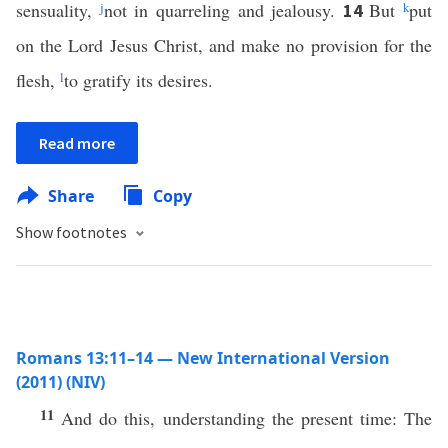
sensuality,
j
not in quarreling and jealousy.
But
k
put
14
on the Lord Jesus Christ, and make no provision for the
flesh,
l
to gratify its desires.
Read more
Share
Copy
Show footnotes
Romans 13:11–14 — New International Version
(2011) (NIV)
11
And do this, understanding the present time: The