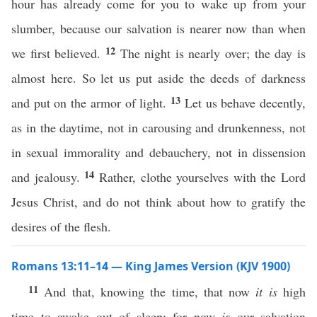
hour has already come for you to wake up from your
slumber, because our salvation is nearer now than when
12
we first believed.
The night is nearly over; the day is
almost here. So let us put aside the deeds of darkness
13
and put on the armor of light.
Let us behave decently,
as in the daytime, not in carousing and drunkenness, not
in sexual immorality and debauchery, not in dissension
14
and jealousy.
Rather, clothe yourselves with the Lord
Jesus Christ, and do not think about how to gratify the
desires of the flesh.
Romans 13:11–14 — King James Version (KJV 1900)
11
And that, knowing the time, that now
it is
high
time to awake out of sleep: for now
is
our salvation