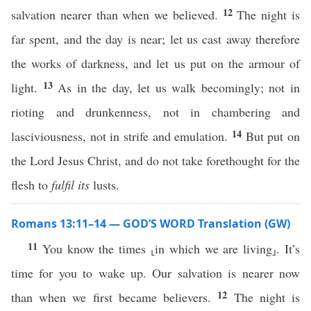
12
salvation nearer than when we believed.
The night is
far spent, and the day is near; let us cast away therefore
the works of darkness, and let us put on the armour of
13
light.
As in the day, let us walk becomingly; not in
rioting and drunkenness, not in chambering and
14
lasciviousness, not in strife and emulation.
But put on
the Lord Jesus Christ, and do not take forethought for the
flesh to
fulfil its
lusts.
Romans 13:11–14 — GOD’S WORD Translation (GW)
11
You know the times ⸤in which we are living⸥. It’s
time for you to wake up. Our salvation is nearer now
12
than when we first became believers.
The night is