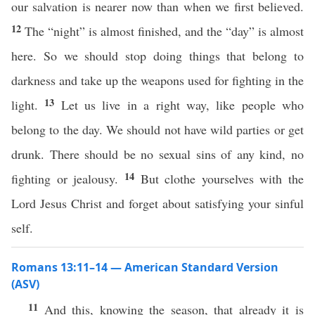
our salvation is nearer now than when we first believed.
12
The “night” is almost finished, and the “day” is almost
here. So we should stop doing things that belong to
darkness and take up the weapons used for fighting in the
13
light.
Let us live in a right way, like people who
belong to the day. We should not have wild parties or get
drunk. There should be no sexual sins of any kind, no
14
fighting or jealousy.
But clothe yourselves with the
Lord Jesus Christ and forget about satisfying your sinful
self.
Romans 13:11–14 — American Standard Version
(ASV)
11
And this, knowing the season, that already it is