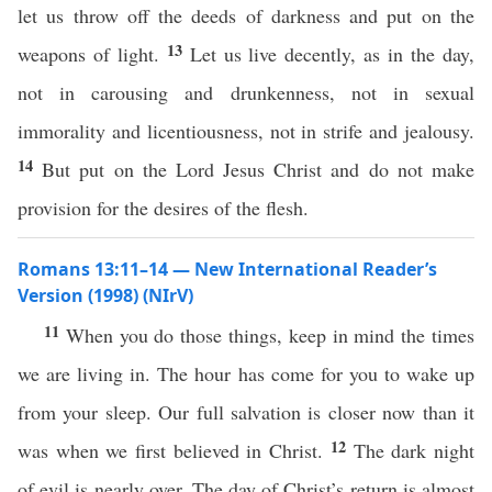
let us throw off the deeds of darkness and put on the
13
weapons of light.
Let us live decently, as in the day,
not in carousing and drunkenness, not in sexual
immorality and licentiousness, not in strife and jealousy.
14
But put on the Lord Jesus Christ and do not make
provision for the desires of the flesh.
Romans 13:11–14 — New International Reader’s
Version (1998) (NIrV)
11
When you do those things, keep in mind the times
we are living in. The hour has come for you to wake up
from your sleep. Our full salvation is closer now than it
12
was when we first believed in Christ.
The dark night
of evil is nearly over. The day of Christ’s return is almost