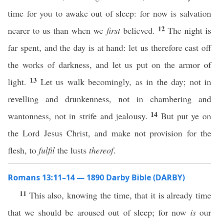
time for you to awake out of sleep: for now is salvation
12
nearer to us than when we
first
believed.
The night is
far spent, and the day is at hand: let us therefore cast off
the works of darkness, and let us put on the armor of
13
light.
Let us walk becomingly, as in the day; not in
revelling and drunkenness, not in chambering and
14
wantonness, not in strife and jealousy.
But put ye on
the Lord Jesus Christ, and make not provision for the
flesh, to
fulfil
the lusts
thereof
.
Romans 13:11–14 — 1890 Darby Bible (DARBY)
11
This also, knowing the time, that it is already time
that we should be aroused out of sleep; for now
is
our