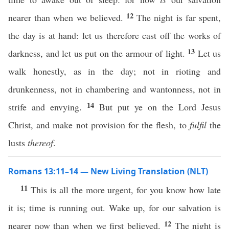
12
nearer than when we believed.
The night is far spent,
the day is at hand: let us therefore cast off the works of
13
darkness, and let us put on the armour of light.
Let us
walk honestly, as in the day; not in rioting and
drunkenness, not in chambering and wantonness, not in
14
strife and envying.
But put ye on the Lord Jesus
Christ, and make not provision for the flesh, to
fulfil
the
lusts
thereof
.
Romans 13:11–14 — New Living Translation (NLT)
11
This is all the more urgent, for you know how late
it is; time is running out. Wake up, for our salvation is
12
nearer now than when we first believed.
The night is