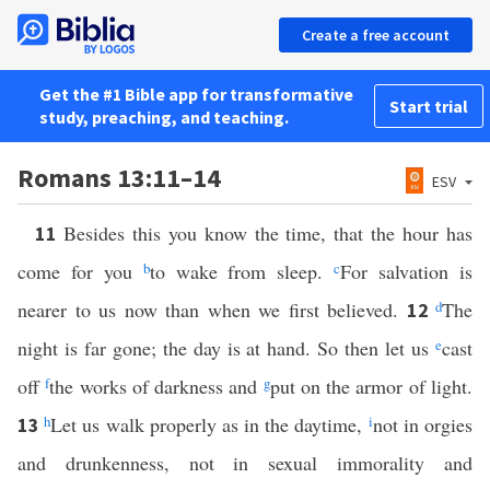
Create a free account
Get the #1 Bible app for transformative
Start trial
study, preaching, and teaching.
Romans 13:11–14
ESV
Besides this you know the time, that the hour has
11
come for you
b
to wake from sleep.
c
For salvation is
nearer to us now than when we first believed.
d
The
12
night is far gone; the day is at hand. So then let us
e
cast
off
f
the works of darkness and
g
put on the armor of light.
h
Let us walk properly as in the daytime,
i
not in orgies
13
and drunkenness, not in sexual immorality and