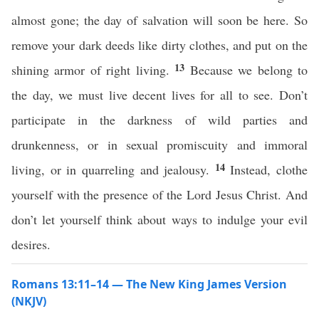
almost gone; the day of salvation will soon be here. So
remove your dark deeds like dirty clothes, and put on the
13
shining armor of right living.
Because we belong to
the day, we must live decent lives for all to see. Don’t
participate in the darkness of wild parties and
drunkenness, or in sexual promiscuity and immoral
14
living, or in quarreling and jealousy.
Instead, clothe
yourself with the presence of the Lord Jesus Christ. And
don’t let yourself think about ways to indulge your evil
desires.
Romans 13:11–14 — The New King James Version
(NKJV)