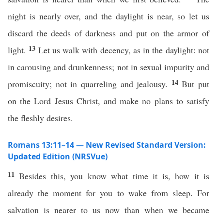
night is nearly over, and the daylight is near, so let us
discard the deeds of darkness and put on the armor of
13
light.
Let us walk with decency, as in the daylight: not
in carousing and drunkenness; not in sexual impurity and
14
promiscuity; not in quarreling and jealousy.
But put
on the Lord Jesus Christ, and make no plans to satisfy
the fleshly desires.
Romans 13:11–14 — New Revised Standard Version:
Updated Edition (NRSVue)
11
Besides this, you know what time it is, how it is
already the moment for you to wake from sleep. For
salvation is nearer to us now than when we became