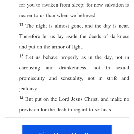
for you to
awaken
from
sleep
; for
now
salvation
is
nearer
to us
than
when
we
believed
.
12
The
night
is
almost
gone
, and the
day
is
near
.
Therefore
let us
lay
aside
the
deeds
of
darkness
and
put
on the
armor
of
light
.
13
Let us
behave
properly
as in the
day
, not in
carousing
and
drunkenness
, not in
sexual
promiscuity
and
sensuality
, not in
strife
and
jealousy
.
14
But
put
on the
Lord
Jesus
Christ
, and
make
no
provision
for the
flesh
in
regard
to
its
lusts
.