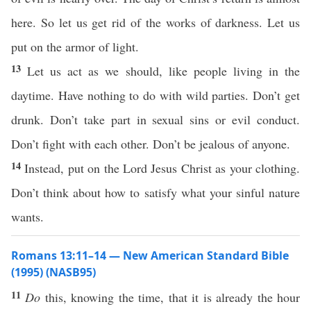
here. So let us get rid of the works of darkness. Let us
put on the armor of light.
13
Let us act as we should, like people living in the
daytime. Have nothing to do with wild parties. Don’t get
drunk. Don’t take part in sexual sins or evil conduct.
Don’t fight with each other. Don’t be jealous of anyone.
14
Instead, put on the Lord Jesus Christ as your clothing.
Don’t think about how to satisfy what your sinful nature
wants.
Romans 13:11–14 — New American Standard Bible
(1995) (NASB95)
11
Do
this
,
knowing
the
time
, that it is
already
the
hour