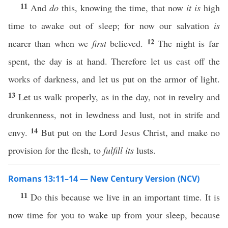
11
And
do
this, knowing the time, that now
it is
high
time to awake out of sleep; for now our salvation
is
12
nearer than when we
first
believed.
The night is far
spent, the day is at hand. Therefore let us cast off the
works of darkness, and let us put on the armor of light.
13
Let us walk properly, as in the day, not in revelry and
drunkenness, not in lewdness and lust, not in strife and
14
envy.
But put on the Lord Jesus Christ, and make no
provision for the flesh, to
fulfill its
lusts.
Romans 13:11–14 — New Century Version (NCV)
11
Do this because we live in an important time. It is
now time for you to wake up from your sleep, because