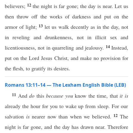
12
believers;
the night is far gone; the day is near. Let us
then throw off the works of darkness and put on the
13
armor of light;
let us walk decently as in the day, not
in reveling and drunkenness, not in illicit sex and
14
licentiousness, not in quarreling and jealousy.
Instead,
put on the Lord Jesus Christ, and make no provision for
the flesh, to gratify its desires.
Romans 13:11–14 — The Lexham English Bible (LEB)
11
And
do
this
because you
know the time, that
it is
already the hour for you to wake up from sleep. For our
12
salvation
is
nearer now than when we believed.
The
night is far gone, and the day has drawn near. Therefore