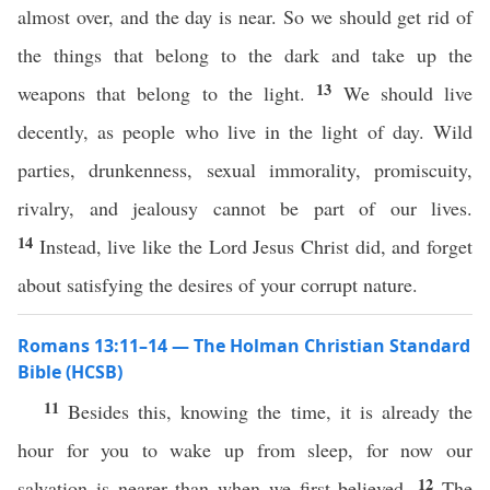
almost over, and the day is near. So we should get rid of
the things that belong to the dark and take up the
13
weapons that belong to the light.
We should live
decently, as people who live in the light of day. Wild
parties, drunkenness, sexual immorality, promiscuity,
rivalry, and jealousy cannot be part of our lives.
14
Instead, live like the Lord Jesus Christ did, and forget
about satisfying the desires of your corrupt nature.
Romans 13:11–14 — The Holman Christian Standard
Bible (HCSB)
11
Besides this, knowing the time, it is already the
hour for you to wake up from sleep, for now our
12
salvation is nearer than when we first believed.
The