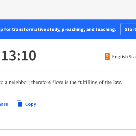
pp for transformative study, preaching, and teaching.
Start
13:10
English Sta
o a neighbor; therefore
love is the fulfilling of the law.
a
hare
Copy