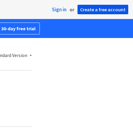
Sign in
or
Create a free account
 30-day free trial
ndard Version