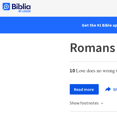
Get the #1 Bible a
Romans 
Love does no wrong t
10
Read more
S
Show footnotes