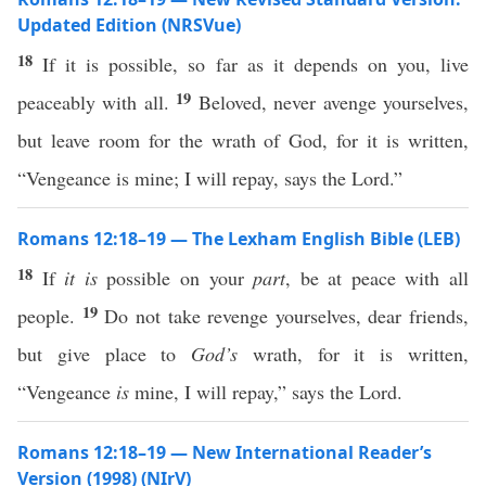
Updated Edition (NRSVue)
18
If it is possible, so far as it depends on you, live
19
peaceably with all.
Beloved, never avenge yourselves,
but leave room for the wrath of God, for it is written,
“Vengeance is mine; I will repay, says the Lord.”
Romans 12:18–19 — The Lexham English Bible (LEB)
18
If
it is
possible on your
part
, be at peace with all
19
people.
Do not take revenge yourselves, dear friends,
but give place to
God’s
wrath, for it is written,
“Vengeance
is
mine, I will repay,” says the Lord.
Romans 12:18–19 — New International Reader’s
Version (1998) (NIrV)