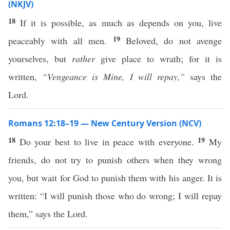
(NKJV)
18
If it is possible, as much as depends on you, live
19
peaceably with all men.
Beloved, do not avenge
yourselves, but
rather
give place to wrath; for it is
written,
“Vengeance is Mine, I will repay,”
says the
Lord.
Romans 12:18–19 — New Century Version (NCV)
18
19
Do your best to live in peace with everyone.
My
friends, do not try to punish others when they wrong
you, but wait for God to punish them with his anger. It is
written: “I will punish those who do wrong; I will repay
them,” says the Lord.