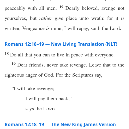
19
peaceably with all men.
Dearly beloved, avenge not
yourselves, but
rather
give place unto wrath: for it is
written, Vengeance
is
mine; I will repay, saith the Lord.
Romans 12:18–19 — New Living Translation (NLT)
18
Do all that you can to live in peace with everyone.
19
Dear friends, never take revenge. Leave that to the
righteous anger of God. For the Scriptures say,
“I will take revenge;
I will pay them back,”
says the
Lord
.
Romans 12:18–19 — The New King James Version