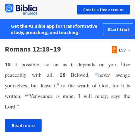
Create a free account
Get the #1 Bible app for transformative
Start trial
study, preaching, and teaching.
Romans 12:18–19
ESV
If possible, so far as it depends on you,
l
live
18
peaceably with all.
Beloved,
m
never avenge
19
yourselves, but leave it
9
to the wrath of God, for it is
written,
n
“Vengeance is mine, I will repay, says the
Lord.”
Read more