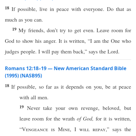
18
If possible, live in peace with everyone. Do that as
much as you can.
19
My friends, don’t try to get even. Leave room for
God to show his anger. It is written, “I am the One who
judges people. I will pay them back,” says the Lord.
Romans 12:18–19 — New American Standard Bible
(1995) (NASB95)
18
If
possible
, so
far
as it
depends
on you, be at
peace
with
all
men
.
19
Never
take
your
own
revenge
,
beloved
, but
leave
room
for the
wrath
of God,
for it is
written
,
“
Vengeance
is
Mine
, I
will
repay
,”
says
the