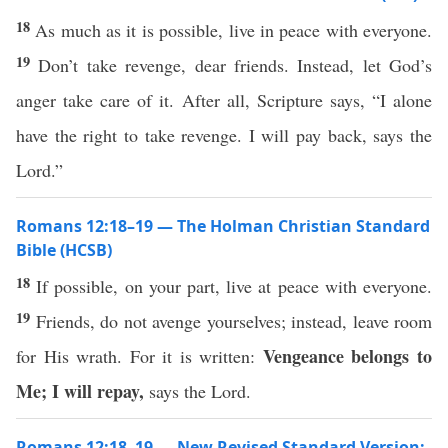
18
As much as it is possible, live in peace with everyone.
19
Don’t take revenge, dear friends. Instead, let God’s
anger take care of it. After all, Scripture says, “I alone
have the right to take revenge. I will pay back, says the
Lord.”
Romans 12:18–19 — The Holman Christian Standard
Bible (HCSB)
18
If possible, on your part, live at peace with everyone.
19
Friends, do not avenge yourselves; instead, leave room
Vengeance belongs to
for His wrath. For it is written:
Me; I will repay,
says the Lord.
Romans 12:18–19 — New Revised Standard Version: