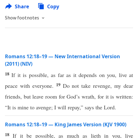
Share
Copy
Show footnotes
Romans 12:18–19 — New International Version
(2011) (NIV)
18
If it is possible, as far as it depends on you, live at
19
peace with everyone.
Do not take revenge, my dear
friends, but leave room for God’s wrath, for it is written:
“It is mine to avenge; I will repay,” says the Lord.
Romans 12:18–19 — King James Version (KJV 1900)
18
If it be possible, as much as lieth in you, live