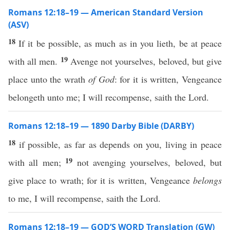
Romans 12:18–19 — American Standard Version
(ASV)
18
If it be possible, as much as in you lieth, be at peace
19
with all men.
Avenge not yourselves, beloved, but give
place unto the wrath
of God
: for it is written, Vengeance
belongeth unto me; I will recompense, saith the Lord.
Romans 12:18–19 — 1890 Darby Bible (DARBY)
18
if possible, as far as depends on you, living in peace
19
with all men;
not avenging yourselves, beloved, but
give place to wrath; for it is written, Vengeance
belongs
to me, I will recompense, saith the Lord.
Romans 12:18–19 — GOD’S WORD Translation (GW)