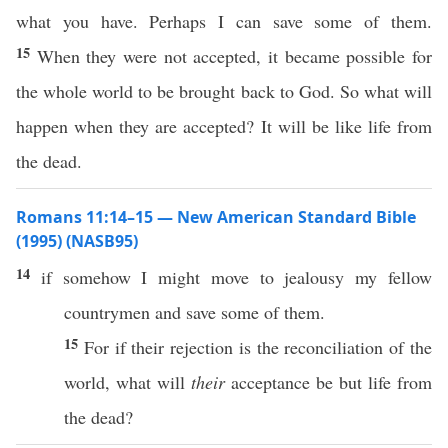
what you have. Perhaps I can save some of them.
15
When they were not accepted, it became possible for
the whole world to be brought back to God. So what will
happen when they are accepted? It will be like life from
the dead.
Romans 11:14–15 — New American Standard Bible
(1995) (NASB95)
14
if
somehow
I might
move
to
jealousy
my
fellow
countrymen
and
save
some
of them.
15
For
if
their
rejection
is the
reconciliation
of the
world
,
what
will
their
acceptance
be but
life
from
the
dead
?