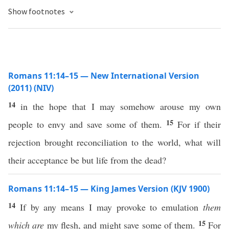
Show footnotes
Romans 11:14–15 — New International Version
(2011) (NIV)
14
in the hope that I may somehow arouse my own
15
people to envy and save some of them.
For if their
rejection brought reconciliation to the world, what will
their acceptance be but life from the dead?
Romans 11:14–15 — King James Version (KJV 1900)
14
If by any means I may provoke to emulation
them
15
which are
my flesh, and might save some of them.
For