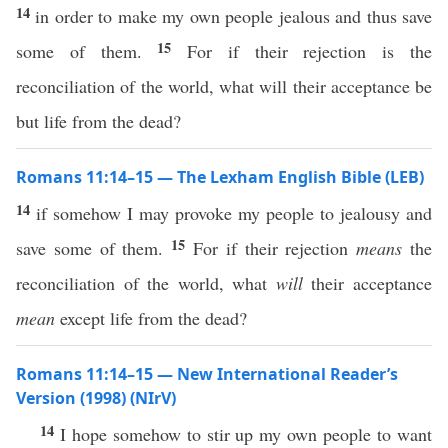
14
in order to make my own people jealous and thus save
15
some of them.
For if their rejection is the
reconciliation of the world, what will their acceptance be
but life from the dead?
Romans 11:14–15 — The Lexham English Bible (LEB)
14
if somehow I may provoke my people to jealousy and
15
save some of them.
For if their rejection
means
the
reconciliation of the world, what
will
their acceptance
mean
except life from the dead?
Romans 11:14–15 — New International Reader’s
Version (1998) (NIrV)
14
I hope somehow to stir up my own people to want