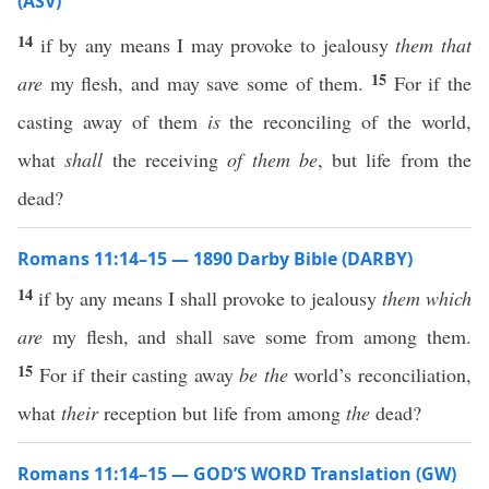
(ASV)
14
if by any means I may provoke to jealousy
them that
15
are
my flesh, and may save some of them.
For if the
casting away of them
is
the reconciling of the world,
what
shall
the receiving
of them be
, but life from the
dead?
Romans 11:14–15 — 1890 Darby Bible (DARBY)
14
if by any means I shall provoke to jealousy
them which
are
my flesh, and shall save some from among them.
15
For if their casting away
be the
world’s reconciliation,
what
their
reception but life from among
the
dead?
Romans 11:14–15 — GOD’S WORD Translation (GW)