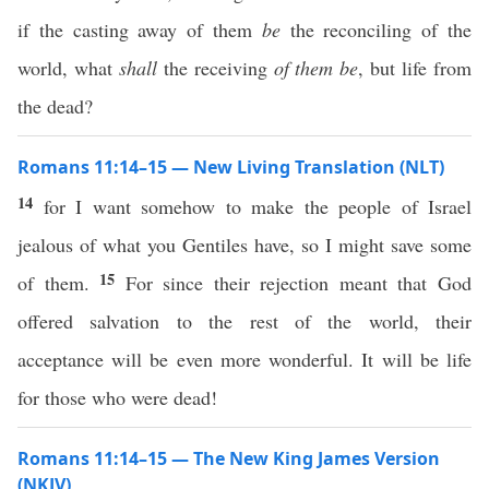
if the casting away of them
be
the reconciling of the
world, what
shall
the receiving
of them be
, but life from
the dead?
Romans 11:14–15 — New Living Translation (NLT)
14
for I want somehow to make the people of Israel
jealous of what you Gentiles have, so I might save some
15
of them.
For since their rejection meant that God
offered salvation to the rest of the world, their
acceptance will be even more wonderful. It will be life
for those who were dead!
Romans 11:14–15 — The New King James Version
(NKJV)