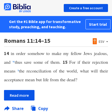
Create a free account
Get the #1 Bible app for transformative
Start trial
study, preaching, and teaching.
Romans 11:14–15
ESV
in order somehow to make my fellow Jews jealous,
14
and
w
thus save some of them.
For if their rejection
15
means
x
the reconciliation of the world, what will their
acceptance mean but life from the dead?
Read more
Share
Copy