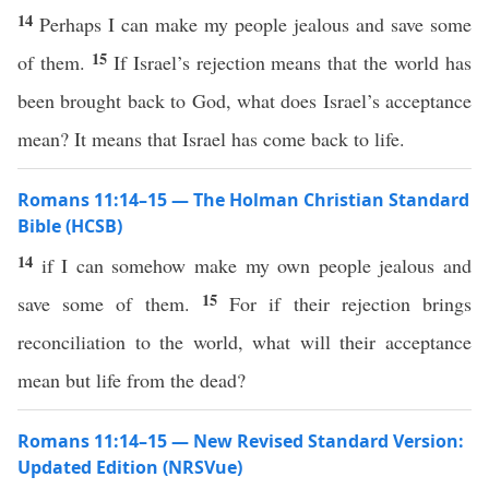
14
Perhaps I can make my people jealous and save some
15
of them.
If Israel’s rejection means that the world has
been brought back to God, what does Israel’s acceptance
mean? It means that Israel has come back to life.
Romans 11:14–15 — The Holman Christian Standard
Bible (HCSB)
14
if I can somehow make my own people jealous and
15
save some of them.
For if their rejection brings
reconciliation to the world, what will their acceptance
mean but life from the dead?
Romans 11:14–15 — New Revised Standard Version:
Updated Edition (NRSVue)