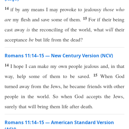
14
if by any means I may provoke to jealousy
those who
15
are
my flesh and save some of them.
For if their being
cast away
is
the reconciling of the world, what
will
their
acceptance
be
but life from the dead?
Romans 11:14–15 — New Century Version (NCV)
14
I hope I can make my own people jealous and, in that
15
way, help some of them to be saved.
When God
turned away from the Jews, he became friends with other
people in the world. So when God accepts the Jews,
surely that will bring them life after death.
Romans 11:14–15 — American Standard Version