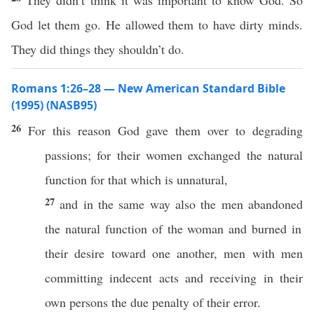
They didn’t think it was important to know God. So
God let them go. He allowed them to have dirty minds.
They did things they shouldn’t do.
Romans 1:26–28 — New American Standard Bible
(1995) (NASB95)
26
For
this
reason
God
gave
them
over
to
degrading
passions
; for their
women
exchanged
the
natural
function
for that which is
unnatural
,
27
and in the
same
way
also
the
men
abandoned
the
natural
function
of the
woman
and
burned
in
their
desire
toward
one
another
,
men
with
men
committing
indecent
acts
and
receiving
in their
own
persons
the
due
penalty
of their
error
.