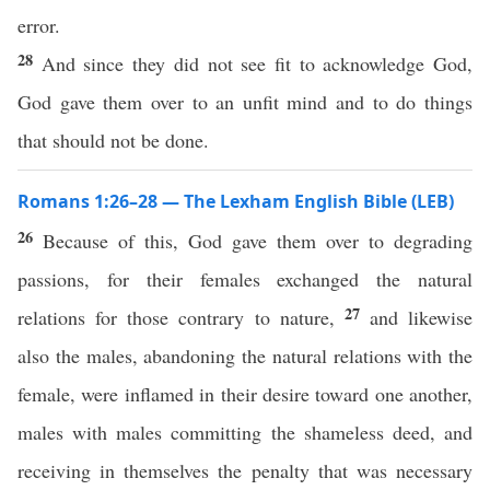
error.
28
And since they did not see fit to acknowledge God,
God gave them over to an unfit mind and to do things
that should not be done.
Romans 1:26–28 — The Lexham English Bible (LEB)
26
Because of this, God gave them over to degrading
passions, for their females exchanged the natural
27
relations for those contrary to nature,
and likewise
also the males, abandoning the natural relations with the
female, were inflamed in their desire toward one another,
males with males committing the shameless deed, and
receiving in themselves the penalty that was necessary