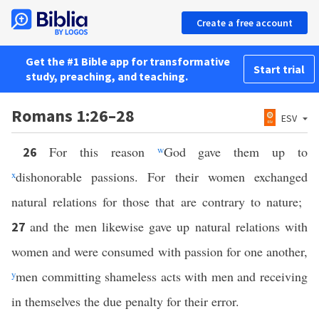
Create a free account
Get the #1 Bible app for transformative
Start trial
study, preaching, and teaching.
Romans 1:26–28
ESV
For this reason
w
God gave them up to
26
x
dishonorable passions. For their women exchanged
natural relations for those that are contrary to nature;
and the men likewise gave up natural relations with
27
women and were consumed with passion for one another,
y
men committing shameless acts with men and receiving
in themselves the due penalty for their error.