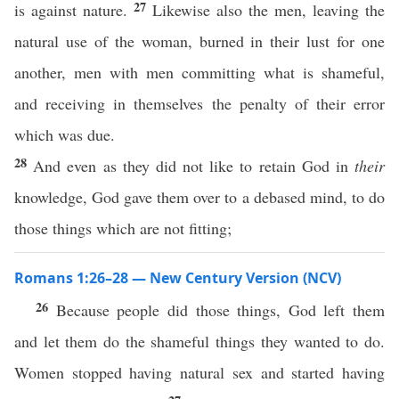
27
is against nature.
Likewise also the men, leaving the
natural use of the woman, burned in their lust for one
another, men with men committing what is shameful,
and receiving in themselves the penalty of their error
which was due.
28
And even as they did not like to retain God in
their
knowledge, God gave them over to a debased mind, to do
those things which are not fitting;
Romans 1:26–28 — New Century Version (NCV)
26
Because people did those things, God left them
and let them do the shameful things they wanted to do.
Women stopped having natural sex and started having