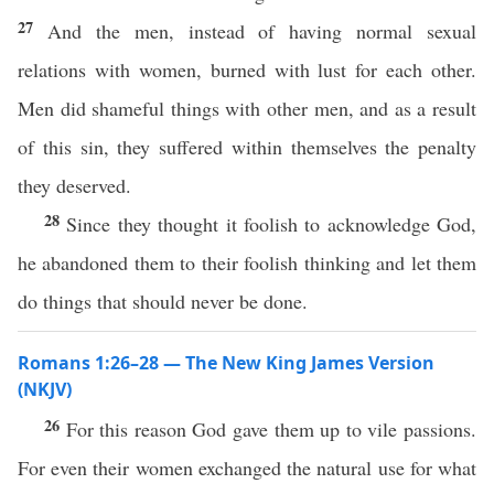
27
And the men, instead of having normal sexual
relations with women, burned with lust for each other.
Men did shameful things with other men, and as a result
of this sin, they suffered within themselves the penalty
they deserved.
28
Since they thought it foolish to acknowledge God,
he abandoned them to their foolish thinking and let them
do things that should never be done.
Romans 1:26–28 — The New King James Version
(NKJV)
26
For this reason God gave them up to vile passions.
For even their women exchanged the natural use for what