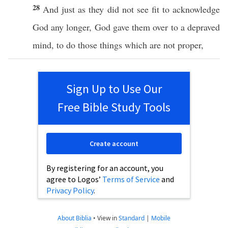
28
And
just
as they did not
see
fit
to
acknowledge
God
any longer,
God
gave
them
over
to a
depraved
mind
, to
do
those
things which are not
proper
,
Sign Up to Use Our
Free Bible Study Tools
Create account
By registering for an account, you
agree to Logos’
Terms of Service
and
Privacy Policy
.
About Biblia
•
View in
Standard
|
Mobile