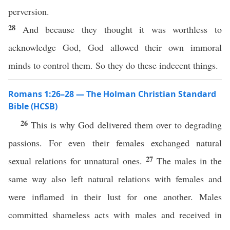
perversion.
28
And because they thought it was worthless to
acknowledge God, God allowed their own immoral
minds to control them. So they do these indecent things.
Romans 1:26–28 — The Holman Christian Standard
Bible (HCSB)
26
This is why God delivered them over to degrading
passions. For even their females exchanged natural
27
sexual relations for unnatural ones.
The males in the
same way also left natural relations with females and
were inflamed in their lust for one another. Males
committed shameless acts with males and received in