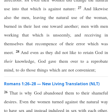
27
use into that which is against nature:
And likewise
also the men, leaving the natural use of the woman,
burned in their lust one toward another; men with men
working that which is unseemly, and receiving in
themselves that recompence of their error which was
28
meet.
And even as they did not like to retain God in
their
knowledge, God gave them over to a reprobate
mind, to do those things which are not convenient;
Romans 1:26–28 — New Living Translation (NLT)
26
That is why God abandoned them to their shameful
desires. Even the women turned against the natural way
to have sex and instead indulged in sex with each other.