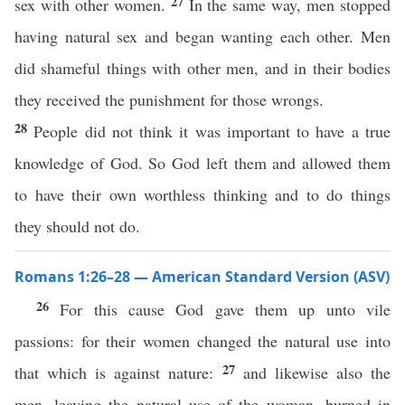
27
sex with other women.
In the same way, men stopped
having natural sex and began wanting each other. Men
did shameful things with other men, and in their bodies
they received the punishment for those wrongs.
28
People did not think it was important to have a true
knowledge of God. So God left them and allowed them
to have their own worthless thinking and to do things
they should not do.
Romans 1:26–28 — American Standard Version (ASV)
26
For this cause God gave them up unto vile
passions: for their women changed the natural use into
27
that which is against nature:
and likewise also the
men, leaving the natural use of the woman, burned in