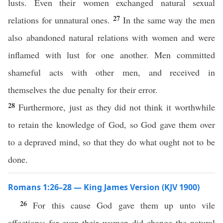
lusts. Even their women exchanged natural sexual
27
relations for unnatural ones.
In the same way the men
also abandoned natural relations with women and were
inflamed with lust for one another. Men committed
shameful acts with other men, and received in
themselves the due penalty for their error.
28
Furthermore, just as they did not think it worthwhile
to retain the knowledge of God, so God gave them over
to a depraved mind, so that they do what ought not to be
done.
Romans 1:26–28 — King James Version (KJV 1900)
26
For this cause God gave them up unto vile
affections: for even their women did change the natural