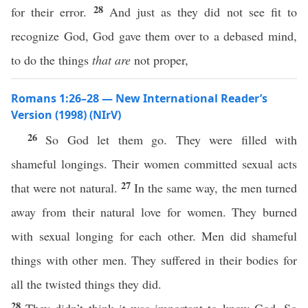
28
for their error.
And just as they did not see fit to
recognize God, God gave them over to a debased mind,
to do the things
that are
not proper,
Romans 1:26–28 — New International Reader’s
Version (1998) (NIrV)
26
So God let them go. They were filled with
shameful longings. Their women committed sexual acts
27
that were not natural.
In the same way, the men turned
away from their natural love for women. They burned
with sexual longing for each other. Men did shameful
things with other men. They suffered in their bodies for
all the twisted things they did.
28