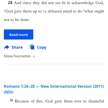
And since they did not see fit to acknowledge God,
28
z
God gave them up to
a
a debased mind to do
b
what ought
not to be done.
Read more
Share
Copy
Show footnotes
Romans 1:26–28 — New International Version (2011)
(NIV)
26
Because of this, God gave them over to shameful