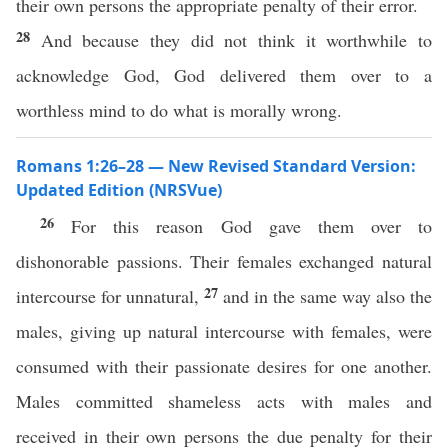
their own persons the appropriate penalty of their error.
28
And because they did not think it worthwhile to
acknowledge God, God delivered them over to a
worthless mind to do what is morally wrong.
Romans 1:26–28 — New Revised Standard Version:
Updated Edition (NRSVue)
26
For this reason God gave them over to
dishonorable passions. Their females exchanged natural
27
intercourse for unnatural,
and in the same way also the
males, giving up natural intercourse with females, were
consumed with their passionate desires for one another.
Males committed shameless acts with males and
received in their own persons the due penalty for their