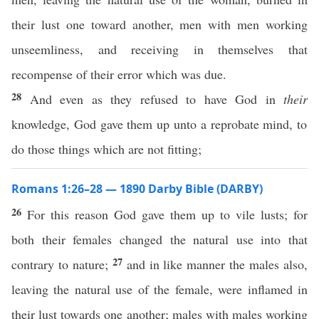
their lust one toward another, men with men working
unseemliness, and receiving in themselves that
recompense of their error which was due.
28
And even as they refused to have God in
their
knowledge, God gave them up unto a reprobate mind, to
do those things which are not fitting;
Romans 1:26–28 — 1890 Darby Bible (DARBY)
26
For this reason God gave them up to vile lusts; for
both their females changed the natural use into that
27
contrary to nature;
and in like manner the males also,
leaving the natural use of the female, were inflamed in
their lust towards one another; males with males working