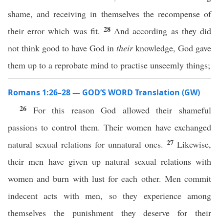
shame, and receiving in themselves the recompense of
28
their error which was fit.
And according as they did
not think good to have God in
their
knowledge, God gave
them up to a reprobate mind to practise unseemly things;
Romans 1:26–28 — GOD’S WORD Translation (GW)
26
For this reason God allowed their shameful
passions to control them. Their women have exchanged
27
natural sexual relations for unnatural ones.
Likewise,
their men have given up natural sexual relations with
women and burn with lust for each other. Men commit
indecent acts with men, so they experience among
themselves the punishment they deserve for their