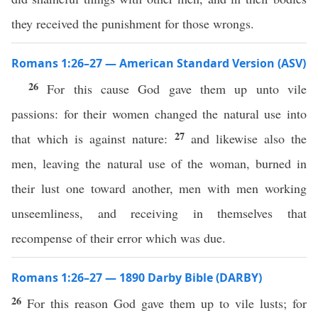
they received the punishment for those wrongs.
Romans 1:26–27 — American Standard Version (ASV)
26
For this cause God gave them up unto vile
passions: for their women changed the natural use into
27
that which is against nature:
and likewise also the
men, leaving the natural use of the woman, burned in
their lust one toward another, men with men working
unseemliness, and receiving in themselves that
recompense of their error which was due.
Romans 1:26–27 — 1890 Darby Bible (DARBY)
26
For this reason God gave them up to vile lusts; for