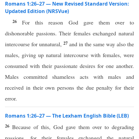
Romans 1:26–27 — New Revised Standard Version:
Updated Edition (NRSVue)
26
For this reason God gave them over to
dishonorable passions. Their females exchanged natural
27
intercourse for unnatural,
and in the same way also the
males, giving up natural intercourse with females, were
consumed with their passionate desires for one another.
Males committed shameless acts with males and
received in their own persons the due penalty for their
error.
Romans 1:26–27 — The Lexham English Bible (LEB)
26
Because of this, God gave them over to degrading
passions, for their females exchanged the natural