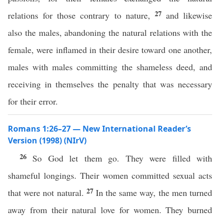
27
relations for those contrary to nature,
and likewise
also the males, abandoning the natural relations with the
female, were inflamed in their desire toward one another,
males with males committing the shameless deed, and
receiving in themselves the penalty that was necessary
for their error.
Romans 1:26–27 — New International Reader’s
Version (1998) (NIrV)
26
So God let them go. They were filled with
shameful longings. Their women committed sexual acts
27
that were not natural.
In the same way, the men turned
away from their natural love for women. They burned