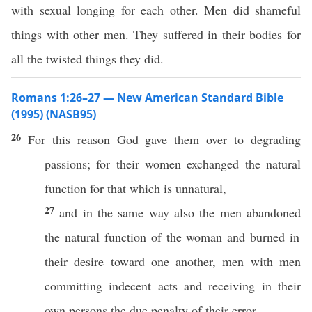
with sexual longing for each other. Men did shameful
things with other men. They suffered in their bodies for
all the twisted things they did.
Romans 1:26–27 — New American Standard Bible
(1995) (NASB95)
26
For
this
reason
God
gave
them
over
to
degrading
passions
; for their
women
exchanged
the
natural
function
for that which is
unnatural
,
27
and in the
same
way
also
the
men
abandoned
the
natural
function
of the
woman
and
burned
in
their
desire
toward
one
another
,
men
with
men
committing
indecent
acts
and
receiving
in their
own
persons
the
due
penalty
of their
error
.