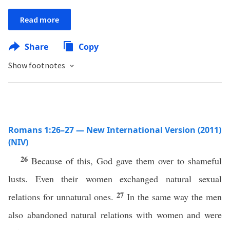
Read more
Share
Copy
Show footnotes
Romans 1:26–27 — New International Version (2011)
(NIV)
26
Because of this, God gave them over to shameful
lusts. Even their women exchanged natural sexual
27
relations for unnatural ones.
In the same way the men
also abandoned natural relations with women and were