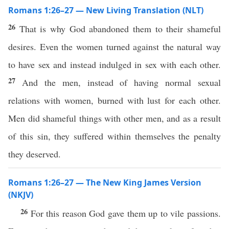
Romans 1:26–27 — New Living Translation (NLT)
26
That is why God abandoned them to their shameful
desires. Even the women turned against the natural way
to have sex and instead indulged in sex with each other.
27
And the men, instead of having normal sexual
relations with women, burned with lust for each other.
Men did shameful things with other men, and as a result
of this sin, they suffered within themselves the penalty
they deserved.
Romans 1:26–27 — The New King James Version
(NKJV)
26
For this reason God gave them up to vile passions.