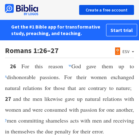
Create a free account
Get the #1 Bible app for transformative
Start trial
study, preaching, and teaching.
Romans 1:26–27
ESV
For this reason
w
God gave them up to
26
x
dishonorable passions. For their women exchanged
natural relations for those that are contrary to nature;
and the men likewise gave up natural relations with
27
women and were consumed with passion for one another,
y
men committing shameless acts with men and receiving
in themselves the due penalty for their error.