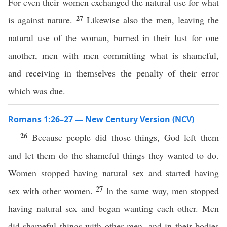
For even their women exchanged the natural use for what
27
is against nature.
Likewise also the men, leaving the
natural use of the woman, burned in their lust for one
another, men with men committing what is shameful,
and receiving in themselves the penalty of their error
which was due.
Romans 1:26–27 — New Century Version (NCV)
26
Because people did those things, God left them
and let them do the shameful things they wanted to do.
Women stopped having natural sex and started having
27
sex with other women.
In the same way, men stopped
having natural sex and began wanting each other. Men
did shameful things with other men, and in their bodies