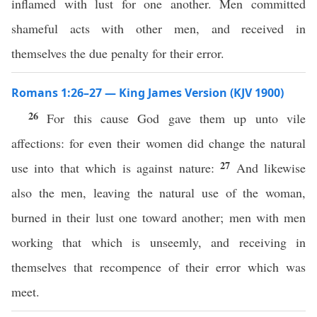
inflamed with lust for one another. Men committed
shameful acts with other men, and received in
themselves the due penalty for their error.
Romans 1:26–27 — King James Version (KJV 1900)
26
For this cause God gave them up unto vile
affections: for even their women did change the natural
27
use into that which is against nature:
And likewise
also the men, leaving the natural use of the woman,
burned in their lust one toward another; men with men
working that which is unseemly, and receiving in
themselves that recompence of their error which was
meet.