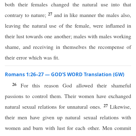
both their females changed the natural use into that
27
contrary to nature;
and in like manner the males also,
leaving the natural use of the female, were inflamed in
their lust towards one another; males with males working
shame, and receiving in themselves the recompense of
their error which was fit.
Romans 1:26–27 — GOD’S WORD Translation (GW)
26
For this reason God allowed their shameful
passions to control them. Their women have exchanged
27
natural sexual relations for unnatural ones.
Likewise,
their men have given up natural sexual relations with
women and burn with lust for each other. Men commit