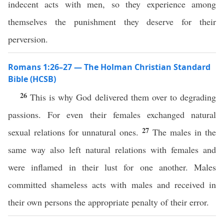
indecent acts with men, so they experience among
themselves the punishment they deserve for their
perversion.
Romans 1:26–27 — The Holman Christian Standard
Bible (HCSB)
26
This is why God delivered them over to degrading
passions. For even their females exchanged natural
27
sexual relations for unnatural ones.
The males in the
same way also left natural relations with females and
were inflamed in their lust for one another. Males
committed shameless acts with males and received in
their own persons the appropriate penalty of their error.