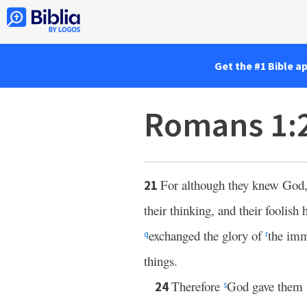
Get the #1 Bible a
Romans 1:
For although they knew God, 
21
their thinking, and their foolish
exchanged the glory of
the imm
q
r
things.
Therefore
God gave them up
24
s