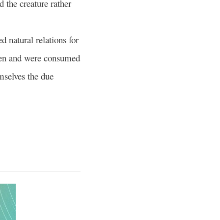
d the creature rather
 natural relations for
men and were consumed
mselves the due