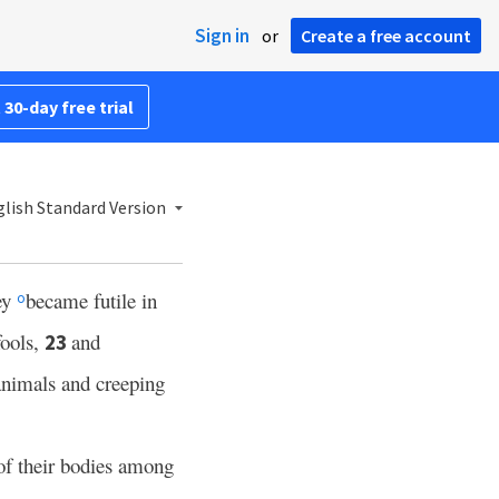
Sign in
or
Create a free account
 30-day free trial
lish Standard Version
ey
became futile in
o
fools,
and
23
animals and creeping
of their bodies among