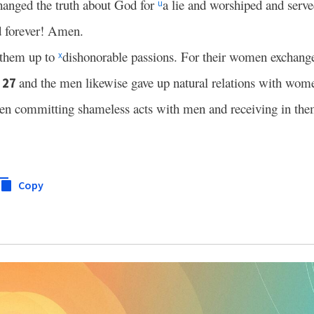
hanged the truth about God for
a lie and worshiped and serve
u
d forever! Amen.
them up to
dishonorable passions. For their women exchanged
x
;
and the men likewise gave up natural relations with wo
27
n committing shameless acts with men and receiving in the
Copy