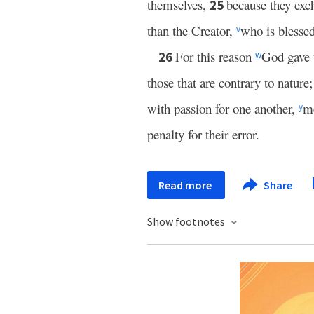
themselves,
because they exc
25
than the Creator,
who is blesse
v
For this reason
God gave 
26
w
those that are contrary to nature
with passion for one another,
me
y
penalty for their error.
Read more
Share
Show footnotes