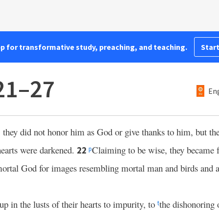
pp for transformative study, preaching, and teaching.
Start
21–27
Eng
they did not honor him as God or give thanks to him, but th
 hearts were darkened.
Claiming to be wise, they became 
22
p
ortal God for images resembling mortal man and birds and 
 in the lusts of their hearts to impurity, to
the dishonoring 
t