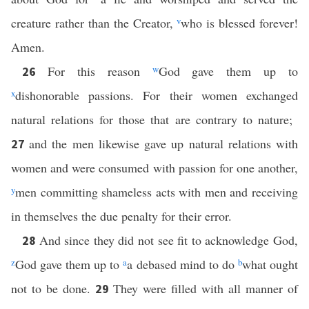
creature rather than the Creator,
v
who is blessed forever!
Amen.
For this reason
w
God gave them up to
26
x
dishonorable passions. For their women exchanged
natural relations for those that are contrary to nature;
and the men likewise gave up natural relations with
27
women and were consumed with passion for one another,
y
men committing shameless acts with men and receiving
in themselves the due penalty for their error.
And since they did not see fit to acknowledge God,
28
z
God gave them up to
a
a debased mind to do
b
what ought
not to be done.
They were filled with all manner of
29