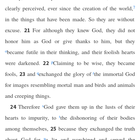
clearly perceived, ever since the creation of the world,
7
in the things that have been made. So they are without
excuse.
For although they knew God, they did not
21
honor him as God or give thanks to him, but they
o
became futile in their thinking, and their foolish hearts
were darkened.
p
Claiming to be wise, they became
22
fools,
and
q
exchanged the glory of
r
the immortal God
23
for images resembling mortal man and birds and animals
and creeping things.
Therefore
s
God gave them up in the lusts of their
24
hearts to impurity, to
t
the dishonoring of their bodies
among themselves,
because they exchanged the truth
25
about God for
u
a lie and worshiped and served the