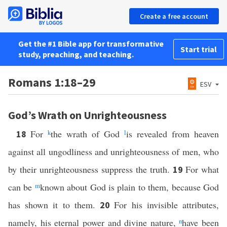
Create a free account
Get the #1 Bible app for transformative
Start trial
study, preaching, and teaching.
Romans 1:18–29
ESV
God’s Wrath on Unrighteousness
For
k
the wrath of God
l
is revealed from heaven
18
against all ungodliness and unrighteousness of men, who
by their unrighteousness suppress the truth.
For what
19
can be
m
known about God is plain to them, because God
has shown it to them.
For his invisible attributes,
20
namely, his eternal power and divine nature,
n
have been