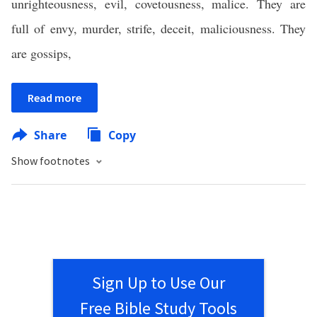
unrighteousness, evil, covetousness, malice. They are
full of envy, murder, strife, deceit, maliciousness. They
are gossips,
Read more
Share
Copy
Show footnotes
Sign Up to Use Our
Free Bible Study Tools