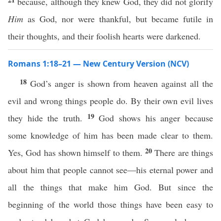
because, although they knew God, they did not glorify
Him
as God, nor were thankful, but became futile in
their thoughts, and their foolish hearts were darkened.
Romans 1:18–21 — New Century Version (NCV)
18
God’s anger is shown from heaven against all the
evil and wrong things people do. By their own evil lives
19
they hide the truth.
God shows his anger because
some knowledge of him has been made clear to them.
20
Yes, God has shown himself to them.
There are things
about him that people cannot see—his eternal power and
all the things that make him God. But since the
beginning of the world those things have been easy to