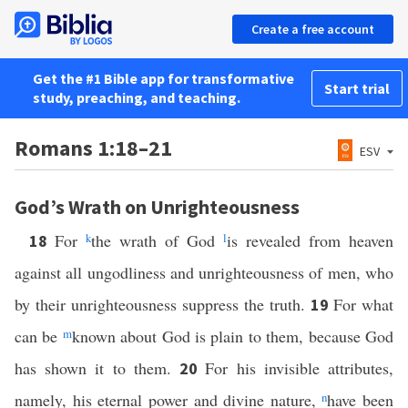
Create a free account
Get the #1 Bible app for transformative
Start trial
study, preaching, and teaching.
Romans 1:18–21
ESV
God’s Wrath on Unrighteousness
For
k
the wrath of God
l
is revealed from heaven
18
against all ungodliness and unrighteousness of men, who
by their unrighteousness suppress the truth.
For what
19
can be
m
known about God is plain to them, because God
has shown it to them.
For his invisible attributes,
20
namely, his eternal power and divine nature,
n
have been