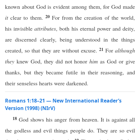
known about God is evident among them, for God made
20
it
clear to them.
For from the creation of the world,
his invisible
attributes
, both his eternal power and deity,
are discerned clearly, being understood in the things
21
created, so that they are without excuse.
For
although
they
knew God, they did not honor
him
as God or give
thanks, but they became futile in their reasoning, and
their senseless hearts were darkened.
Romans 1:18–21 — New International Reader’s
Version (1998) (NIrV)
18
God shows his anger from heaven. It is against all
the godless and evil things people do. They are so evil