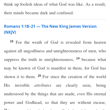
think up foolish ideas of what God was like. As a result,
their minds became dark and confused.
Romans 1:18–21 — The New King James Version
(NKJV)
18
For the wrath of God is revealed from heaven
against all ungodliness and unrighteousness of men, who
19
suppress the truth in unrighteousness,
because what
may be known of God is manifest in them, for God has
20
shown
it
to them.
For since the creation of the world
His invisible
attributes
are clearly seen, being
understood by the things that are made,
even
His eternal
power and Godhead, so that they are without excuse,
21