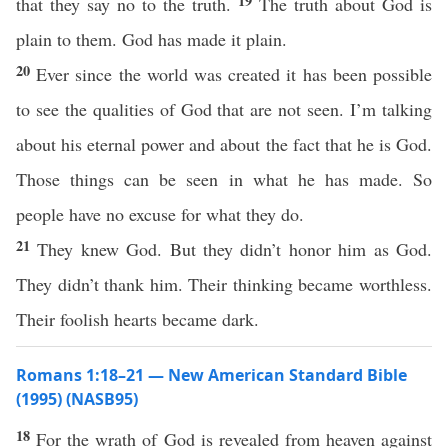
19
that they say no to the truth.
The truth about God is
plain to them. God has made it plain.
20
Ever since the world was created it has been possible
to see the qualities of God that are not seen. I’m talking
about his eternal power and about the fact that he is God.
Those things can be seen in what he has made. So
people have no excuse for what they do.
21
They knew God. But they didn’t honor him as God.
They didn’t thank him. Their thinking became worthless.
Their foolish hearts became dark.
Romans 1:18–21 — New American Standard Bible
(1995) (NASB95)
18
For the
wrath
of
God
is
revealed
from
heaven
against