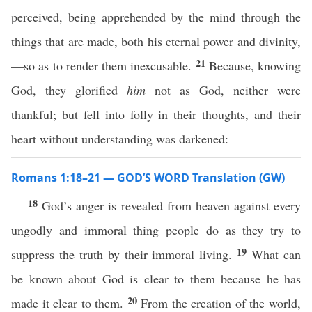
perceived, being apprehended by the mind through the
things that are made, both his eternal power and divinity,
21
—so as to render them inexcusable.
Because, knowing
God, they glorified
him
not as God, neither were
thankful; but fell into folly in their thoughts, and their
heart without understanding was darkened:
Romans 1:18–21 — GOD’S WORD Translation (GW)
18
God’s anger is revealed from heaven against every
ungodly and immoral thing people do as they try to
19
suppress the truth by their immoral living.
What can
be known about God is clear to them because he has
20
made it clear to them.
From the creation of the world,