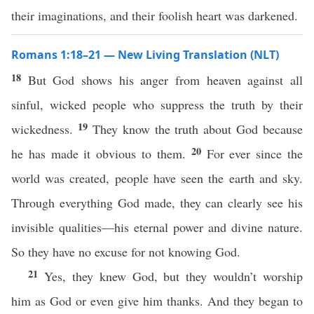
their imaginations, and their foolish heart was darkened.
Romans 1:18–21 — New Living Translation (NLT)
18
But God shows his anger from heaven against all
sinful, wicked people who suppress the truth by their
19
wickedness.
They know the truth about God because
20
he has made it obvious to them.
For ever since the
world was created, people have seen the earth and sky.
Through everything God made, they can clearly see his
invisible qualities—his eternal power and divine nature.
So they have no excuse for not knowing God.
21
Yes, they knew God, but they wouldn’t worship
him as God or even give him thanks. And they began to