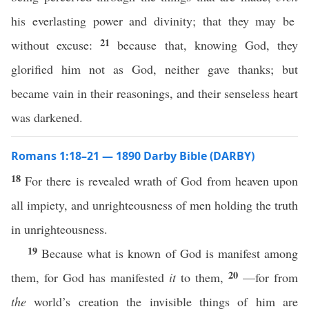
his everlasting power and divinity; that they may be
21
without excuse:
because that, knowing God, they
glorified him not as God, neither gave thanks; but
became vain in their reasonings, and their senseless heart
was darkened.
Romans 1:18–21 — 1890 Darby Bible (DARBY)
18
For there is revealed wrath of God from heaven upon
all impiety, and unrighteousness of men holding the truth
in unrighteousness.
19
Because what is known of God is manifest among
20
them, for God has manifested
it
to them,
—for from
the
world’s creation the invisible things of him are