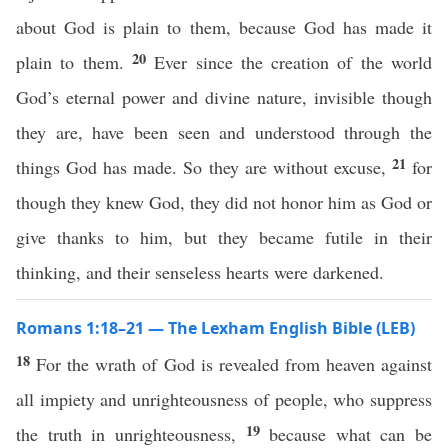
about God is plain to them, because God has made it
20
plain to them.
Ever since the creation of the world
God’s eternal power and divine nature, invisible though
they are, have been seen and understood through the
21
things God has made. So they are without excuse,
for
though they knew God, they did not honor him as God or
give thanks to him, but they became futile in their
thinking, and their senseless hearts were darkened.
Romans 1:18–21 — The Lexham English Bible (LEB)
18
For the wrath of God is revealed from heaven against
all impiety and unrighteousness of people, who suppress
19
the truth in unrighteousness,
because what can be