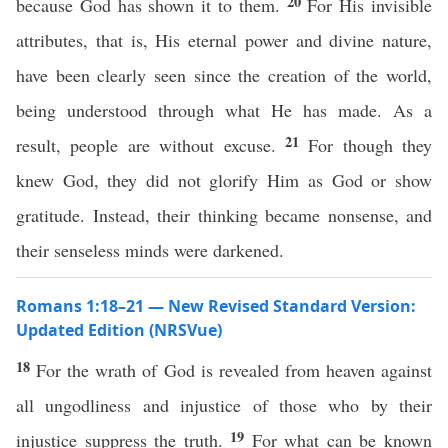
20
because God has shown it to them.
For His invisible
attributes, that is, His eternal power and divine nature,
have been clearly seen since the creation of the world,
being understood through what He has made. As a
21
result, people are without excuse.
For though they
knew God, they did not glorify Him as God or show
gratitude. Instead, their thinking became nonsense, and
their senseless minds were darkened.
Romans 1:18–21 — New Revised Standard Version:
Updated Edition (NRSVue)
18
For the wrath of God is revealed from heaven against
all ungodliness and injustice of those who by their
19
injustice suppress the truth.
For what can be known