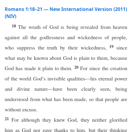
Romans 1:18–21 — New International Version (2011)
(NIV)
18
The wrath of God is being revealed from heaven
against all the godlessness and wickedness of people,
19
who suppress the truth by their wickedness,
since
what may be known about God is plain to them, because
20
God has made it plain to them.
For since the creation
of the world God’s invisible qualities—his eternal power
and divine nature—have been clearly seen, being
understood from what has been made, so that people are
without excuse.
21
For although they knew God, they neither glorified
him as God nor gave thanks to him, but their thinking