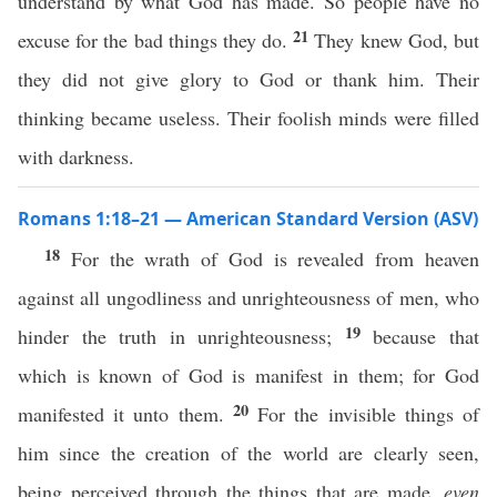
understand by what God has made. So people have no
21
excuse for the bad things they do.
They knew God, but
they did not give glory to God or thank him. Their
thinking became useless. Their foolish minds were filled
with darkness.
Romans 1:18–21 — American Standard Version (ASV)
18
For the wrath of God is revealed from heaven
against all ungodliness and unrighteousness of men, who
19
hinder the truth in unrighteousness;
because that
which is known of God is manifest in them; for God
20
manifested it unto them.
For the invisible things of
him since the creation of the world are clearly seen,
being perceived through the things that are made,
even