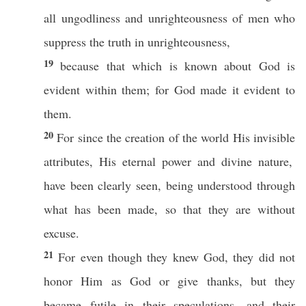
all
ungodliness
and
unrighteousness
of
men
who
suppress
the
truth
in
unrighteousness
,
19
because
that
which
is
known
about
God
is
evident
within
them; for
God
made
it
evident
to
them.
20
For
since
the
creation
of the
world
His
invisible
attributes, His
eternal
power
and
divine
nature
,
have been
clearly
seen
, being
understood
through
what
has
been
made
,
so
that they are
without
excuse
.
21
For even though they
knew
God
, they did not
honor
Him as
God
or
give
thanks
, but they
became
futile
in their
speculations
, and their