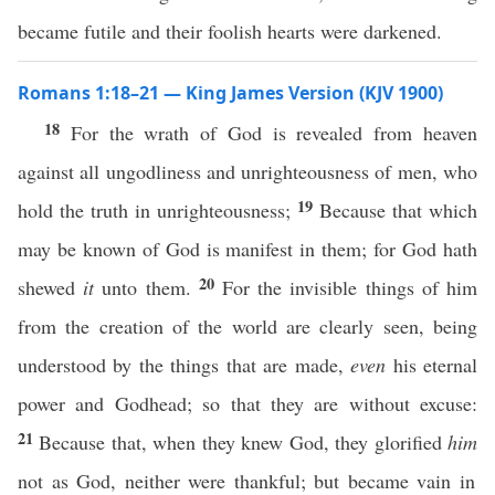
became futile and their foolish hearts were darkened.
Romans 1:18–21 — King James Version (KJV 1900)
18
For the wrath of God is revealed from heaven
against all ungodliness and unrighteousness of men, who
19
hold the truth in unrighteousness;
Because that which
may be known of God is manifest in them; for God hath
20
shewed
it
unto them.
For the invisible things of him
from the creation of the world are clearly seen, being
understood by the things that are made,
even
his eternal
power and Godhead; so that they are without excuse:
21
Because that, when they knew God, they glorified
him
not as God, neither were thankful; but became vain in