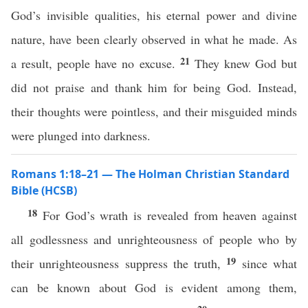
God’s invisible qualities, his eternal power and divine
nature, have been clearly observed in what he made. As
21
a result, people have no excuse.
They knew God but
did not praise and thank him for being God. Instead,
their thoughts were pointless, and their misguided minds
were plunged into darkness.
Romans 1:18–21 — The Holman Christian Standard
Bible (HCSB)
18
For God’s wrath is revealed from heaven against
all godlessness and unrighteousness of people who by
19
their unrighteousness suppress the truth,
since what
can be known about God is evident among them,