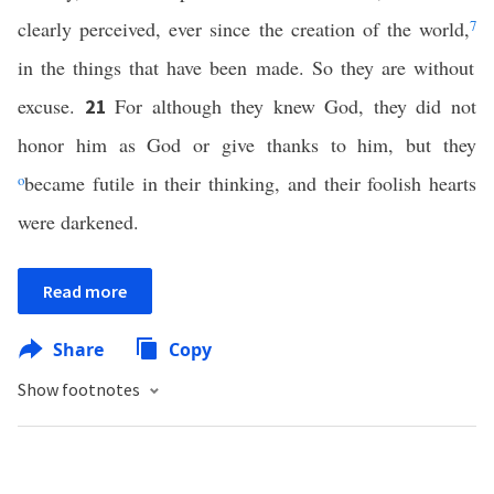
clearly perceived, ever since the creation of the world,
7
in the things that have been made. So they are without
excuse.
For although they knew God, they did not
21
honor him as God or give thanks to him, but they
o
became futile in their thinking, and their foolish hearts
were darkened.
Read more
Share
Copy
Show footnotes