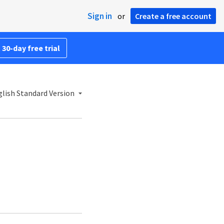
Sign in
or
Create a free account
 30-day free trial
lish Standard Version