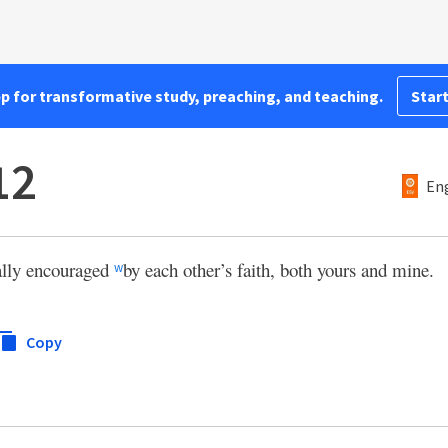
pp for transformative study, preaching, and teaching.
Start
12
Eng
ally encouraged
by each other’s faith, both yours and mine.
w
Copy