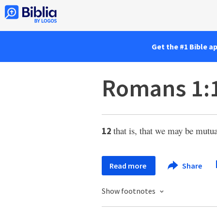
Get the #1 Bible a
Romans 1:
that is, that we may be mutu
12
Read more
Share
Show footnotes