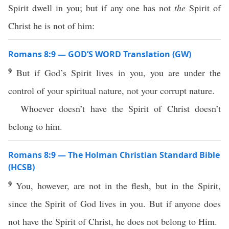
Spirit dwell in you; but if any one has not
the
Spirit of
Christ he is not of him:
Romans 8:9 — GOD’S WORD Translation (GW)
9
But if God’s Spirit lives in you, you are under the
control of your spiritual nature, not your corrupt nature.
Whoever doesn’t have the Spirit of Christ doesn’t
belong to him.
Romans 8:9 — The Holman Christian Standard Bible
(HCSB)
9
You, however, are not in the flesh, but in the Spirit,
since the Spirit of God lives in you. But if anyone does
not have the Spirit of Christ, he does not belong to Him.