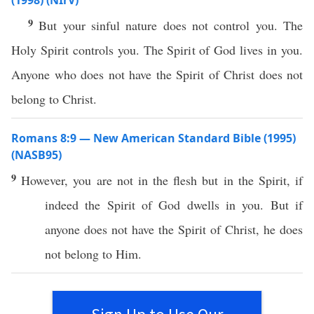
(1998) (NIrV)
9
But your sinful nature does not control you. The
Holy Spirit controls you. The Spirit of God lives in you.
Anyone who does not have the Spirit of Christ does not
belong to Christ.
Romans 8:9 — New American Standard Bible (1995)
(NASB95)
9
However
, you are not in the
flesh
but in the
Spirit
,
if
indeed
the
Spirit
of
God
dwells
in you. But
if
anyone
does not
have
the
Spirit
of
Christ
, he does
not
belong
to Him.