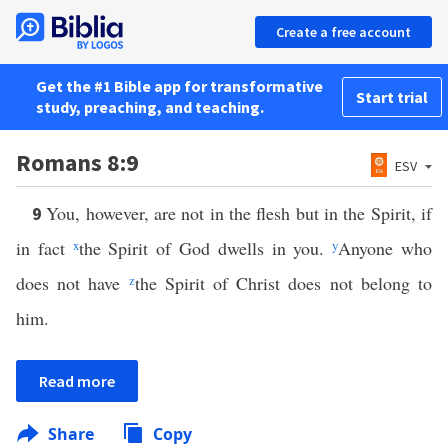
Create a free account
Get the #1 Bible app for transformative
Start trial
study, preaching, and teaching.
Romans 8:9
ESV
You, however, are not in the flesh but in the Spirit, if
9
in fact
x
the Spirit of God dwells in you.
y
Anyone who
does not have
z
the Spirit of Christ does not belong to
him.
Read more
Share
Copy