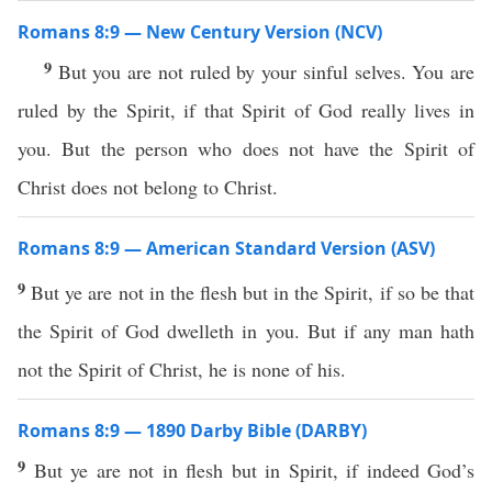
Romans 8:9 — New Century Version (NCV)
9
But you are not ruled by your sinful selves. You are
ruled by the Spirit, if that Spirit of God really lives in
you. But the person who does not have the Spirit of
Christ does not belong to Christ.
Romans 8:9 — American Standard Version (ASV)
9
But ye are not in the flesh but in the Spirit, if so be that
the Spirit of God dwelleth in you. But if any man hath
not the Spirit of Christ, he is none of his.
Romans 8:9 — 1890 Darby Bible (DARBY)
9
But ye are not in flesh but in Spirit, if indeed God’s