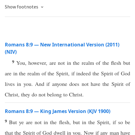
Show footnotes
Romans 8:9 — New International Version (2011)
(NIV)
9
You, however, are not in the realm of the flesh but
are in the realm of the Spirit, if indeed the Spirit of God
lives in you. And if anyone does not have the Spirit of
Christ, they do not belong to Christ.
Romans 8:9 — King James Version (KJV 1900)
9
But ye are not in the flesh, but in the Spirit, if so be
that the Spirit of God dwell in you. Now if any man have