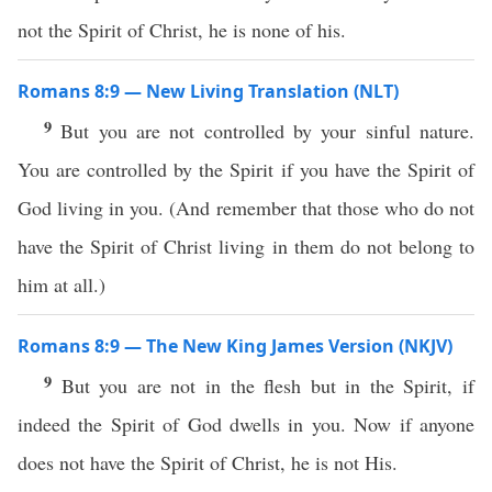
not the Spirit of Christ, he is none of his.
Romans 8:9 — New Living Translation (NLT)
9
But you are not controlled by your sinful nature.
You are controlled by the Spirit if you have the Spirit of
God living in you. (And remember that those who do not
have the Spirit of Christ living in them do not belong to
him at all.)
Romans 8:9 — The New King James Version (NKJV)
9
But you are not in the flesh but in the Spirit, if
indeed the Spirit of God dwells in you. Now if anyone
does not have the Spirit of Christ, he is not His.