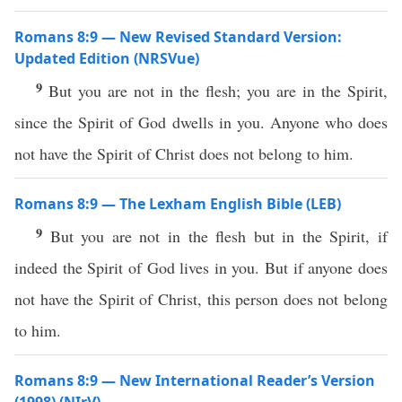
Romans 8:9 — New Revised Standard Version:
Updated Edition (NRSVue)
9
But you are not in the flesh; you are in the Spirit,
since the Spirit of God dwells in you. Anyone who does
not have the Spirit of Christ does not belong to him.
Romans 8:9 — The Lexham English Bible (LEB)
9
But you are not in the flesh but in the Spirit, if
indeed the Spirit of God lives in you. But if anyone does
not have the Spirit of Christ, this person does not belong
to him.
Romans 8:9 — New International Reader’s Version