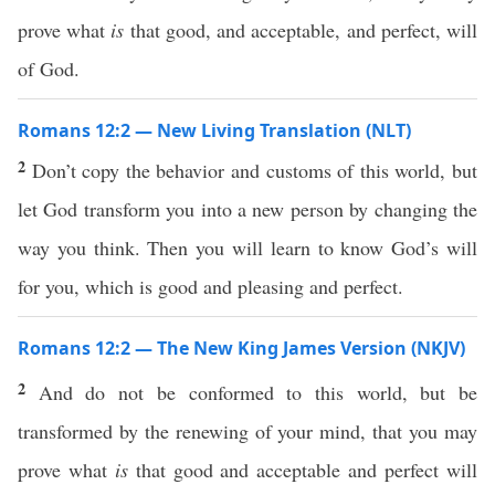
prove what
is
that good, and acceptable, and perfect, will
of God.
Romans 12:2 — New Living Translation (NLT)
2
Don’t copy the behavior and customs of this world, but
let God transform you into a new person by changing the
way you think. Then you will learn to know God’s will
for you, which is good and pleasing and perfect.
Romans 12:2 — The New King James Version (NKJV)
2
And do not be conformed to this world, but be
transformed by the renewing of your mind, that you may
prove what
is
that good and acceptable and perfect will