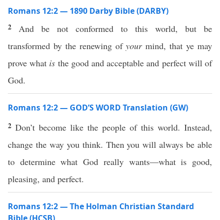
Romans 12:2 — 1890 Darby Bible (DARBY)
2
And be not conformed to this world, but be
transformed by the renewing of
your
mind, that ye may
prove what
is
the good and acceptable and perfect will of
God.
Romans 12:2 — GOD’S WORD Translation (GW)
2
Don’t become like the people of this world. Instead,
change the way you think. Then you will always be able
to determine what God really wants—what is good,
pleasing, and perfect.
Romans 12:2 — The Holman Christian Standard
Bible (HCSB)