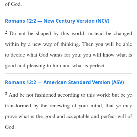
of God.
Romans 12:2 — New Century Version (NCV)
2
Do not be shaped by this world; instead be changed
within by a new way of thinking. Then you will be able
to decide what God wants for you; you will know what is
good and pleasing to him and what is perfect.
Romans 12:2 — American Standard Version (ASV)
2
And be not fashioned according to this world: but be ye
transformed by the renewing of your mind, that ye may
prove what is the good and acceptable and perfect will of
God.