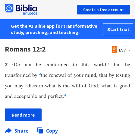
Create a free account
Get the #1 Bible app for transformative
Start trial
study, preaching, and teaching.
Romans 12:2
ESV
c
Do not be conformed to this world,
3
but be
2
transformed by
d
the renewal of your mind, that by testing
you may
e
discern what is the will of God, what is good
and acceptable and perfect.
4
Read more
Share
Copy