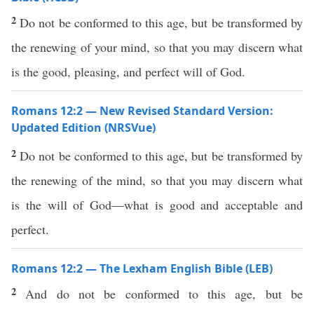
2
Do not be conformed to this age, but be transformed by
the renewing of your mind, so that you may discern what
is the good, pleasing, and perfect will of God.
Romans 12:2 — New Revised Standard Version:
Updated Edition (NRSVue)
2
Do not be conformed to this age, but be transformed by
the renewing of the mind, so that you may discern what
is the will of God—what is good and acceptable and
perfect.
Romans 12:2 — The Lexham English Bible (LEB)
2
And do not be conformed to this age, but be