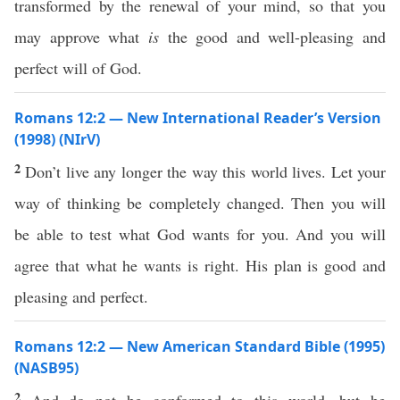
transformed by the renewal of your mind, so that you
may approve what
is
the good and well-pleasing and
perfect will of God.
Romans 12:2 — New International Reader’s Version
(1998) (NIrV)
2
Don’t live any longer the way this world lives. Let your
way of thinking be completely changed. Then you will
be able to test what God wants for you. And you will
agree that what he wants is right. His plan is good and
pleasing and perfect.
Romans 12:2 — New American Standard Bible (1995)
(NASB95)
2