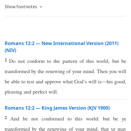
Show footnotes
Romans 12:2 — New International Version (2011)
(NIV)
2
Do not conform to the pattern of this world, but be
transformed by the renewing of your mind. Then you will
be able to test and approve what God’s will is—his good,
pleasing and perfect will.
Romans 12:2 — King James Version (KJV 1900)
2
And be not conformed to this world: but be ye
transformed by the renewing of your mind, that ye may