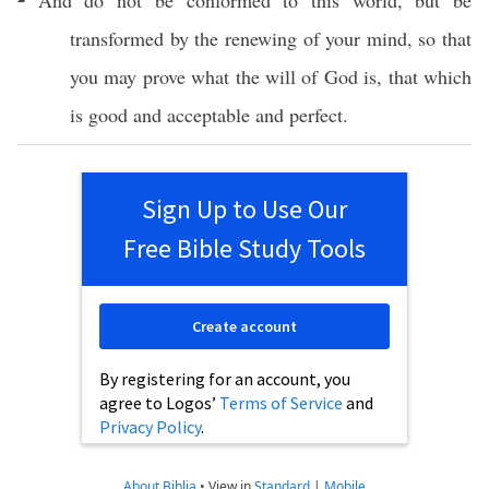
And do not be
conformed
to
this
world
, but be
transformed
by the
renewing
of your
mind
,
so
that
you may
prove
what
the
will
of
God
is, that
which
is
good
and
acceptable
and
perfect
.
Sign Up to Use Our
Free Bible Study Tools
Create account
By registering for an account, you
agree to Logos’
Terms of Service
and
Privacy Policy
.
About Biblia
•
View in
Standard
|
Mobile