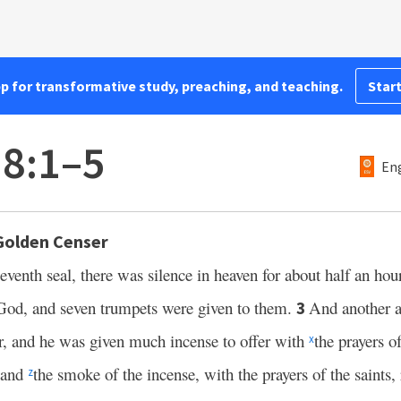
pp for transformative study, preaching, and teaching.
Start
 8:1–5
Eng
Golden Censer
seventh seal, there was silence in heaven for about half an hou
God, and seven trumpets were given to them.
And another 
3
er, and he was given much incense to offer with
the prayers o
x
and
the smoke of the incense, with the prayers of the saints
z