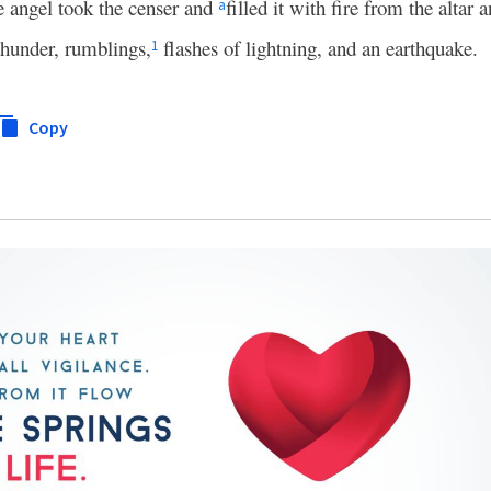
e angel took the censer and
filled it with fire from the altar 
a
thunder, rumblings,
flashes of lightning, and an earthquake.
1
Copy