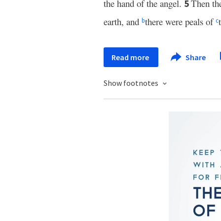
the hand of the angel.
Then th
5
earth, and
there were peals of
b
c
Read more
Share
Show footnotes