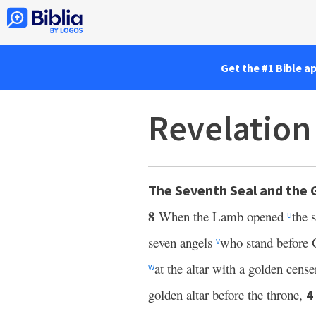
Get the #1 Bible a
Revelation
The Seventh Seal and the 
8
When the Lamb opened
the 
u
seven angels
who stand before 
v
at the altar with a golden cens
w
golden altar before the throne,
4