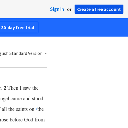
Sign in
or
Create a free account
 30-day free trial
lish Standard Version
r.
Then I saw the
2
angel came and stood
f all the saints on
the
y
, rose before God from