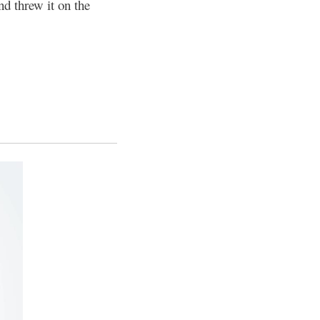
and threw it on the