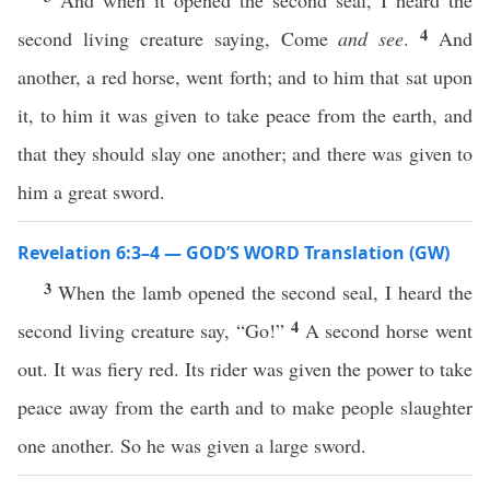
And when it opened the second seal, I heard the
4
second living creature saying, Come
and see
.
And
another, a red horse, went forth; and to him that sat upon
it, to him it was given to take peace from the earth, and
that they should slay one another; and there was given to
him a great sword.
Revelation 6:3–4 — GOD’S WORD Translation (GW)
3
When the lamb opened the second seal, I heard the
4
second living creature say, “Go!”
A second horse went
out. It was fiery red. Its rider was given the power to take
peace away from the earth and to make people slaughter
one another. So he was given a large sword.