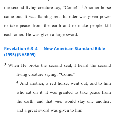
4
the second living creature say, “Come!”
Another horse
came out. It was flaming red. Its rider was given power
to take peace from the earth and to make people kill
each other. He was given a large sword.
Revelation 6:3–4 — New American Standard Bible
(1995) (NASB95)
3
When
He
broke
the
second
seal
, I
heard
the
second
living
creature
saying
, “
Come
.”
4
And
another
, a
red
horse
,
went
out; and to him
who
sat
on it, it was
granted
to
take
peace
from
the
earth
, and that
men
would
slay
one
another
;
and a
great
sword
was
given
to him.