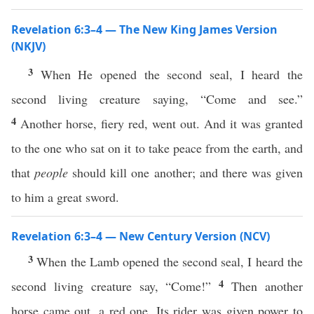
Revelation 6:3–4 — The New King James Version
(NKJV)
3
When He opened the second seal, I heard the
second living creature saying, “Come and see.”
4
Another horse, fiery red, went out. And it was granted
to the one who sat on it to take peace from the earth, and
that
people
should kill one another; and there was given
to him a great sword.
Revelation 6:3–4 — New Century Version (NCV)
3
When the Lamb opened the second seal, I heard the
4
second living creature say, “Come!”
Then another
horse came out, a red one. Its rider was given power to