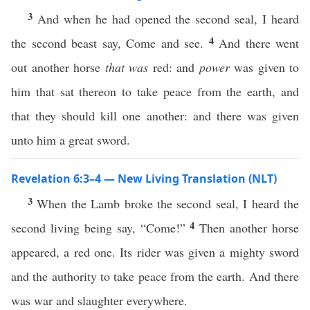
3
And when he had opened the second seal, I heard
4
the second beast say, Come and see.
And there went
out another horse
that was
red: and
power
was given to
him that sat thereon to take peace from the earth, and
that they should kill one another: and there was given
unto him a great sword.
Revelation 6:3–4 — New Living Translation (NLT)
3
When the Lamb broke the second seal, I heard the
4
second living being say, “Come!”
Then another horse
appeared, a red one. Its rider was given a mighty sword
and the authority to take peace from the earth. And there
was war and slaughter everywhere.