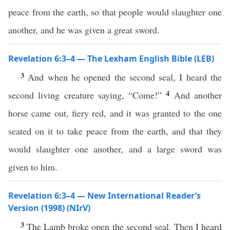
peace from the earth, so that people would slaughter one
another, and he was given a great sword.
Revelation 6:3–4 — The Lexham English Bible (LEB)
3
And when he opened the second seal, I heard the
4
second living creature saying, “Come!”
And another
horse came out, fiery red, and it was granted to the one
seated on it to take peace from the earth, and that they
would slaughter one another, and a large sword was
given to him.
Revelation 6:3–4 — New International Reader’s
Version (1998) (NIrV)
3
The Lamb broke open the second seal. Then I heard