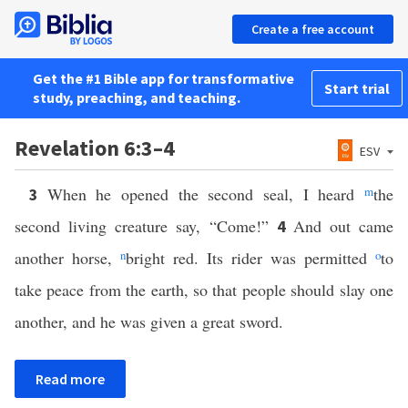
Create a free account
Get the #1 Bible app for transformative
Start trial
study, preaching, and teaching.
Revelation 6:3–4
ESV
When he opened the second seal, I heard
m
the
3
second living creature say, “Come!”
And out came
4
another horse,
n
bright red. Its rider was permitted
o
to
take peace from the earth, so that people should slay one
another, and he was given a great sword.
Read more