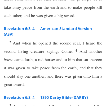
take away peace from the earth and to make people kill
each other, and he was given a big sword.
Revelation 6:3–4 — American Standard Version
(ASV)
3
And when he opened the second seal, I heard the
4
second living creature saying, Come.
And another
horse
came forth, a red horse: and to him that sat thereon
it was given to take peace from the earth, and that they
should slay one another: and there was given unto him a
great sword.
Revelation 6:3–4 — 1890 Darby Bible (DARBY)
3