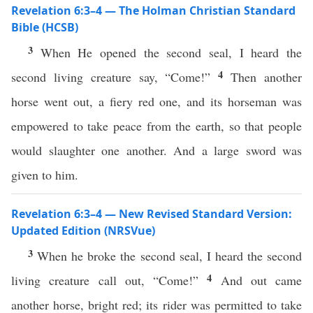
Revelation 6:3–4 — The Holman Christian Standard
Bible (HCSB)
3
When He opened the second seal, I heard the
4
second living creature say, “Come!”
Then another
horse went out, a fiery red one, and its horseman was
empowered to take peace from the earth, so that people
would slaughter one another. And a large sword was
given to him.
Revelation 6:3–4 — New Revised Standard Version:
Updated Edition (NRSVue)
3
When he broke the second seal, I heard the second
4
living creature call out, “Come!”
And out came
another horse, bright red; its rider was permitted to take