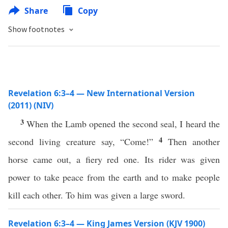
Share
Copy
Show footnotes
Revelation 6:3–4 — New International Version
(2011) (NIV)
3
When the Lamb opened the second seal, I heard the
4
second living creature say, “Come!”
Then another
horse came out, a fiery red one. Its rider was given
power to take peace from the earth and to make people
kill each other. To him was given a large sword.
Revelation 6:3–4 — King James Version (KJV 1900)