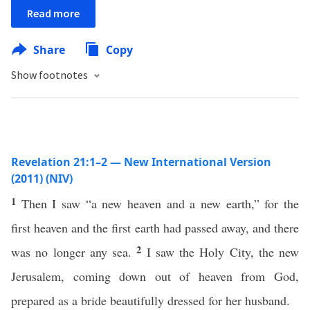
Read more
Share
Copy
Show footnotes
Revelation 21:1–2 — New International Version
(2011) (NIV)
1
Then I saw “a new heaven and a new earth,” for the
first heaven and the first earth had passed away, and there
2
was no longer any sea.
I saw the Holy City, the new
Jerusalem, coming down out of heaven from God,
prepared as a bride beautifully dressed for her husband.