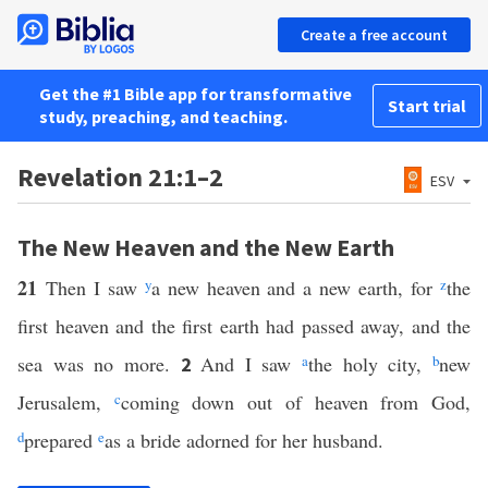
Create a free account
Get the #1 Bible app for transformative
Start trial
study, preaching, and teaching.
Revelation 21:1–2
ESV
The New Heaven and the New Earth
21
Then I saw
y
a new heaven and a new earth, for
z
the
first heaven and the first earth had passed away, and the
sea was no more.
And I saw
a
the holy city,
b
new
2
Jerusalem,
c
coming down out of heaven from God,
d
prepared
e
as a bride adorned for her husband.