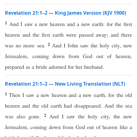
Revelation 21:1–2 — King James Version (KJV 1900)
1
And I saw a new heaven and a new earth: for the first
heaven and the first earth were passed away; and there
2
was no more sea.
And I John saw the holy city, new
Jerusalem, coming down from God out of heaven,
prepared as a bride adorned for her husband.
Revelation 21:1–2 — New Living Translation (NLT)
1
Then I saw a new heaven and a new earth, for the old
heaven and the old earth had disappeared. And the sea
2
was also gone.
And I saw the holy city, the new
Jerusalem, coming down from God out of heaven like a