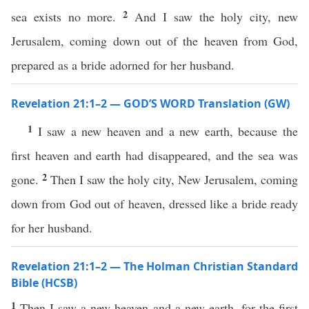
2
sea exists no more.
And I saw the holy city, new
Jerusalem, coming down out of the heaven from God,
prepared as a bride adorned for her husband.
Revelation 21:1–2 — GOD’S WORD Translation (GW)
1
I saw a new heaven and a new earth, because the
first heaven and earth had disappeared, and the sea was
2
gone.
Then I saw the holy city, New Jerusalem, coming
down from God out of heaven, dressed like a bride ready
for her husband.
Revelation 21:1–2 — The Holman Christian Standard
Bible (HCSB)
1
Then I saw a new heaven and a new earth, for the first