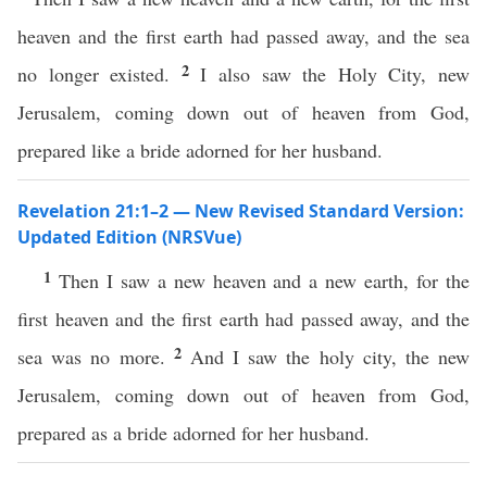
heaven and the first earth had passed away, and the sea
2
no longer existed.
I also saw the Holy City, new
Jerusalem, coming down out of heaven from God,
prepared like a bride adorned for her husband.
Revelation 21:1–2 — New Revised Standard Version:
Updated Edition (NRSVue)
1
Then I saw a new heaven and a new earth, for the
first heaven and the first earth had passed away, and the
2
sea was no more.
And I saw the holy city, the new
Jerusalem, coming down out of heaven from God,
prepared as a bride adorned for her husband.