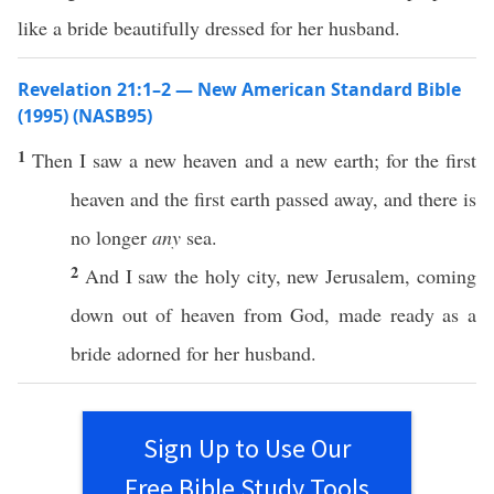
like a bride beautifully dressed for her husband.
Revelation 21:1–2 — New American Standard Bible
(1995) (NASB95)
1
Then
I
saw
a
new
heaven
and a
new
earth
; for the
first
heaven
and the
first
earth
passed
away
, and there is
no
longer
any
sea
.
2
And I
saw
the
holy
city
,
new
Jerusalem
,
coming
down
out of
heaven
from
God
,
made
ready
as a
bride
adorned
for her
husband
.
Sign Up to Use Our
Free Bible Study Tools