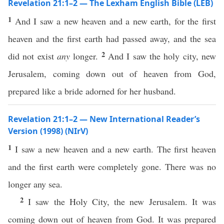
Revelation 21:1–2 — The Lexham English Bible (LEB)
1
And I saw a new heaven and a new earth, for the first
heaven and the first earth had passed away, and the sea
2
did not exist
any
longer.
And I saw the holy city, new
Jerusalem, coming down out of heaven from God,
prepared like a bride adorned for her husband.
Revelation 21:1–2 — New International Reader’s
Version (1998) (NIrV)
1
I saw a new heaven and a new earth. The first heaven
and the first earth were completely gone. There was no
longer any sea.
2
I saw the Holy City, the new Jerusalem. It was
coming down out of heaven from God. It was prepared