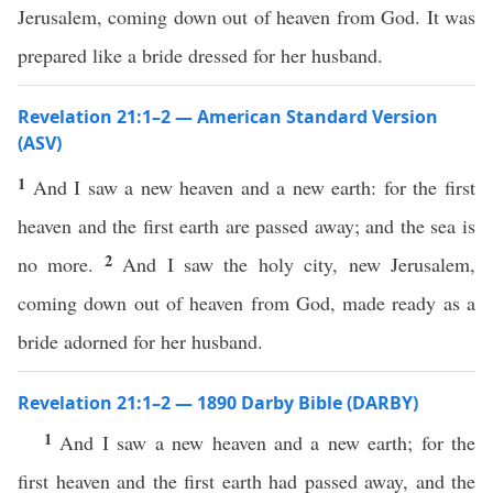
Jerusalem, coming down out of heaven from God. It was
prepared like a bride dressed for her husband.
Revelation 21:1–2 — American Standard Version
(ASV)
1
And I saw a new heaven and a new earth: for the first
heaven and the first earth are passed away; and the sea is
2
no more.
And I saw the holy city, new Jerusalem,
coming down out of heaven from God, made ready as a
bride adorned for her husband.
Revelation 21:1–2 — 1890 Darby Bible (DARBY)
1
And I saw a new heaven and a new earth; for the
first heaven and the first earth had passed away, and the