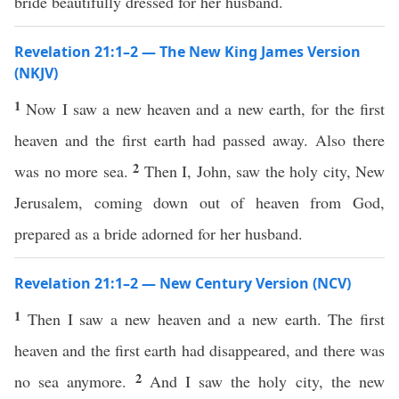
bride beautifully dressed for her husband.
Revelation 21:1–2 — The New King James Version
(NKJV)
1
Now I saw a new heaven and a new earth, for the first
heaven and the first earth had passed away. Also there
2
was no more sea.
Then I, John, saw the holy city, New
Jerusalem, coming down out of heaven from God,
prepared as a bride adorned for her husband.
Revelation 21:1–2 — New Century Version (NCV)
1
Then I saw a new heaven and a new earth. The first
heaven and the first earth had disappeared, and there was
2
no sea anymore.
And I saw the holy city, the new