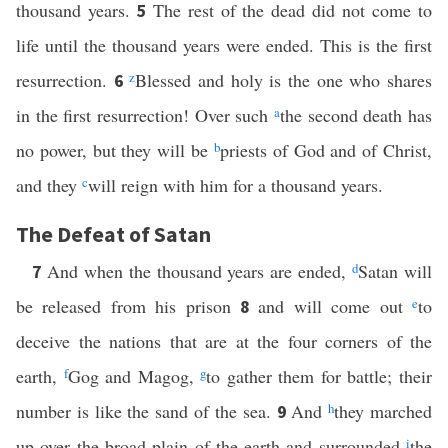
thousand years.
The rest of the dead did not come to
5
life until the thousand years were ended. This is the first
resurrection.
z
Blessed and holy is the one who shares
6
in the first resurrection! Over such
a
the second death has
no power, but they will be
b
priests of God and of Christ,
and they
c
will reign with him for a thousand years.
The Defeat of Satan
And when the thousand years are ended,
d
Satan will
7
be released from his prison
and will come out
e
to
8
deceive the nations that are at the four corners of the
earth,
f
Gog and Magog,
g
to gather them for battle; their
number is like the sand of the sea.
And
h
they marched
9
up over the broad plain of the earth and surrounded
i
the