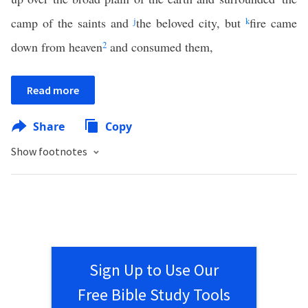
camp of the saints and
j
the beloved city, but
k
fire came
down from heaven
2
and consumed them,
Read more
Share
Copy
Show footnotes
Sign Up to Use Our
Free Bible Study Tools