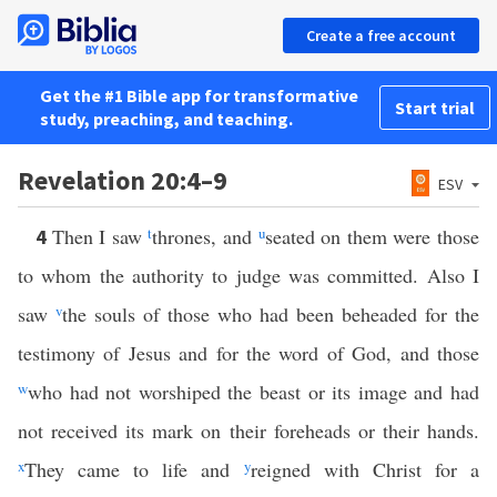
Create a free account
Get the #1 Bible app for transformative
Start trial
study, preaching, and teaching.
Revelation 20:4–9
ESV
Then I saw
t
thrones, and
u
seated on them were those
4
to whom the authority to judge was committed. Also I
saw
v
the souls of those who had been beheaded for the
testimony of Jesus and for the word of God, and those
w
who had not worshiped the beast or its image and had
not received its mark on their foreheads or their hands.
x
They came to life and
y
reigned with Christ for a