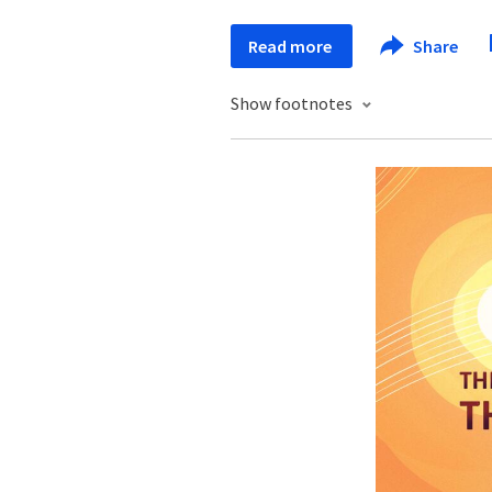
Read more
Share
Show footnotes