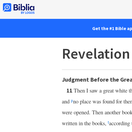
Get the #1 Bible a
Revelation
Judgment Before the Grea
Then I saw a great white 
11
and
no place was found for th
p
were opened. Then another boo
written in the books,
according 
t