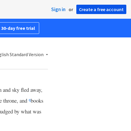
Sign in
or
Create a free account
 30-day free trial
lish Standard Version
h and sky fled away,
he throne, and
books
q
judged by what was