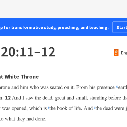
pp for transformative study, preaching, and teaching.
Start
 20:11–12
Eng
t White Throne
throne and him who was seated on it. From his presence
eart
o
em.
And I saw the dead, great and small, standing before t
12
k was opened, which is
the book of life. And
the dead were 
r
s
to what they had done.