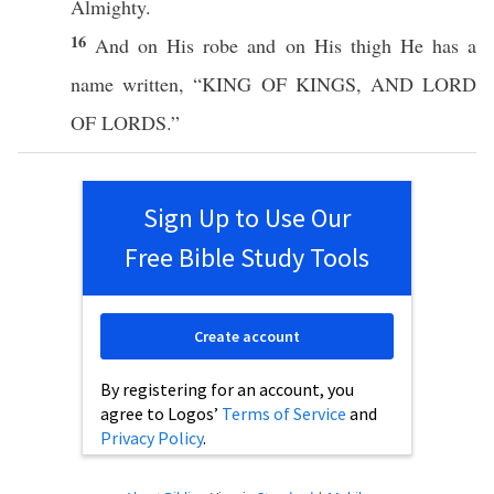
Almighty
.
16
And on His
robe
and on His
thigh
He
has
a
name
written
, “
KING
OF
KINGS
, AND
LORD
OF
LORDS
.”
Sign Up to Use Our
Free Bible Study Tools
Create account
By registering for an account, you
agree to Logos’
Terms of Service
and
Privacy Policy
.