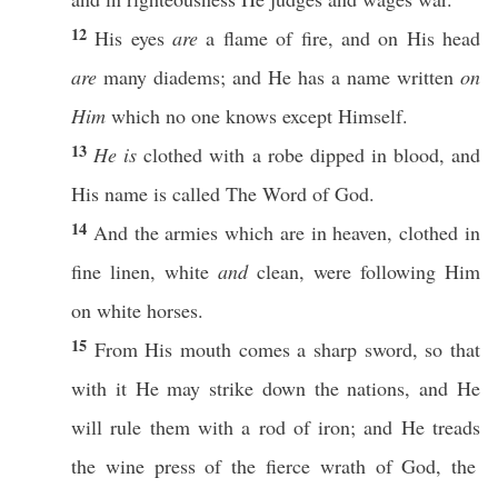
12
His
eyes
are
a
flame
of
fire
, and on His
head
are
many
diadems
; and He
has
a
name
written
on
Him
which
no
one
knows
except
Himself
.
13
He is
clothed
with a
robe
dipped
in
blood
, and
His
name
is
called
The
Word
of
God
.
14
And the
armies
which are in
heaven
,
clothed
in
fine
linen
,
white
and
clean
, were
following
Him
on
white
horses
.
15
From His
mouth
comes
a
sharp
sword
,
so
that
with it He may
strike
down
the
nations
, and He
will
rule
them with a
rod
of
iron
; and He
treads
the
wine
press
of the
fierce
wrath
of
God
, the