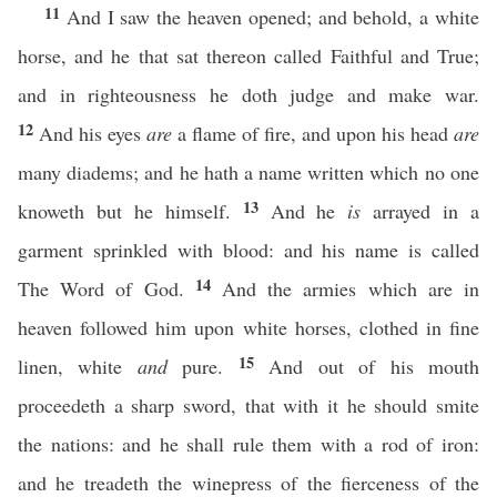
11
And I saw the heaven opened; and behold, a white
horse, and he that sat thereon called Faithful and True;
and in righteousness he doth judge and make war.
12
And his eyes
are
a flame of fire, and upon his head
are
many diadems; and he hath a name written which no one
13
knoweth but he himself.
And he
is
arrayed in a
garment sprinkled with blood: and his name is called
14
The Word of God.
And the armies which are in
heaven followed him upon white horses, clothed in fine
15
linen, white
and
pure.
And out of his mouth
proceedeth a sharp sword, that with it he should smite
the nations: and he shall rule them with a rod of iron:
and he treadeth the winepress of the fierceness of the