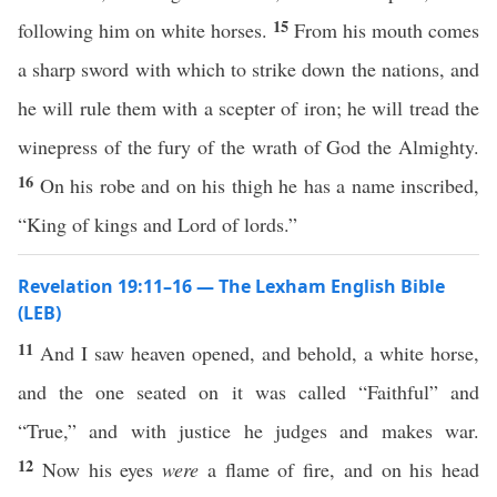
15
following him on white horses.
From his mouth comes
a sharp sword with which to strike down the nations, and
he will rule them with a scepter of iron; he will tread the
winepress of the fury of the wrath of God the Almighty.
16
On his robe and on his thigh he has a name inscribed,
“King of kings and Lord of lords.”
Revelation 19:11–16 — The Lexham English Bible
(LEB)
11
And I saw heaven opened, and behold, a white horse,
and the one seated on it was called “Faithful” and
“True,” and with justice he judges and makes war.
12
Now his eyes
were
a flame of fire, and on his head