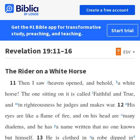
Create a free account
Get the #1 Bible app for transformative
Start trial
study, preaching, and teaching.
Revelation 19:11–16
ESV
The Rider on a White Horse
Then I saw
j
heaven opened, and behold,
k
a white
11
horse! The one sitting on it is called
l
Faithful and True,
and
m
in righteousness he judges and makes war.
n
His
12
eyes are like a flame of fire, and on his head are
o
many
diadems, and he has
p
a name written that no one knows
but himself.
He is clothed in
q
a robe dipped in
4
13