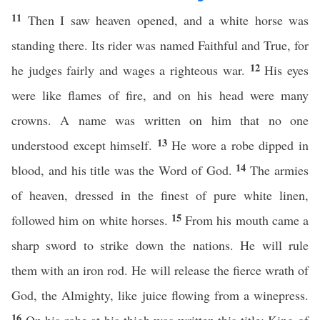
11
Then I saw heaven opened, and a white horse was
standing there. Its rider was named Faithful and True, for
12
he judges fairly and wages a righteous war.
His eyes
were like flames of fire, and on his head were many
crowns. A name was written on him that no one
13
understood except himself.
He wore a robe dipped in
14
blood, and his title was the Word of God.
The armies
of heaven, dressed in the finest of pure white linen,
15
followed him on white horses.
From his mouth came a
sharp sword to strike down the nations. He will rule
them with an iron rod. He will release the fierce wrath of
God, the Almighty, like juice flowing from a winepress.
16