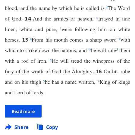
blood, and the name by which he is called is
r
The Word
of God.
And the armies of heaven,
s
arrayed in fine
14
linen, white and pure,
t
were following him on white
horses.
u
From his mouth comes a sharp sword
v
with
15
which to strike down the nations, and
w
he will rule
3
them
with a rod of iron.
x
He will tread the winepress of the
fury of the wrath of God the Almighty.
On his robe
16
and on his thigh
y
he has a name written,
z
King of kings
and Lord of lords.
Read more
Share
Copy