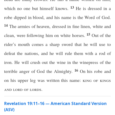
13
which no one but himself knows.
He is dressed in a
robe dipped in blood, and his name is the Word of God.
14
The armies of heaven, dressed in fine linen, white and
15
clean, were following him on white horses.
Out of the
rider’s mouth comes a sharp sword that he will use to
defeat the nations, and he will rule them with a rod of
iron. He will crush out the wine in the winepress of the
16
terrible anger of God the Almighty.
On his robe and
on his upper leg was written this name:
king of kings
and lord of lords.
Revelation 19:11–16 — American Standard Version
(ASV)