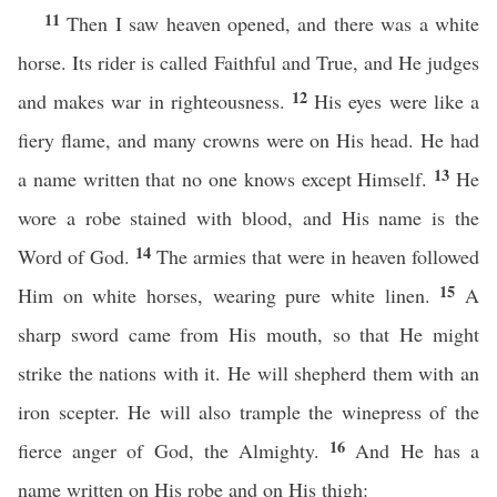
11
Then I saw heaven opened, and there was a white
horse. Its rider is called Faithful and True, and He judges
12
and makes war in righteousness.
His eyes were like a
fiery flame, and many crowns were on His head. He had
13
a name written that no one knows except Himself.
He
wore a robe stained with blood, and His name is the
14
Word of God.
The armies that were in heaven followed
15
Him on white horses, wearing pure white linen.
A
sharp sword came from His mouth, so that He might
strike the nations with it. He will shepherd them with an
iron scepter. He will also trample the winepress of the
16
fierce anger of God, the Almighty.
And He has a
name written on His robe and on His thigh: