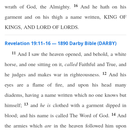
16
wrath of God, the Almighty.
And he hath on his
garment and on his thigh a name written, KING OF
KINGS, AND LORD OF LORDS.
Revelation 19:11–16 — 1890 Darby Bible (DARBY)
11
And I saw the heaven opened, and behold, a white
horse, and one sitting on it,
called
Faithful and True, and
12
he judges and makes war in righteousness.
And his
eyes are a flame of fire, and upon his head many
diadems, having a name written which no one knows but
13
himself;
and
he is
clothed with a garment dipped in
14
blood; and his name is called The Word of God.
And
the armies which
are
in the heaven followed him upon