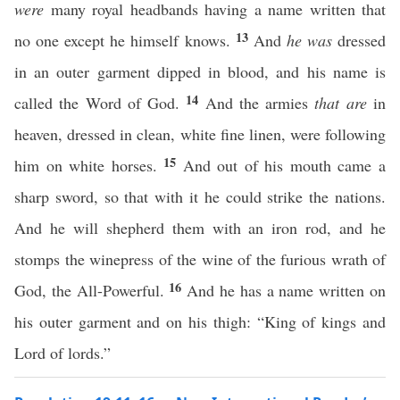
were
many royal headbands having a name written that
13
no one except he himself knows.
And
he was
dressed
in an outer garment dipped in blood, and his name is
14
called the Word of God.
And the armies
that are
in
heaven, dressed in clean, white fine linen, were following
15
him on white horses.
And out of his mouth came a
sharp sword, so that with it he could strike the nations.
And he will shepherd them with an iron rod, and he
stomps the winepress of the wine of the furious wrath of
16
God, the All-Powerful.
And he has a name written on
his outer garment and on his thigh: “King of kings and
Lord of lords.”