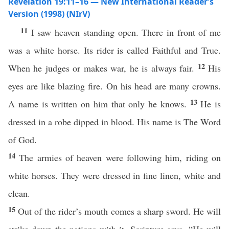
Revelation 19:11–16 — New International Reader’s
Version (1998) (NIrV)
11
I saw heaven standing open. There in front of me
was a white horse. Its rider is called Faithful and True.
12
When he judges or makes war, he is always fair.
His
eyes are like blazing fire. On his head are many crowns.
13
A name is written on him that only he knows.
He is
dressed in a robe dipped in blood. His name is The Word
of God.
14
The armies of heaven were following him, riding on
white horses. They were dressed in fine linen, white and
clean.
15
Out of the rider’s mouth comes a sharp sword. He will