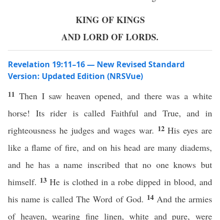
KING OF KINGS
AND LORD OF LORDS.
Revelation 19:11–16 — New Revised Standard
Version: Updated Edition (NRSVue)
11
Then I saw heaven opened, and there was a white
horse! Its rider is called Faithful and True, and in
12
righteousness he judges and wages war.
His eyes are
like a flame of fire, and on his head are many diadems,
and he has a name inscribed that no one knows but
13
himself.
He is clothed in a robe dipped in blood, and
14
his name is called The Word of God.
And the armies
of heaven, wearing fine linen, white and pure, were