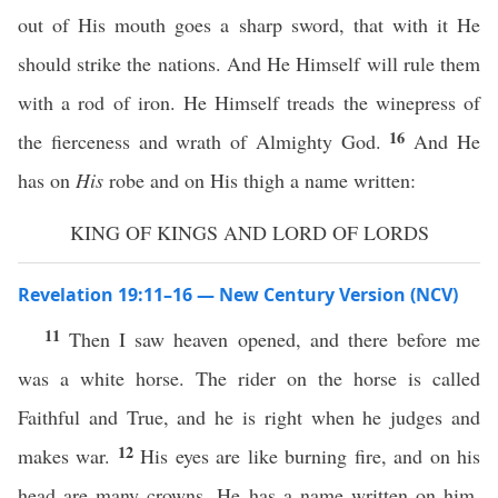
out of His mouth goes a sharp sword, that with it He
should strike the nations. And He Himself will rule them
with a rod of iron. He Himself treads the winepress of
16
the fierceness and wrath of Almighty God.
And He
has on
His
robe and on His thigh a name written:
KING OF KINGS AND LORD OF LORDS
Revelation 19:11–16 — New Century Version (NCV)
11
Then I saw heaven opened, and there before me
was a white horse. The rider on the horse is called
Faithful and True, and he is right when he judges and
12
makes war.
His eyes are like burning fire, and on his
head are many crowns. He has a name written on him,