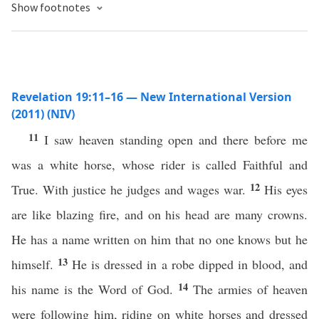
Show footnotes
Revelation 19:11–16 — New International Version
(2011) (NIV)
11
I saw heaven standing open and there before me
was a white horse, whose rider is called Faithful and
12
True. With justice he judges and wages war.
His eyes
are like blazing fire, and on his head are many crowns.
He has a name written on him that no one knows but he
13
himself.
He is dressed in a robe dipped in blood, and
14
his name is the Word of God.
The armies of heaven
were following him, riding on white horses and dressed