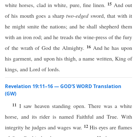
15
white horses, clad in white, pure, fine linen.
And out
of his mouth goes a sharp
two-edged
sword, that with it
he might smite the nations; and he shall shepherd them
with an iron rod; and he treads the wine-press of the fury
16
of the wrath of God the Almighty.
And he has upon
his garment, and upon his thigh, a name written, King of
kings, and Lord of lords.
Revelation 19:11–16 — GOD’S WORD Translation
(GW)
11
I saw heaven standing open. There was a white
horse, and its rider is named Faithful and True. With
12
integrity he judges and wages war.
His eyes are flames