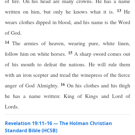
of fire. On his head are many crowns. He has a name
13
written on him, but only he knows what it is.
He
wears clothes dipped in blood, and his name is the Word
of God.
14
The armies of heaven, wearing pure, white linen,
15
follow him on white horses.
A sharp sword comes out
of his mouth to defeat the nations. He will rule them
with an iron scepter and tread the winepress of the fierce
16
anger of God Almighty.
On his clothes and his thigh
he has a name written: King of Kings and Lord of
Lords.
Revelation 19:11–16 — The Holman Christian
Standard Bible (HCSB)