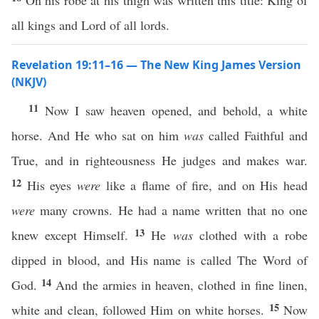
On his robe at his thigh was written this title: King of
all kings and Lord of all lords.
Revelation 19:11–16 — The New King James Version
(NKJV)
11
Now I saw heaven opened, and behold, a white
horse. And He who sat on him
was
called Faithful and
True, and in righteousness He judges and makes war.
12
His eyes
were
like a flame of fire, and on His head
were
many crowns. He had a name written that no one
13
knew except Himself.
He
was
clothed with a robe
dipped in blood, and His name is called The Word of
14
God.
And the armies in heaven, clothed in fine linen,
15
white and clean, followed Him on white horses.
Now