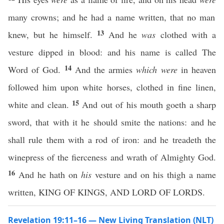
many crowns; and he had a name written, that no man
13
knew, but he himself.
And he
was
clothed with a
vesture dipped in blood: and his name is called The
14
Word of God.
And the armies
which were
in heaven
followed him upon white horses, clothed in fine linen,
15
white and clean.
And out of his mouth goeth a sharp
sword, that with it he should smite the nations: and he
shall rule them with a rod of iron: and he treadeth the
winepress of the fierceness and wrath of Almighty God.
16
And he hath on
his
vesture and on his thigh a name
written, KING OF KINGS, AND LORD OF LORDS.
Revelation 19:11–16 — New Living Translation (NLT)