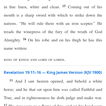
15
in fine linen, white and clean.
Coming out of his
mouth is a sharp sword with which to strike down the
nations. “He will rule them with an iron scepter.” He
treads the winepress of the fury of the wrath of God
16
Almighty.
On his robe and on his thigh he has this
name written:
king of kings and lord of lords
.
Revelation 19:11–16 — King James Version (KJV 1900)
11
And I saw heaven opened, and behold a white
horse; and he that sat upon him
was
called Faithful and
True, and in righteousness he doth judge and make war.
12
His eyes
were
as a flame of fire, and on his head
were