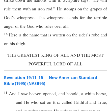
strike down the nations with it. Scripture says, “He will
rule them with an iron rod.” He stomps on the grapes of
God’s winepress. The winepress stands for the terrible
anger of the God who rules over all.
16
Here is the name that is written on the rider’s robe and
on his thigh.
THE GREATEST KING OF ALL AND THE MOST
POWERFUL LORD OF ALL
Revelation 19:11–16 — New American Standard
Bible (1995) (NASB95)
11
And I
saw
heaven
opened
, and
behold
, a
white
horse
,
and He who
sat
on it
is
called
Faithful
and
True
,
and in
righteousness
He
judges
and
wages
war
.