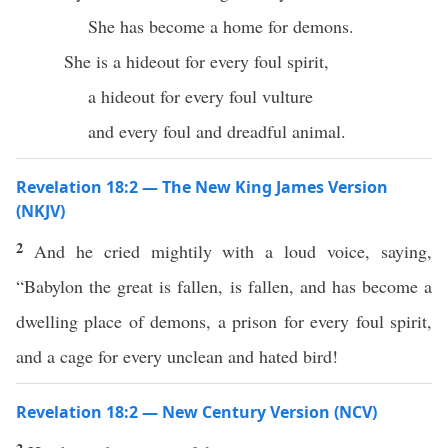
She has become a home for demons.
She is a hideout for every foul spirit,
a hideout for every foul vulture
and every foul and dreadful animal.
Revelation 18:2 — The New King James Version
(NKJV)
2
And he cried mightily with a loud voice, saying,
“Babylon the great is fallen, is fallen, and has become a
dwelling place of demons, a prison for every foul spirit,
and a cage for every unclean and hated bird!
Revelation 18:2 — New Century Version (NCV)