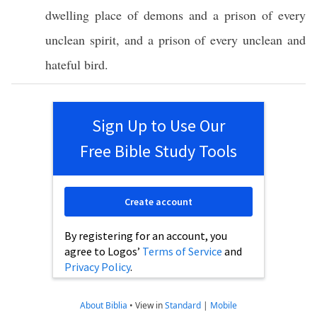
dwelling
place
of
demons
and a
prison
of
every
unclean
spirit
, and a
prison
of
every
unclean
and
hateful
bird
.
Sign Up to Use Our
Free Bible Study Tools
Create account
By registering for an account, you
agree to Logos’
Terms of Service
and
Privacy Policy
.
About Biblia
•
View in
Standard
|
Mobile