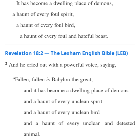
It has become a dwelling place of demons,
a haunt of every foul spirit,
a haunt of every foul bird,
a haunt of every foul and hateful beast.
Revelation 18:2 — The Lexham English Bible (LEB)
2
And he cried out with a powerful voice, saying,
“Fallen, fallen
is
Babylon the great,
and it has become a dwelling place of demons
and a haunt of every unclean spirit
and a haunt of every unclean bird
and a haunt of every unclean and detested
animal.