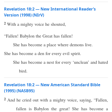
Revelation 18:2 — New International Reader’s
Version (1998) (NIrV)
2
With a mighty voice he shouted,
“Fallen! Babylon the Great has fallen!
She has become a place where demons live.
She has become a den for every evil spirit.
She has become a nest for every ‘unclean’ and hated
bird.
Revelation 18:2 — New American Standard Bible
(1995) (NASB95)
2
And he
cried
out with a
mighty
voice
,
saying
, “
Fallen
,
fallen
is
Babylon
the
great
! She has
become
a