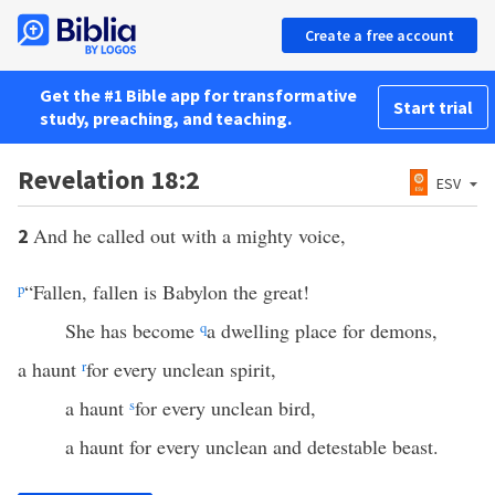
Create a free account
Get the #1 Bible app for transformative
Start trial
study, preaching, and teaching.
Revelation 18:2
ESV
And he called out with a mighty voice,
2
p
“Fallen, fallen is Babylon the great!
She has become
q
a dwelling place for demons,
a haunt
r
for every unclean spirit,
a haunt
s
for every unclean bird,
a haunt for every unclean and detestable beast.