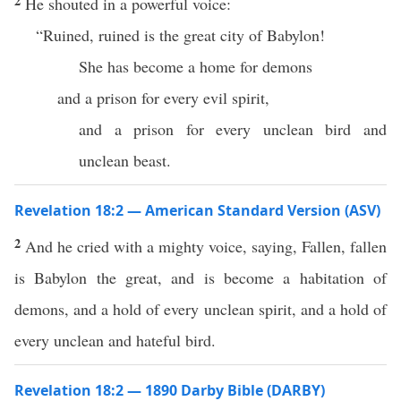
2
He shouted in a powerful voice:
“Ruined, ruined is the great city of Babylon!
She has become a home for demons
and a prison for every evil spirit,
and a prison for every unclean bird and
unclean beast.
Revelation 18:2 — American Standard Version (ASV)
2
And he cried with a mighty voice, saying, Fallen, fallen
is Babylon the great, and is become a habitation of
demons, and a hold of every unclean spirit, and a hold of
every unclean and hateful bird.
Revelation 18:2 — 1890 Darby Bible (DARBY)