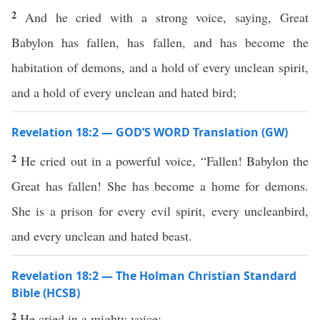
2
And he cried with a strong voice, saying, Great
Babylon has fallen, has fallen, and has become the
habitation of demons, and a hold of every unclean spirit,
and a hold of every unclean and hated bird;
Revelation 18:2 — GOD’S WORD Translation (GW)
2
He cried out in a powerful voice, “Fallen! Babylon the
Great has fallen! She has become a home for demons.
She is a prison for every evil spirit, every uncleanbird,
and every unclean and hated beast.
Revelation 18:2 — The Holman Christian Standard
Bible (HCSB)
2
He cried in a mighty voice: