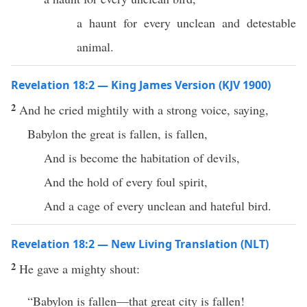
a haunt for every unclean and detestable
animal.
Revelation 18:2 — King James Version (KJV 1900)
2
And he cried mightily with a strong voice, saying,
Babylon the great is fallen, is fallen,
And is become the habitation of devils,
And the hold of every foul spirit,
And a cage of every unclean and hateful bird.
Revelation 18:2 — New Living Translation (NLT)
2
He gave a mighty shout:
“Babylon is fallen—that great city is fallen!