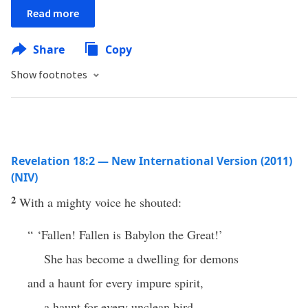
Read more
Share
Copy
Show footnotes
Revelation 18:2 — New International Version (2011)
(NIV)
2
With a mighty voice he shouted:
“ ‘Fallen! Fallen is Babylon the Great!’
She has become a dwelling for demons
and a haunt for every impure spirit,
a haunt for every unclean bird,