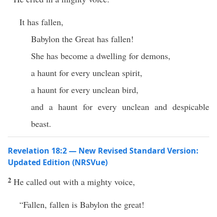
It has fallen,
Babylon the Great has fallen!
She has become a dwelling for demons,
a haunt for every unclean spirit,
a haunt for every unclean bird,
and a haunt for every unclean and despicable
beast.
Revelation 18:2 — New Revised Standard Version:
Updated Edition (NRSVue)
2
He called out with a mighty voice,
“Fallen, fallen is Babylon the great!