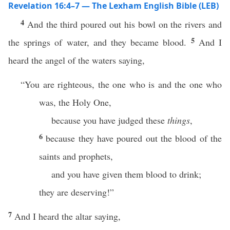
Revelation 16:4–7 — The Lexham English Bible (LEB)
4
And the third poured out his bowl on the rivers and
5
the springs of water, and they became blood.
And I
heard the angel of the waters saying,
“You are righteous, the one who is and the one who
was, the Holy One,
because you have judged these
things
,
6
because they have poured out the blood of the
saints and prophets,
and you have given them blood to drink;
they are deserving!”
7
And I heard the altar saying,