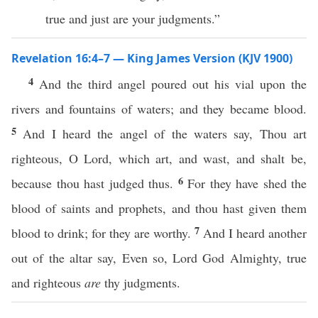
true and just are your judgments.”
Revelation 16:4–7 — King James Version (KJV 1900)
4
And the third angel poured out his vial upon the
rivers and fountains of waters; and they became blood.
5
And I heard the angel of the waters say, Thou art
righteous, O Lord, which art, and wast, and shalt be,
6
because thou hast judged thus.
For they have shed the
blood of saints and prophets, and thou hast given them
7
blood to drink; for they are worthy.
And I heard another
out of the altar say, Even so, Lord God Almighty, true
and righteous
are
thy judgments.