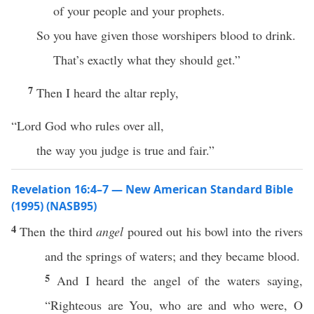
of your people and your prophets.
So you have given those worshipers blood to drink.
That’s exactly what they should get.”
7
Then I heard the altar reply,
“Lord God who rules over all,
the way you judge is true and fair.”
Revelation 16:4–7 — New American Standard Bible
(1995) (NASB95)
4
Then
the
third
angel
poured
out his
bowl
into the
rivers
and the
springs
of
waters
; and they
became
blood
.
5
And I
heard
the
angel
of the
waters
saying
,
“
Righteous
are You, who are and
who
were, O