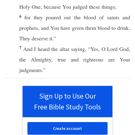
Holy
One
,
because
You
judged
these
things
;
6
for they
poured
out the
blood
of
saints
and
prophets
, and You have
given
them
blood
to
drink
.
They
deserve
it.”
7
And I
heard
the
altar
saying
, “
Yes
, O
Lord
God
,
the
Almighty
,
true
and
righteous
are Your
judgments
.”
Sign Up to Use Our
Free Bible Study Tools
Create account