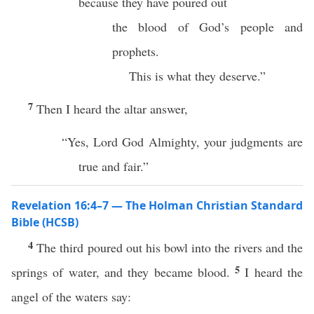
because they have poured out
the blood of God’s people and
prophets.
This is what they deserve.”
7
Then I heard the altar answer,
“Yes, Lord God Almighty, your judgments are
true and fair.”
Revelation 16:4–7 — The Holman Christian Standard
Bible (HCSB)
4
The third poured out his bowl into the rivers and the
5
springs of water, and they became blood.
I heard the
angel of the waters say: