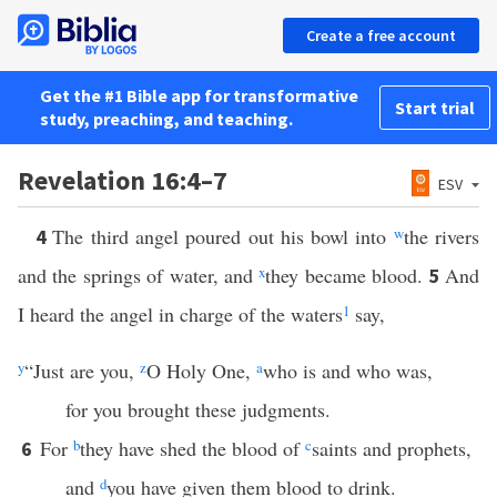
Create a free account
Get the #1 Bible app for transformative
Start trial
study, preaching, and teaching.
Revelation 16:4–7
ESV
The third angel poured out his bowl into
w
the rivers
4
and the springs of water, and
x
they became blood.
And
5
I heard the angel in charge of the waters
1
say,
y
“Just are you,
z
O Holy One,
a
who is and who was,
for you brought these judgments.
For
b
they have shed the blood of
c
saints and prophets,
6
and
d
you have given them blood to drink.