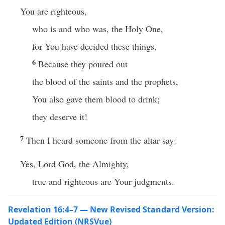
You are righteous,
who is and who was, the Holy One,
for You have decided these things.
6
Because they poured out
the blood of the saints and the prophets,
You also gave them blood to drink;
they deserve it!
7
Then I heard someone from the altar say:
Yes, Lord God, the Almighty,
true and righteous are Your judgments.
Revelation 16:4–7 — New Revised Standard Version:
Updated Edition (NRSVue)