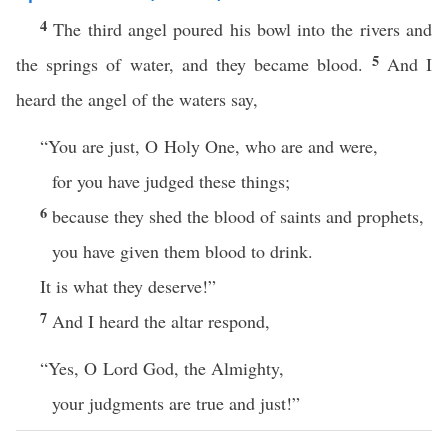
4
The third angel poured his bowl into the rivers and
5
the springs of water, and they became blood.
And I
heard the angel of the waters say,
“You are just, O Holy One, who are and were,
for you have judged these things;
6
because they shed the blood of saints and prophets,
you have given them blood to drink.
It is what they deserve!”
7
And I heard the altar respond,
“Yes, O Lord God, the Almighty,
your judgments are true and just!”