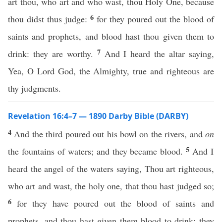
art thou, who art and who wast, thou Holy One, because
6
thou didst thus judge:
for they poured out the blood of
saints and prophets, and blood hast thou given them to
7
drink: they are worthy.
And I heard the altar saying,
Yea, O Lord God, the Almighty, true and righteous are
thy judgments.
Revelation 16:4–7 — 1890 Darby Bible (DARBY)
4
And the third poured out his bowl on the rivers, and
on
5
the fountains of waters; and they became blood.
And I
heard the angel of the waters saying, Thou art righteous,
who art and wast, the holy one, that thou hast judged so;
6
for they have poured out the blood of saints and
prophets, and thou hast given them blood to drink; they