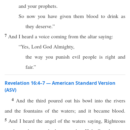
and your prophets.
So now you have given them blood to drink as
they deserve.”
7
And I heard a voice coming from the altar saying:
“Yes, Lord God Almighty,
the way you punish evil people is right and
fair.”
Revelation 16:4–7 — American Standard Version
(ASV)
4
And the third poured out his bowl into the rivers
and the fountains of the waters; and it became blood.
5
And I heard the angel of the waters saying, Righteous