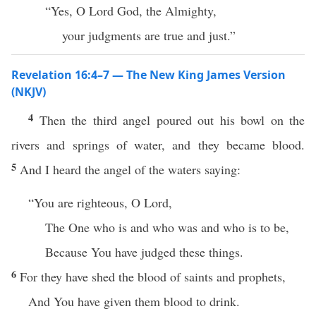
“Yes, O Lord God, the Almighty,
your judgments are true and just.”
Revelation 16:4–7 — The New King James Version
(NKJV)
4
Then the third angel poured out his bowl on the
rivers and springs of water, and they became blood.
5
And I heard the angel of the waters saying:
“You are righteous, O Lord,
The One who is and who was and who is to be,
Because You have judged these things.
6
For they have shed the blood of saints and prophets,
And You have given them blood to drink.