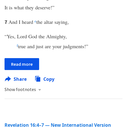
It is what they deserve!”
And I heard
e
the altar saying,
7
“Yes, Lord God the Almighty,
f
true and just are your judgments!”
Read more
Share
Copy
Show footnotes
Revelation 16:4–7 — New International Version