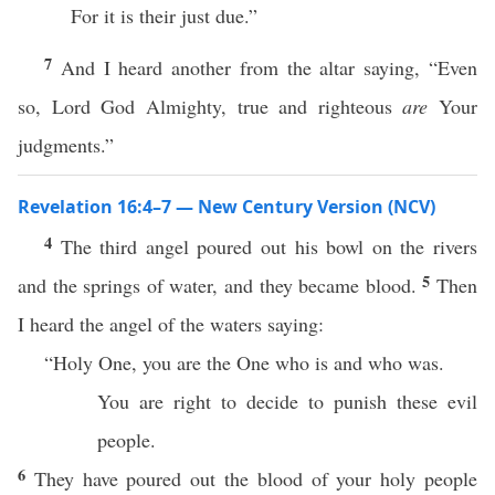
For it is their just due.”
7
And I heard another from the altar saying, “Even
so, Lord God Almighty, true and righteous
are
Your
judgments.”
Revelation 16:4–7 — New Century Version (NCV)
4
The third angel poured out his bowl on the rivers
5
and the springs of water, and they became blood.
Then
I heard the angel of the waters saying:
“Holy One, you are the One who is and who was.
You are right to decide to punish these evil
people.
6
They have poured out the blood of your holy people