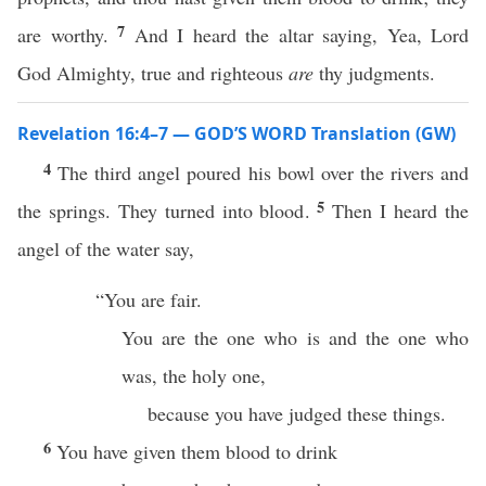
7
are worthy.
And I heard the altar saying, Yea, Lord
God Almighty, true and righteous
are
thy judgments.
Revelation 16:4–7 — GOD’S WORD Translation (GW)
4
The third angel poured his bowl over the rivers and
5
the springs. They turned into blood.
Then I heard the
angel of the water say,
“You are fair.
You are the one who is and the one who
was, the holy one,
because you have judged these things.
6
You have given them blood to drink