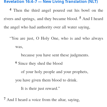
Revelation 16:4–7 — New Living Translation (NLT)
4
Then the third angel poured out his bowl on the
5
rivers and springs, and they became blood.
And I heard
the angel who had authority over all water saying,
“You are just, O Holy One, who is and who always
was,
because you have sent these judgments.
6
Since they shed the blood
of your holy people and your prophets,
you have given them blood to drink.
It is their just reward.”
7
And I heard a voice from the altar, saying,