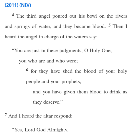
(2011) (NIV)
4
The third angel poured out his bowl on the rivers
5
and springs of water, and they became blood.
Then I
heard the angel in charge of the waters say:
“You are just in these judgments, O Holy One,
you who are and who were;
6
for they have shed the blood of your holy
people and your prophets,
and you have given them blood to drink as
they deserve.”
7
And I heard the altar respond:
“Yes, Lord God Almighty,