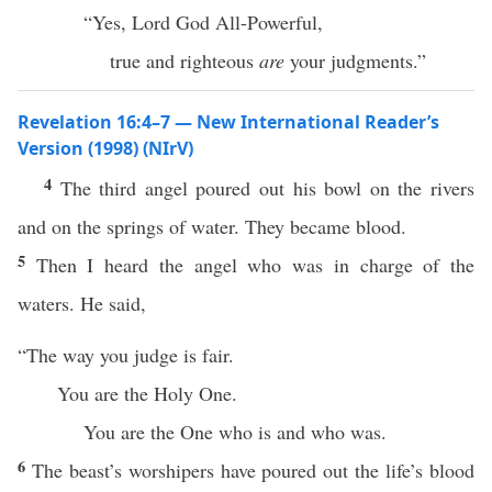
“Yes, Lord God All-Powerful,
true and righteous
are
your judgments.”
Revelation 16:4–7 — New International Reader’s
Version (1998) (NIrV)
4
The third angel poured out his bowl on the rivers
and on the springs of water. They became blood.
5
Then I heard the angel who was in charge of the
waters. He said,
“The way you judge is fair.
You are the Holy One.
You are the One who is and who was.
6
The beast’s worshipers have poured out the life’s blood