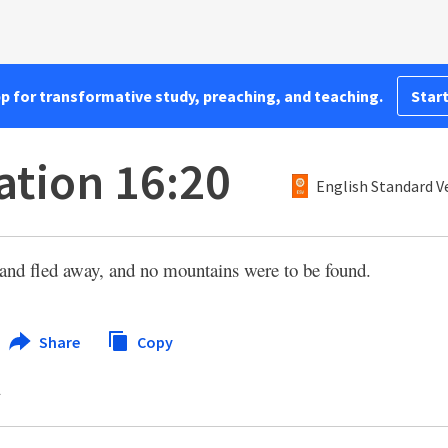
pp for transformative study, preaching, and teaching.
Start
ation 16:20
English Standard V
land fled away, and no mountains were to be found.
Share
Copy