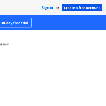
Sign in
or
Create a free account
 30-day free trial
ersion