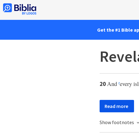
Get the #1 Bible a
Revel
And
every is
20
r
Read more
Show footnotes