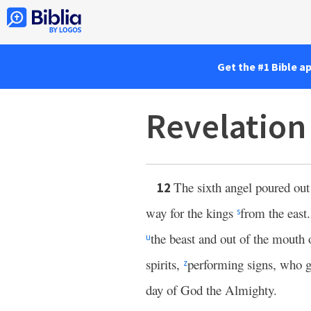
Get the #1 Bible a
Revelation
The sixth angel poured ou
12
way for the kings
from the east
s
the beast and out of the mouth
u
spirits,
performing signs, who g
z
day of God the Almighty.