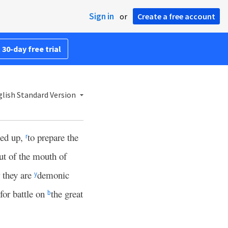
Sign in
or
Create a free account
 30-day free trial
lish Standard Version
ied up,
to prepare the
r
ut of the mouth of
 they are
demonic
y
for battle on
the great
b