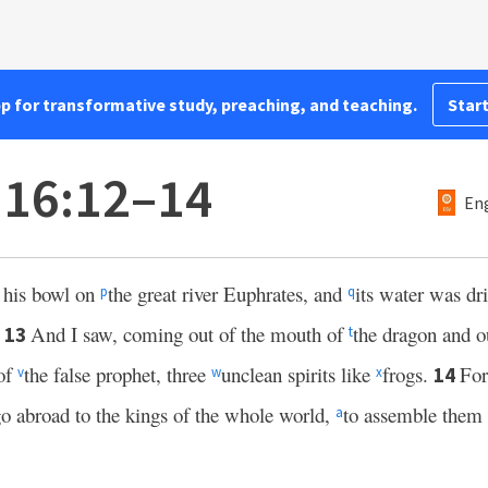
pp for transformative study, preaching, and teaching.
Start
 16:12–14
Eng
t his bowl on
the great river Euphrates, and
its water was dr
p
q
.
And I saw, coming out of the mouth of
the dragon and o
13
t
 of
the false prophet, three
unclean spirits like
frogs.
For
14
v
w
x
o abroad to the kings of the whole world,
to assemble them 
a