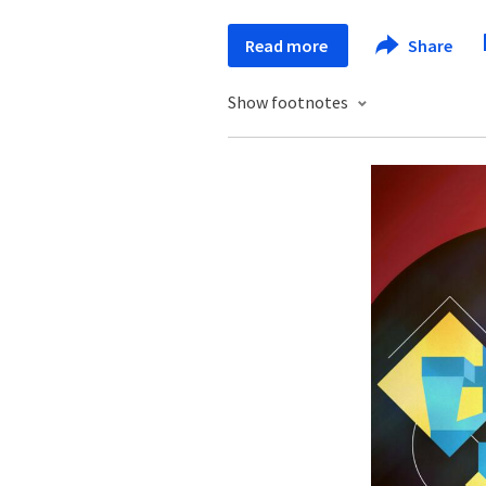
Read more
Share
Show footnotes