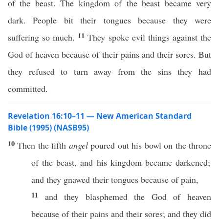
of the beast. The kingdom of the beast became very
dark. People bit their tongues because they were
11
suffering so much.
They spoke evil things against the
God of heaven because of their pains and their sores. But
they refused to turn away from the sins they had
committed.
Revelation 16:10–11 — New American Standard
Bible (1995) (NASB95)
10
Then
the
fifth
angel
poured
out his
bowl
on the
throne
of the
beast
, and his
kingdom
became
darkened
;
and they
gnawed
their
tongues
because
of
pain
,
11
and they
blasphemed
the
God
of
heaven
because
of their
pains
and their
sores
; and they did