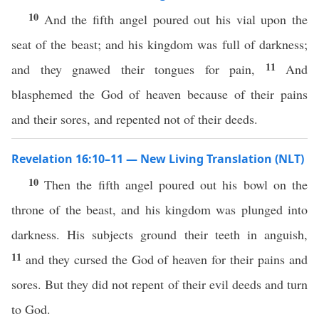
10
And the fifth angel poured out his vial upon the
seat of the beast; and his kingdom was full of darkness;
11
and they gnawed their tongues for pain,
And
blasphemed the God of heaven because of their pains
and their sores, and repented not of their deeds.
Revelation 16:10–11 — New Living Translation (NLT)
10
Then the fifth angel poured out his bowl on the
throne of the beast, and his kingdom was plunged into
darkness. His subjects ground their teeth in anguish,
11
and they cursed the God of heaven for their pains and
sores. But they did not repent of their evil deeds and turn
to God.