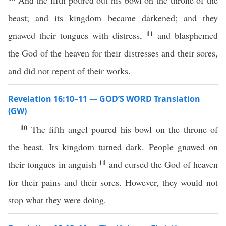
And the fifth poured out his bowl on the throne of the
beast; and its kingdom became darkened; and they
11
gnawed their tongues with distress,
and blasphemed
the God of the heaven for their distresses and their sores,
and did not repent of their works.
Revelation 16:10–11 — GOD’S WORD Translation
(GW)
10
The fifth angel poured his bowl on the throne of
the beast. Its kingdom turned dark. People gnawed on
11
their tongues in anguish
and cursed the God of heaven
for their pains and their sores. However, they would not
stop what they were doing.