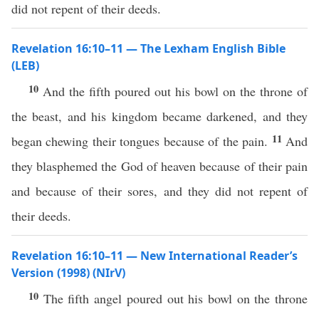
did not repent of their deeds.
Revelation 16:10–11 — The Lexham English Bible
(LEB)
10
And the fifth poured out his bowl on the throne of
the beast, and his kingdom became darkened, and they
11
began chewing their tongues because of the pain.
And
they blasphemed the God of heaven because of their pain
and because of their sores, and they did not repent of
their deeds.
Revelation 16:10–11 — New International Reader’s
Version (1998) (NIrV)
10
The fifth angel poured out his bowl on the throne