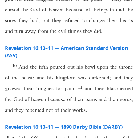
cursed the God of heaven because of their pain and the
sores they had, but they refused to change their hearts
and turn away from the evil things they did.
Revelation 16:10–11 — American Standard Version
(ASV)
10
And the fifth poured out his bowl upon the throne
of the beast; and his kingdom was darkened; and they
11
gnawed their tongues for pain,
and they blasphemed
the God of heaven because of their pains and their sores;
and they repented not of their works.
Revelation 16:10–11 — 1890 Darby Bible (DARBY)
10