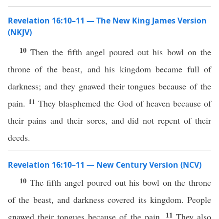
Revelation 16:10–11 — The New King James Version
(NKJV)
10
Then the fifth angel poured out his bowl on the
throne of the beast, and his kingdom became full of
darkness; and they gnawed their tongues because of the
11
pain.
They blasphemed the God of heaven because of
their pains and their sores, and did not repent of their
deeds.
Revelation 16:10–11 — New Century Version (NCV)
10
The fifth angel poured out his bowl on the throne
of the beast, and darkness covered its kingdom. People
11
gnawed their tongues because of the pain.
They also