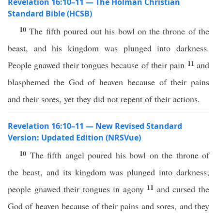
Revelation 16:10–11 — The Holman Christian
Standard Bible (HCSB)
10
The fifth poured out his bowl on the throne of the
beast, and his kingdom was plunged into darkness.
11
People gnawed their tongues because of their pain
and
blasphemed the God of heaven because of their pains
and their sores, yet they did not repent of their actions.
Revelation 16:10–11 — New Revised Standard
Version: Updated Edition (NRSVue)
10
The fifth angel poured his bowl on the throne of
the beast, and its kingdom was plunged into darkness;
11
people gnawed their tongues in agony
and cursed the
God of heaven because of their pains and sores, and they