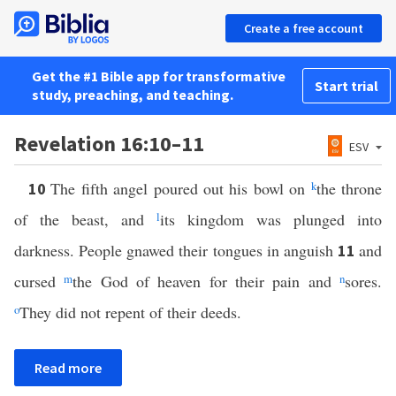
Create a free account
Get the #1 Bible app for transformative
Start trial
study, preaching, and teaching.
Revelation 16:10–11
ESV
The fifth angel poured out his bowl on
k
the throne
10
of the beast, and
l
its kingdom was plunged into
darkness. People gnawed their tongues in anguish
and
11
cursed
m
the God of heaven for their pain and
n
sores.
o
They did not repent of their deeds.
Read more