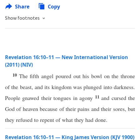
Share
Copy
Show footnotes
Revelation 16:10–11 — New International Version
(2011) (NIV)
10
The fifth angel poured out his bowl on the throne
of the beast, and its kingdom was plunged into darkness.
11
People gnawed their tongues in agony
and cursed the
God of heaven because of their pains and their sores, but
they refused to repent of what they had done.
Revelation 16:10–11 — King James Version (KJV 1900)