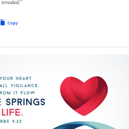
 revealed.”
Copy