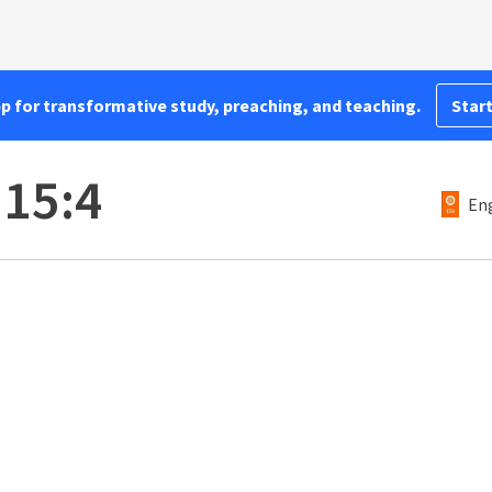
pp for transformative study, preaching, and teaching.
Start
 15:4
Eng