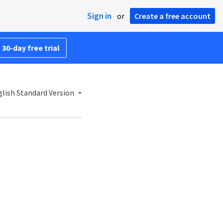
Sign in
or
Create a free account
 30-day free trial
lish Standard Version