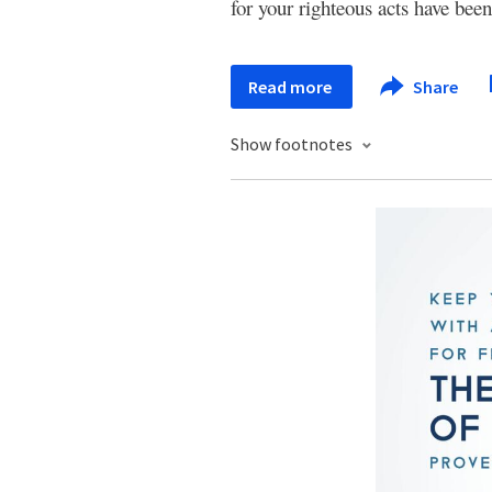
for your righteous acts have been
Read more
Share
Show footnotes