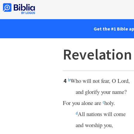
Get the #1 Bible a
Revelation
Who will not fear, O Lord,
4
b
and glorify your name?
For you alone are
holy.
c
All nations will come
d
and worship you,