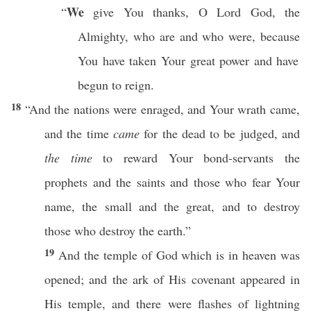
We
“
give
You
thanks
, O
Lord
God
, the
Almighty
, who are and
who
were,
because
You have
taken
Your
great
power
and have
begun to
reign
.
18
“And the
nations
were
enraged
, and Your
wrath
came
,
and the
time
came
for the
dead
to be
judged
, and
the time
to
reward
Your
bond-servants
the
prophets
and the
saints
and
those
who
fear
Your
name
, the
small
and the
great
, and to
destroy
those
who
destroy
the
earth
.”
19
And the
temple
of
God
which is in
heaven
was
opened
; and the
ark
of His
covenant
appeared
in
His
temple
, and there were
flashes
of
lightning