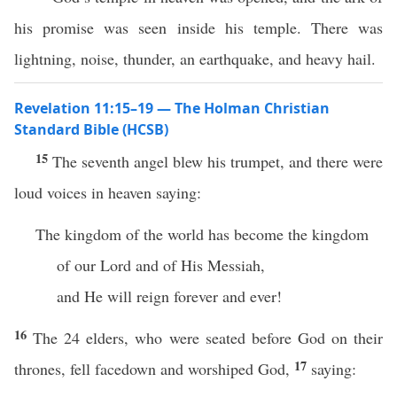
his promise was seen inside his temple. There was
lightning, noise, thunder, an earthquake, and heavy hail.
Revelation 11:15–19 — The Holman Christian
Standard Bible (HCSB)
15
The seventh angel blew his trumpet, and there were
loud voices in heaven saying:
The kingdom of the world has become the kingdom
of our Lord and of His Messiah,
and He will reign forever and ever!
16
The 24 elders, who were seated before God on their
17
thrones, fell facedown and worshiped God,
saying: