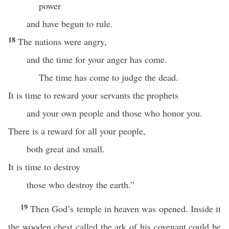
power
and have begun to rule.
18
The nations were angry,
and the time for your anger has come.
The time has come to judge the dead.
It is time to reward your servants the prophets
and your own people and those who honor you.
There is a reward for all your people,
both great and small.
It is time to destroy
those who destroy the earth.”
19
Then God’s temple in heaven was opened. Inside it
the wooden chest called the ark of his covenant could be