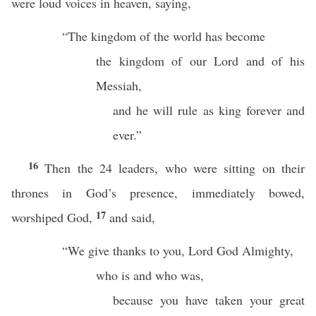
were loud voices in heaven, saying,
“The kingdom of the world has become
the kingdom of our Lord and of his
Messiah,
and he will rule as king forever and
ever.”
16
Then the 24 leaders, who were sitting on their
thrones in God’s presence, immediately bowed,
17
worshiped God,
and said,
“We give thanks to you, Lord God Almighty,
who is and who was,
because you have taken your great