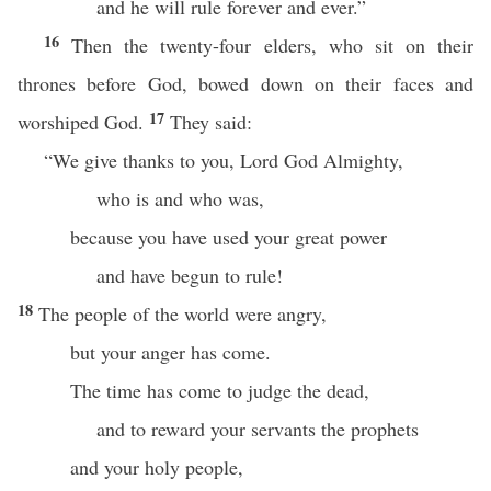
and he will rule forever and ever.”
16
Then the twenty-four elders, who sit on their
thrones before God, bowed down on their faces and
17
worshiped God.
They said:
“We give thanks to you, Lord God Almighty,
who is and who was,
because you have used your great power
and have begun to rule!
18
The people of the world were angry,
but your anger has come.
The time has come to judge the dead,
and to reward your servants the prophets
and your holy people,