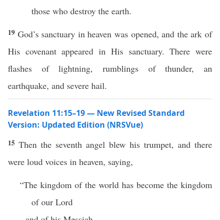
those who destroy the earth.
19
God’s sanctuary in heaven was opened, and the ark of
His covenant appeared in His sanctuary. There were
flashes of lightning, rumblings of thunder, an
earthquake, and severe hail.
Revelation 11:15–19 — New Revised Standard
Version: Updated Edition (NRSVue)
15
Then the seventh angel blew his trumpet, and there
were loud voices in heaven, saying,
“The kingdom of the world has become the kingdom
of our Lord
and of his Messiah,