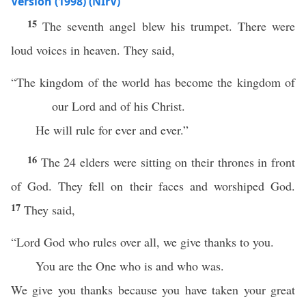
Version (1998) (NIrV)
15
The seventh angel blew his trumpet. There were
loud voices in heaven. They said,
“The kingdom of the world has become the kingdom of
our Lord and of his Christ.
He will rule for ever and ever.”
16
The 24 elders were sitting on their thrones in front
of God. They fell on their faces and worshiped God.
17
They said,
“Lord God who rules over all, we give thanks to you.
You are the One who is and who was.
We give you thanks because you have taken your great