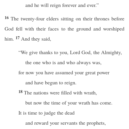
and he will reign forever and ever.”
16
The twenty-four elders sitting on their thrones before
God fell with their faces to the ground and worshiped
17
him.
And they said,
“We give thanks to you, Lord God, the Almighty,
the one who is and who always was,
for now you have assumed your great power
and have begun to reign.
18
The nations were filled with wrath,
but now the time of your wrath has come.
It is time to judge the dead
and reward your servants the prophets,