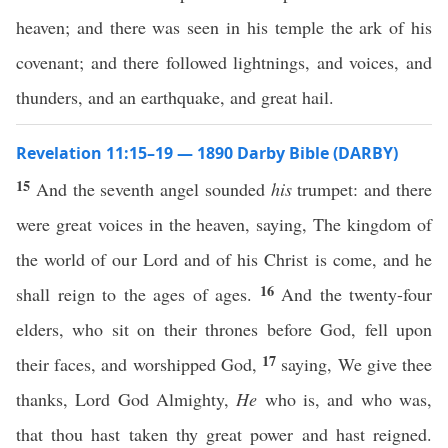
heaven; and there was seen in his temple the ark of his
covenant; and there followed lightnings, and voices, and
thunders, and an earthquake, and great hail.
Revelation 11:15–19 — 1890 Darby Bible (DARBY)
15
And the seventh angel sounded
his
trumpet: and there
were great voices in the heaven, saying, The kingdom of
the world of our Lord and of his Christ is come, and he
16
shall reign to the ages of ages.
And the twenty-four
elders, who sit on their thrones before God, fell upon
17
their faces, and worshipped God,
saying, We give thee
thanks, Lord God Almighty,
He
who is, and who was,
that thou hast taken thy great power and hast reigned.