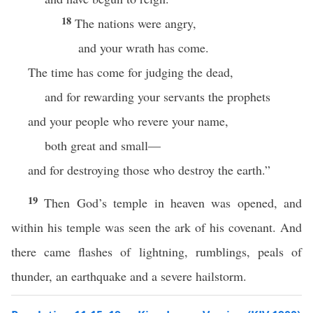
18
The nations were angry,
and your wrath has come.
The time has come for judging the dead,
and for rewarding your servants the prophets
and your people who revere your name,
both great and small—
and for destroying those who destroy the earth.”
19
Then God’s temple in heaven was opened, and
within his temple was seen the ark of his covenant. And
there came flashes of lightning, rumblings, peals of
thunder, an earthquake and a severe hailstorm.