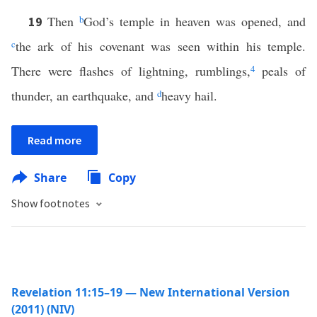
Then
b
God’s temple in heaven was opened, and
19
c
the ark of his covenant was seen within his temple.
There were flashes of lightning, rumblings,
4
peals of
thunder, an earthquake, and
d
heavy hail.
Read more
Share
Copy
Show footnotes
Revelation 11:15–19 — New International Version
(2011) (NIV)