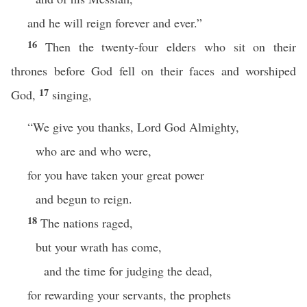
and he will reign forever and ever.”
16
Then the twenty-four elders who sit on their
thrones before God fell on their faces and worshiped
17
God,
singing,
“We give you thanks, Lord God Almighty,
who are and who were,
for you have taken your great power
and begun to reign.
18
The nations raged,
but your wrath has come,
and the time for judging the dead,
for rewarding your servants, the prophets