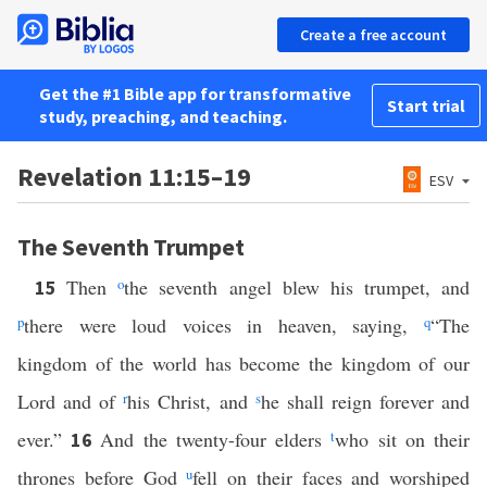
Create a free account
Get the #1 Bible app for transformative
Start trial
study, preaching, and teaching.
Revelation 11:15–19
ESV
The Seventh Trumpet
Then
o
the seventh angel blew his trumpet, and
15
p
there were loud voices in heaven, saying,
q
“The
kingdom of the world has become the kingdom of our
Lord and of
r
his Christ, and
s
he shall reign forever and
ever.”
And the twenty-four elders
t
who sit on their
16
thrones before God
u
fell on their faces and worshiped