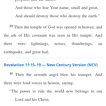
And those who fear Your name, small and great,
And should destroy those who destroy the earth.”
19
Then the temple of God was opened in heaven, and
the ark of His covenant was seen in His temple. And
there were lightnings, noises, thunderings, an
earthquake, and great hail.
Revelation 11:15–19 — New Century Version (NCV)
15
Then the seventh angel blew his trumpet. And
there were loud voices in heaven, saying:
“The power to rule the world now belongs to our
Lord and his Christ,