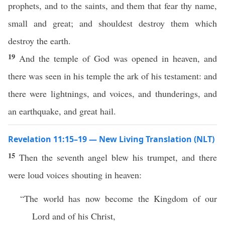
prophets, and to the saints, and them that fear thy name,
small and great; and shouldest destroy them which
destroy the earth.
19
And the temple of God was opened in heaven, and
there was seen in his temple the ark of his testament: and
there were lightnings, and voices, and thunderings, and
an earthquake, and great hail.
Revelation 11:15–19 — New Living Translation (NLT)
15
Then the seventh angel blew his trumpet, and there
were loud voices shouting in heaven:
“The world has now become the Kingdom of our
Lord and of his Christ,