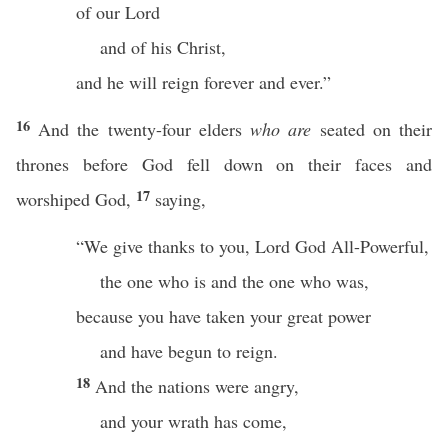
of our Lord
and of his Christ,
and he will reign forever and ever.”
16
And the twenty-four elders
who are
seated on their
thrones before God fell down on their faces and
17
worshiped God,
saying,
“We give thanks to you, Lord God All-Powerful,
the one who is and the one who was,
because you have taken your great power
and have begun to reign.
18
And the nations were angry,
and your wrath has come,