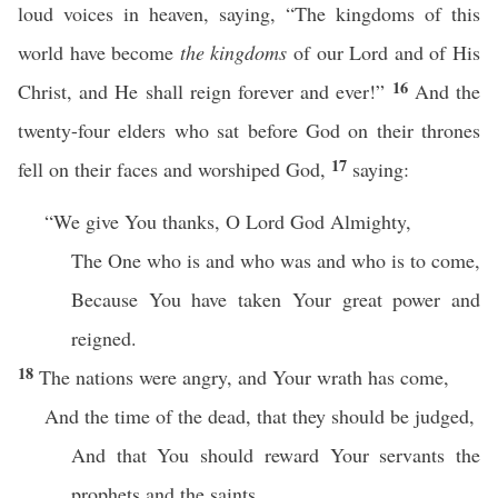
loud voices in heaven, saying, “The kingdoms of this
world have become
the kingdoms
of our Lord and of His
16
Christ, and He shall reign forever and ever!”
And the
twenty-four elders who sat before God on their thrones
17
fell on their faces and worshiped God,
saying:
“We give You thanks, O Lord God Almighty,
The One who is and who was and who is to come,
Because You have taken Your great power and
reigned.
18
The nations were angry, and Your wrath has come,
And the time of the dead, that they should be judged,
And that You should reward Your servants the
prophets and the saints,