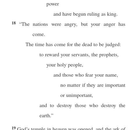
power
and have begun ruling as king.
18
“The nations were angry, but your anger has
come.
The time has come for the dead to be judged:
to reward your servants, the prophets,
your holy people,
and those who fear your name,
no matter if they are important
or unimportant,
and to destroy those who destroy the
earth.”
19
God’s temple in heaven was opened, and the ark of