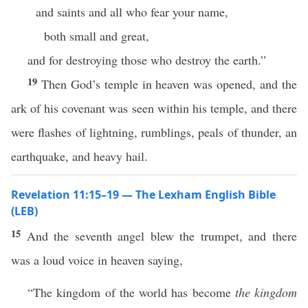
and saints and all who fear your name,
both small and great,
and for destroying those who destroy the earth.”
19
Then God’s temple in heaven was opened, and the
ark of his covenant was seen within his temple, and there
were flashes of lightning, rumblings, peals of thunder, an
earthquake, and heavy hail.
Revelation 11:15–19 — The Lexham English Bible
(LEB)
15
And the seventh angel blew the trumpet, and there
was a loud voice in heaven saying,
“The kingdom of the world has become
the kingdom