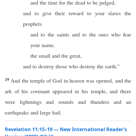
and the time for the dead to be judged,
and to give their reward to your slaves the
prophets
and to the saints and to the ones who fear
your name,
the small and the great,
and to destroy those who destroy the earth.”
19
And the temple of God in heaven was opened, and the
ark of his covenant appeared in his temple, and there
were lightnings and sounds and thunders and an
earthquake and large hail.
Revelation 11:15–19 — New International Reader’s