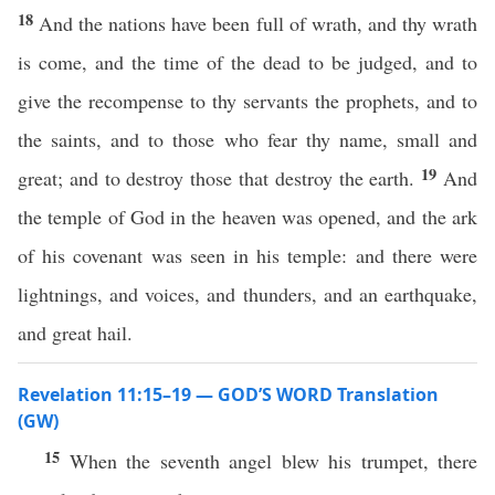
18
And the nations have been full of wrath, and thy wrath
is come, and the time of the dead to be judged, and to
give the recompense to thy servants the prophets, and to
the saints, and to those who fear thy name, small and
19
great; and to destroy those that destroy the earth.
And
the temple of God in the heaven was opened, and the ark
of his covenant was seen in his temple: and there were
lightnings, and voices, and thunders, and an earthquake,
and great hail.
Revelation 11:15–19 — GOD’S WORD Translation
(GW)
15
When the seventh angel blew his trumpet, there