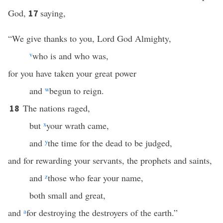
God,
saying,
17
“We give thanks to you, Lord God Almighty,
v
who is and who was,
for you have taken your great power
and
w
begun to reign.
The nations raged,
18
but
x
your wrath came,
and
y
the time for the dead to be judged,
and for rewarding your servants, the prophets and saints,
and
z
those who fear your name,
both small and great,
and
a
for destroying the destroyers of the earth.”