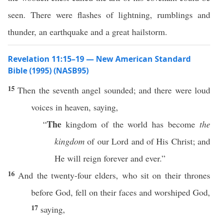
seen. There were flashes of lightning, rumblings and
thunder, an earthquake and a great hailstorm.
Revelation 11:15–19 — New American Standard
Bible (1995) (NASB95)
15
Then
the
seventh
angel
sounded
; and there were
loud
voices
in
heaven
,
saying
,
The
“
kingdom
of the
world
has
become
the
kingdom
of our
Lord
and of His
Christ
; and
He will
reign
forever
and
ever
.”
16
And the
twenty-four
elders
, who
sit
on their
thrones
before
God
,
fell
on their
faces
and
worshiped
God
,
17
saying
,