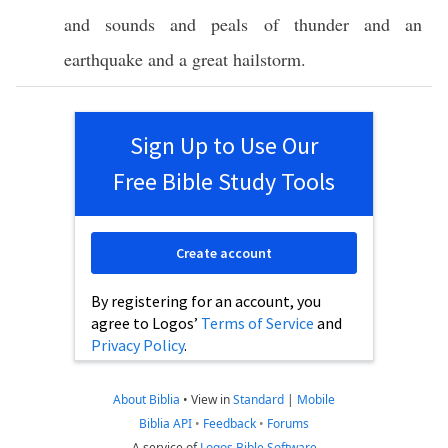
and
sounds
and
peals
of
thunder
and an
earthquake
and a
great
hailstorm
.
Sign Up to Use Our
Free Bible Study Tools
Create account
By registering for an account, you
agree to Logos’
Terms of Service
and
Privacy Policy
.
About Biblia
•
View in
Standard
|
Mobile
Biblia API
•
Feedback
•
Forums
A service of
Logos Bible Software