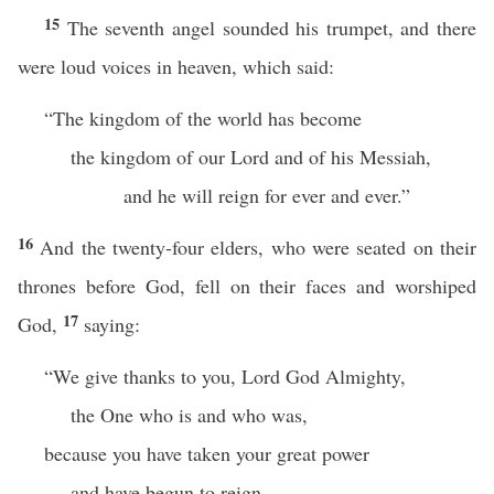
15
The seventh angel sounded his trumpet, and there
were loud voices in heaven, which said:
“The kingdom of the world has become
the kingdom of our Lord and of his Messiah,
and he will reign for ever and ever.”
16
And the twenty-four elders, who were seated on their
thrones before God, fell on their faces and worshiped
17
God,
saying:
“We give thanks to you, Lord God Almighty,
the One who is and who was,
because you have taken your great power
and have begun to reign.