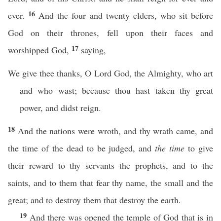
16
ever.
And the four and twenty elders, who sit before
God on their thrones, fell upon their faces and
17
worshipped God,
saying,
We give thee thanks, O Lord God, the Almighty, who art
and who wast; because thou hast taken thy great
power, and didst reign.
18
And the nations were wroth, and thy wrath came, and
the time of the dead to be judged, and
the time
to give
their reward to thy servants the prophets, and to the
saints, and to them that fear thy name, the small and the
great; and to destroy them that destroy the earth.
19
And there was opened the temple of God that is in