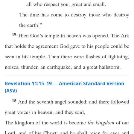
all who respect you, great and small.
The time has come to destroy those who destroy
the earth!”
19
Then God’s temple in heaven was opened. The Ark
that holds the agreement God gave to his people could be
seen in his temple. Then there were flashes of lightning,
noises, thunder, an earthquake, and a great hailstorm.
Revelation 11:15–19 — American Standard Version
(ASV)
15
And the seventh angel sounded; and there followed
great voices in heaven, and they said,
The kingdom of the world is become
the kingdom
of our
Lord, and of his Christ: and he shall reign for ever and