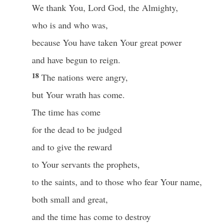
We thank You, Lord God, the Almighty,
who is and who was,
because You have taken Your great power
and have begun to reign.
18
The nations were angry,
but Your wrath has come.
The time has come
for the dead to be judged
and to give the reward
to Your servants the prophets,
to the saints, and to those who fear Your name,
both small and great,
and the time has come to destroy