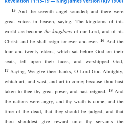
Revelation 11:15–19 — King James Version (KJV 1900)
15
And the seventh angel sounded; and there were
great voices in heaven, saying, The kingdoms of this
world are become
the kingdoms
of our Lord, and of his
16
Christ; and he shall reign for ever and ever.
And the
four and twenty elders, which sat before God on their
seats, fell upon their faces, and worshipped God,
17
Saying, We give thee thanks, O Lord God Almighty,
which art, and wast, and art to come; because thou hast
18
taken to thee thy great power, and hast reigned.
And
the nations were angry, and thy wrath is come, and the
time of the dead, that they should be judged, and that
thou shouldest give reward unto thy servants the