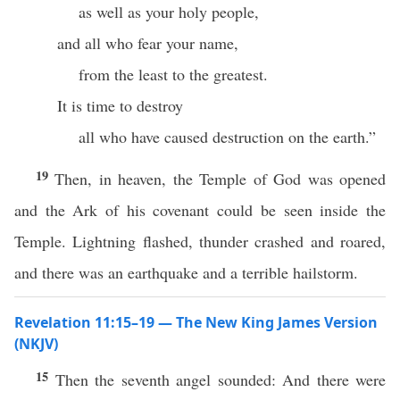
as well as your holy people,
and all who fear your name,
from the least to the greatest.
It is time to destroy
all who have caused destruction on the earth.”
19
Then, in heaven, the Temple of God was opened
and the Ark of his covenant could be seen inside the
Temple. Lightning flashed, thunder crashed and roared,
and there was an earthquake and a terrible hailstorm.
Revelation 11:15–19 — The New King James Version
(NKJV)
15
Then the seventh angel sounded: And there were