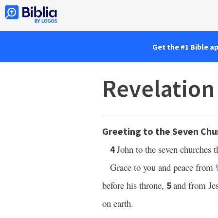
Get the #1 Bible a
Revelation
Greeting to the Seven Chu
John to the seven churches t
4
Grace to you and peace from
i
before his throne,
and from Je
5
on earth.