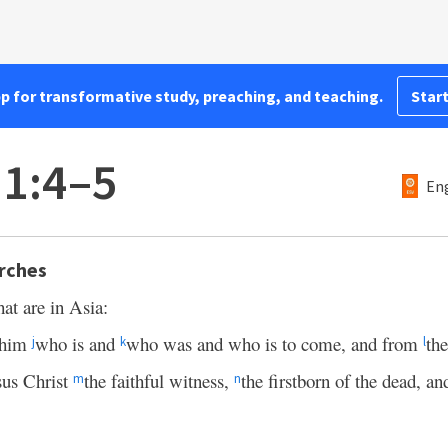
pp for transformative study, preaching, and teaching.
Start
 1:4–5
Eng
rches
hat are in Asia:
him
who is and
who was and who is to come, and from
the
j
k
l
sus Christ
the faithful witness,
the firstborn of the dead, a
m
n