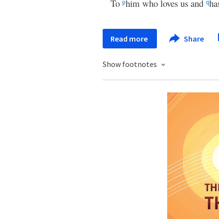
To
him who loves us and
ha
p
q
Read more
Share
Show footnotes