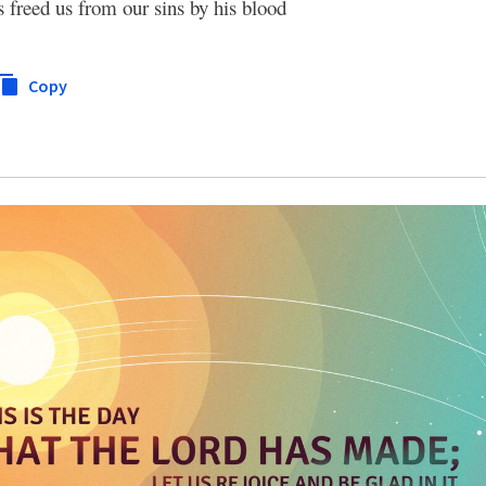
s freed us from our sins by his blood
Copy