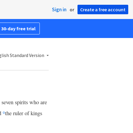
Sign in
or
Create a free account
 30-day free trial
lish Standard Version
 seven spirits who are
nd
the ruler of kings
o