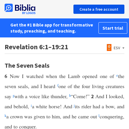
Create a free account
Get the #1 Bible app for transformative
Start trial
study, preaching, and teaching.
Revelation 6:1–19:21
ESV
The Seven Seals
6
Now I watched when the Lamb opened one of
e
the
seven seals, and I heard
f
one of the four living creatures
say
g
with a voice like thunder,
h
“Come!”
And I looked,
2
and behold,
i
a white horse! And
j
its rider had a bow, and
k
a crown was given to him, and he came out
l
conquering,
and to conquer.