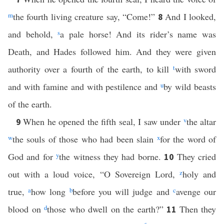
m
the fourth living creature say, “Come!”
And I looked,
8
and behold,
s
a pale horse! And its rider’s name was
Death, and Hades followed him. And they were given
authority over a fourth of the earth, to kill
t
with sword
and with famine and with pestilence and
u
by wild beasts
of the earth.
When he opened the fifth seal, I saw under
v
the altar
9
w
the souls of those who had been slain
x
for the word of
God and for
y
the witness they had borne.
They cried
10
out with a loud voice, “O Sovereign Lord,
z
holy and
true,
a
how long
b
before you will judge and
c
avenge our
blood on
d
those who dwell on the earth?”
Then they
11