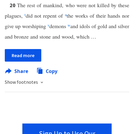
The rest of mankind, who were not killed by these
20
plagues,
t
did not repent of
u
the works of their hands nor
give up worshiping
v
demons
w
and idols of gold and silver
and bronze and stone and wood, which …
Read more
Share
Copy
Show footnotes
Sign Up to Use Our