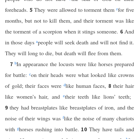
foreheads.
They were allowed to torment them
z
for five
5
months, but not to kill them, and their torment was like
the torment of a scorpion when it stings someone.
And
6
in those days
a
people will seek death and will not find it.
They will long to die, but death will flee from them.
b
In appearance the locusts were like horses prepared
7
for battle:
c
on their heads were what looked like crowns
of gold; their faces were
d
like human faces,
their hair
8
like women’s hair, and
e
their teeth like lions’ teeth;
they had breastplates like breastplates of iron, and the
9
noise of their wings was
f
like the noise of many chariots
with
g
horses rushing into battle.
They have tails and
10