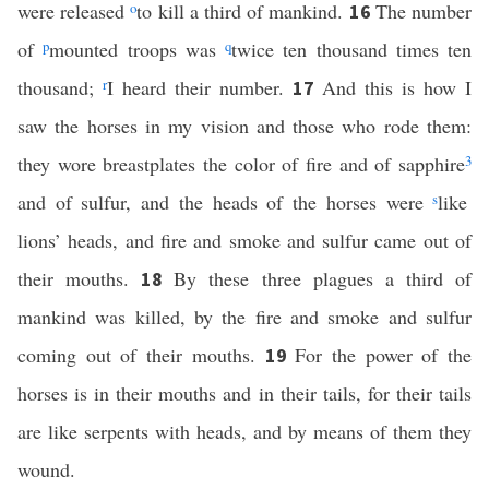
were released
o
to kill a third of mankind.
The number
16
of
p
mounted troops was
q
twice ten thousand times ten
thousand;
r
I heard their number.
And this is how I
17
saw the horses in my vision and those who rode them:
they wore breastplates the color of fire and of sapphire
3
and of sulfur, and the heads of the horses were
s
like
lions’ heads, and fire and smoke and sulfur came out of
their mouths.
By these three plagues a third of
18
mankind was killed, by the fire and smoke and sulfur
coming out of their mouths.
For the power of the
19
horses is in their mouths and in their tails, for their tails
are like serpents with heads, and by means of them they
wound.