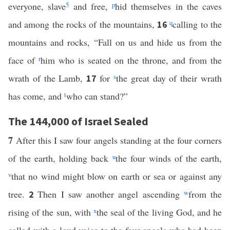
everyone, slave
5
and free,
p
hid themselves in the caves
and among the rocks of the mountains,
q
calling to the
16
mountains and rocks, “Fall on us and hide us from the
face of
r
him who is seated on the throne, and from the
wrath of the Lamb,
for
s
the great day of their wrath
17
has come, and
t
who can stand?”
The 144,000 of Israel Sealed
7
After this I saw four angels standing at the four corners
of the earth, holding back
u
the four winds of the earth,
v
that no wind might blow on earth or sea or against any
tree.
Then I saw another angel ascending
w
from the
2
rising of the sun, with
x
the seal of the living God, and he