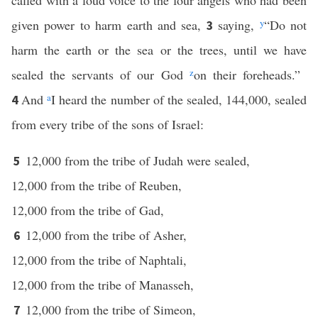
called with a loud voice to the four angels who had been
given power to harm earth and sea,
saying,
y
“Do not
3
harm the earth or the sea or the trees, until we have
sealed the servants of our God
z
on their foreheads.”
And
a
I heard the number of the sealed, 144,000, sealed
4
from every tribe of the sons of Israel:
12,000 from the tribe of Judah were sealed,
5
12,000 from the tribe of Reuben,
12,000 from the tribe of Gad,
12,000 from the tribe of Asher,
6
12,000 from the tribe of Naphtali,
12,000 from the tribe of Manasseh,
12,000 from the tribe of Simeon,
7