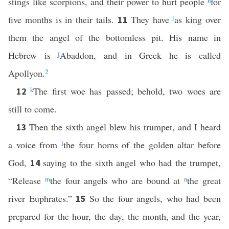
stings like scorpions, and their power to hurt people
h
for
five months is in their tails.
They have
i
as king over
11
them the angel of the bottomless pit. His name in
Hebrew is
j
Abaddon, and in Greek he is called
Apollyon.
2
k
The first woe has passed; behold, two woes are
12
still to come.
Then the sixth angel blew his trumpet, and I heard
13
a voice from
l
the four horns of the golden altar before
God,
saying to the sixth angel who had the trumpet,
14
“Release
m
the four angels who are bound at
n
the great
river Euphrates.”
So the four angels, who had been
15
prepared for the hour, the day, the month, and the year,