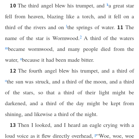
The third angel blew his trumpet, and
k
a great star
10
fell from heaven, blazing like a torch, and it fell on a
third of the rivers and on
l
the springs of water.
The
11
name of the star is Wormwood.
2
A third of the waters
m
became wormwood, and many people died from the
water,
n
because it had been made bitter.
The fourth angel blew his trumpet, and a third of
12
o
the sun was struck, and a third of the moon, and a third
of the stars, so that a third of their light might be
darkened, and a third of the day might be kept from
shining, and likewise a third of the night.
Then I looked, and I heard an eagle crying with a
13
loud voice as it flew directly overhead,
p
“Woe, woe, woe