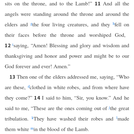
sits on the throne, and to the Lamb!”
And all the
11
angels were standing around the throne and around the
elders and
g
the four living creatures, and they
h
fell on
their faces before the throne and worshiped God,
i
saying, “Amen! Blessing and glory and wisdom and
12
thanksgiving and honor and power and might be to our
God forever and ever! Amen.”
Then one of the elders addressed me, saying, “Who
13
are these,
d
clothed in white robes, and from where have
they come?”
I said to him, “Sir, you know.” And he
14
said to me, “These are the ones coming out of
j
the great
tribulation.
k
They have washed their robes and
l
made
them white
m
in the blood of the Lamb.