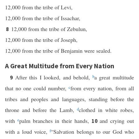
12,000 from the tribe of Levi,
12,000 from the tribe of Issachar,
12,000 from the tribe of Zebulun,
8
12,000 from the tribe of Joseph,
12,000 from the tribe of Benjamin were sealed.
A Great Multitude from Every Nation
After this I looked, and behold,
b
a great multitude
9
that no one could number,
c
from every nation, from all
tribes and peoples and languages, standing before the
throne and before the Lamb,
d
clothed in white robes,
with
e
palm branches in their hands,
and crying out
10
with a loud voice,
f
“Salvation belongs to our God who