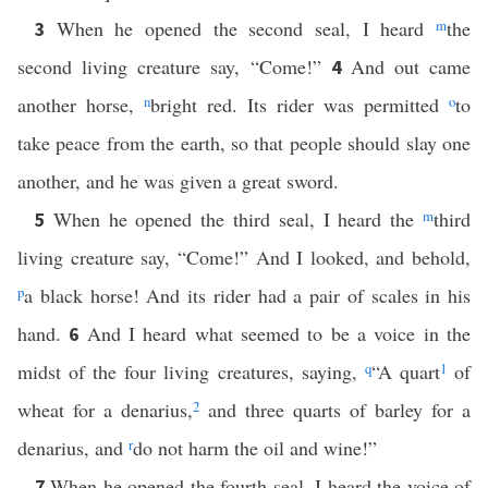
When he opened the second seal, I heard
m
the
3
second living creature say, “Come!”
And out came
4
another horse,
n
bright red. Its rider was permitted
o
to
take peace from the earth, so that people should slay one
another, and he was given a great sword.
When he opened the third seal, I heard the
m
third
5
living creature say, “Come!” And I looked, and behold,
p
a black horse! And its rider had a pair of scales in his
hand.
And I heard what seemed to be a voice in the
6
midst of the four living creatures, saying,
q
“A quart
1
of
wheat for a denarius,
2
and three quarts of barley for a
denarius, and
r
do not harm the oil and wine!”
When he opened the fourth seal, I heard the voice of
7