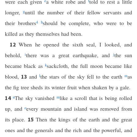
were each given
e
a white robe and
f
told to rest a little
longer,
g
until the number of their fellow servants and
their brothers
4
h
should be complete, who were to be
killed as they themselves had been.
When he opened the sixth seal, I looked, and
12
behold,
i
there was a great earthquake, and
j
the sun
became black as
k
sackcloth, the full moon became like
blood,
and
l
the stars of the sky fell to the earth
m
as
13
the fig tree sheds its winter fruit when shaken by a gale.
n
The sky vanished
m
like a scroll that is being rolled
14
up, and
o
every mountain and island was removed from
its place.
Then the kings of the earth and the great
15
ones and the generals and the rich and the powerful, and