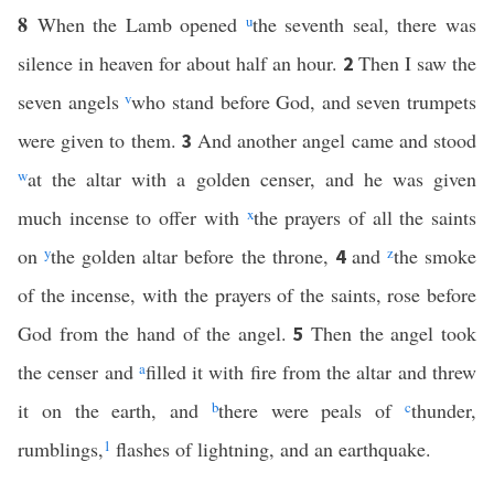
8
When the Lamb opened
u
the seventh seal, there was
silence in heaven for about half an hour.
Then I saw the
2
seven angels
v
who stand before God, and seven trumpets
were given to them.
And another angel came and stood
3
w
at the altar with a golden censer, and he was given
much incense to offer with
x
the prayers of all the saints
on
y
the golden altar before the throne,
and
z
the smoke
4
of the incense, with the prayers of the saints, rose before
God from the hand of the angel.
Then the angel took
5
the censer and
a
filled it with fire from the altar and threw
it on the earth, and
b
there were peals of
c
thunder,
rumblings,
1
flashes of lightning, and an earthquake.