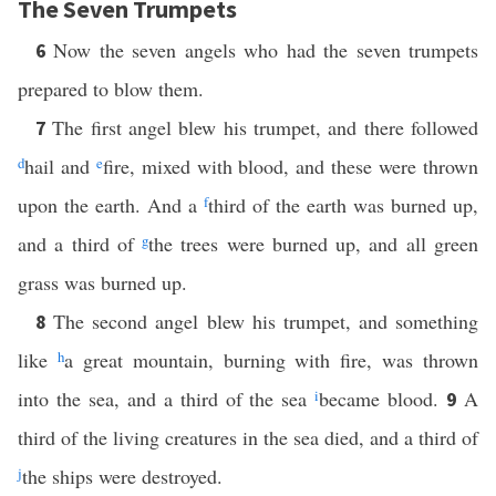
The Seven Trumpets
Now the seven angels who had the seven trumpets
6
prepared to blow them.
The first angel blew his trumpet, and there followed
7
d
hail and
e
fire, mixed with blood, and these were thrown
upon the earth. And a
f
third of the earth was burned up,
and a third of
g
the trees were burned up, and all green
grass was burned up.
The second angel blew his trumpet, and something
8
like
h
a great mountain, burning with fire, was thrown
into the sea, and a third of the sea
i
became blood.
A
9
third of the living creatures in the sea died, and a third of
j
the ships were destroyed.