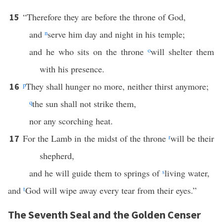
“Therefore they are before the throne of God,
15
and
n
serve him day and night in his temple;
and he who sits on the throne
o
will shelter them
with his presence.
p
They shall hunger no more, neither thirst anymore;
16
q
the sun shall not strike them,
nor any scorching heat.
For the Lamb in the midst of the throne
r
will be their
17
shepherd,
and he will guide them to springs of
s
living water,
and
t
God will wipe away every tear from their eyes.”
The Seventh Seal and the Golden Censer