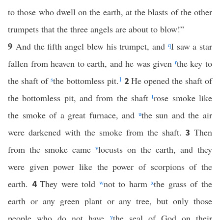
to those who dwell on the earth, at the blasts of the other
trumpets that the three angels are about to blow!”
9
And the fifth angel blew his trumpet, and
q
I saw a star
fallen from heaven to earth, and he was given
r
the key to
the shaft of
s
the bottomless pit.
1
He opened the shaft of
2
the bottomless pit, and from the shaft
t
rose smoke like
the smoke of a great furnace, and
u
the sun and the air
were darkened with the smoke from the shaft.
Then
3
from the smoke came
v
locusts on the earth, and they
were given power like the power of scorpions of the
earth.
They were told
w
not to harm
x
the grass of the
4
earth or any green plant or any tree, but only those
people who do not have
y
the seal of God on their