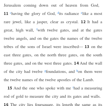
Jerusalem coming down out of heaven from God,
c
having the glory of God,
d
its radiance
e
like a most
11
rare jewel, like a jasper, clear as crystal.
It had a
12
great, high wall,
f
with twelve gates, and at the gates
twelve angels, and on the gates the names of the twelve
tribes of the sons of Israel were inscribed—
on the
13
east three gates, on the north three gates, on the south
three gates, and on the west three gates.
And the wall
14
of the city had twelve
g
foundations, and
h
on them were
the twelve names of the twelve apostles of the Lamb.
And the one who spoke with me
i
had a measuring
15
rod of gold to measure the city and its gates and walls.
The city lies foursquare, its length the same as its
16