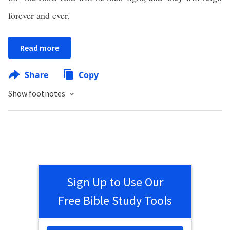
forever and ever.
Read more
Share
Copy
Show footnotes
Sign Up to Use Our
Free Bible Study Tools