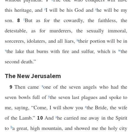
this heritage, and
r
I will be his God and
s
he will be my
son.
t
But as for the cowardly, the faithless, the
8
detestable, as for murderers, the sexually immoral,
sorcerers, idolaters, and all liars,
u
their portion will be in
v
the lake that burns with fire and sulfur, which is
w
the
second death.”
The New Jerusalem
Then came
x
one of the seven angels who had the
9
seven bowls full of
y
the seven last plagues and spoke to
me, saying, “Come, I will show you
z
the Bride, the wife
of the Lamb.”
And
a
he carried me away in the Spirit
10
to
b
a great, high mountain, and showed me the holy city