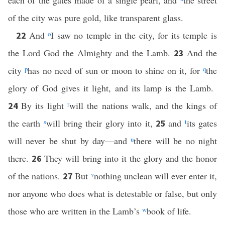
each of the gates made of a single pearl, and
the street
of the city was pure gold, like transparent glass.
And
o
I saw no temple in the city, for its temple is
22
the Lord God the Almighty and the Lamb.
And the
23
city
p
has no need of sun or moon to shine on it, for
q
the
glory of God gives it light, and its lamp is the Lamb.
By its light
r
will the nations walk, and the kings of
24
the earth
s
will bring their glory into it,
and
t
its gates
25
will never be shut by day—and
u
there will be no night
there.
They will bring into it the glory and the honor
26
of the nations.
But
v
nothing unclean will ever enter it,
27
nor anyone who does what is detestable or false, but only
those who are written in the Lamb’s
w
book of life.