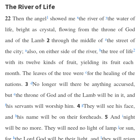
The River of Life
22
Then the angel
1
showed me
x
the river of
y
the water of
life, bright as crystal, flowing from the throne of God
and of the Lamb
through the middle of
z
the street of
2
the city;
a
also, on either side of the river,
b
the tree of life
2
with its twelve kinds of fruit, yielding its fruit each
month. The leaves of the tree were
c
for the healing of the
nations.
d
No longer will there be anything accursed,
3
but
e
the throne of God and of the Lamb will be in it, and
f
his servants will worship him.
g
They will see his face,
4
and
h
his name will be on their foreheads.
And
i
night
5
will be no more. They will need no light of lamp
j
or sun,
for
k
the Lord God will be their light, and
l
they will reign