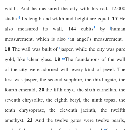
width. And he measured the city with his rod, 12,000
stadia.
4
Its length and width and height are equal.
He
17
also measured its wall, 144 cubits
5
by
j
human
measurement, which is also
k
an angel’s measurement.
The wall was built of
l
jasper, while the city was pure
18
gold, like
l
clear glass.
m
The foundations of the wall
19
of the city were adorned with every kind of jewel. The
first was jasper, the second sapphire, the third agate, the
fourth emerald,
the fifth onyx, the sixth carnelian, the
20
seventh chrysolite, the eighth beryl, the ninth topaz, the
tenth chrysoprase, the eleventh jacinth, the twelfth
amethyst.
And the twelve gates were twelve pearls,
21
n