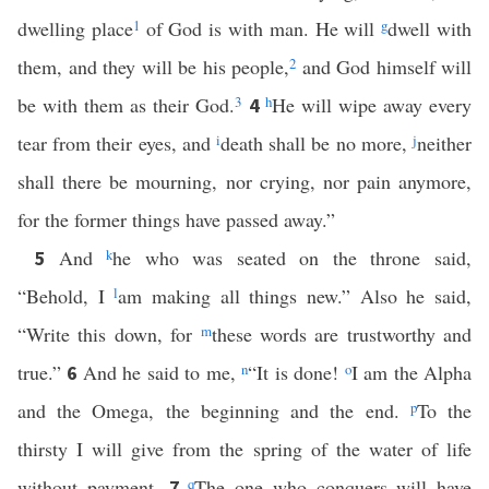
dwelling place
1
of God is with man. He will
g
dwell with
them, and they will be his people,
2
and God himself will
be with them as their God.
3
h
He will wipe away every
4
tear from their eyes, and
i
death shall be no more,
j
neither
shall there be mourning, nor crying, nor pain anymore,
for the former things have passed away.”
And
k
he who was seated on the throne said,
5
“Behold, I
l
am making all things new.” Also he said,
“Write this down, for
m
these words are trustworthy and
true.”
And he said to me,
n
“It is done!
o
I am the Alpha
6
and the Omega, the beginning and the end.
p
To the
thirsty I will give from the spring of the water of life
without payment.
q
The one who conquers will have
7