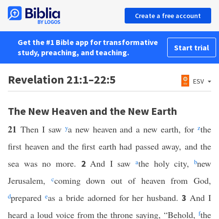
Create a free account
Get the #1 Bible app for transformative
Start trial
study, preaching, and teaching.
Revelation 21:1–22:5
ESV
The New Heaven and the New Earth
21
Then I saw
y
a new heaven and a new earth, for
z
the
first heaven and the first earth had passed away, and the
sea was no more.
And I saw
a
the holy city,
b
new
2
Jerusalem,
c
coming down out of heaven from God,
d
prepared
e
as a bride adorned for her husband.
And I
3
heard a loud voice from the throne saying, “Behold,
f
the