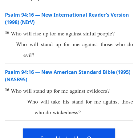
Psalm 94:16 — New International Reader’s Version
(1998) (NIrV)
16
Who will rise up for me against sinful people?
Who will stand up for me against those who do
evil?
Psalm 94:16 — New American Standard Bible (1995)
(NASB95)
16
Who
will
stand
up for me
against
evildoers
?
Who
will
take
his
stand
for me
against
those
who
do
wickedness
?