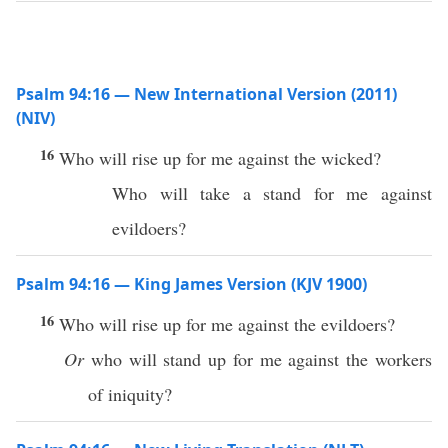
Psalm 94:16 — New International Version (2011)
(NIV)
16
Who will rise up for me against the wicked?
Who will take a stand for me against
evildoers?
Psalm 94:16 — King James Version (KJV 1900)
16
Who will rise up for me against the evildoers?
Or
who will stand up for me against the workers
of iniquity?