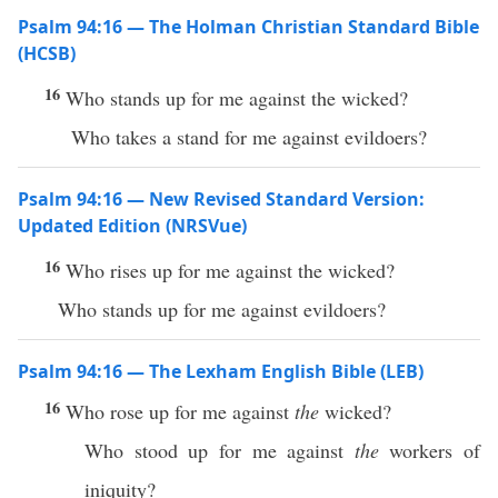
Psalm 94:16 — The Holman Christian Standard Bible
(HCSB)
16
Who stands up for me against the wicked?
Who takes a stand for me against evildoers?
Psalm 94:16 — New Revised Standard Version:
Updated Edition (NRSVue)
16
Who rises up for me against the wicked?
Who stands up for me against evildoers?
Psalm 94:16 — The Lexham English Bible (LEB)
16
Who rose up for me against
the
wicked?
Who stood up for me against
the
workers of
iniquity?