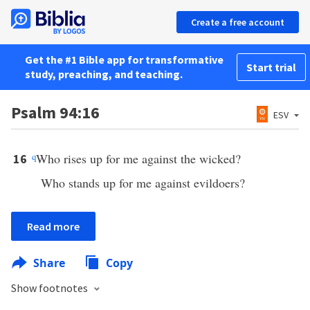
Create a free account
Get the #1 Bible app for transformative
Start trial
study, preaching, and teaching.
Psalm 94:16
ESV
q
Who rises up for me against the wicked?
16
Who stands up for me against evildoers?
Read more
Share
Copy
Show footnotes