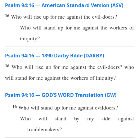
Psalm 94:16 — American Standard Version (ASV)
16
Who will rise up for me against the evil-doers?
Who will stand up for me against the workers of
iniquity?
Psalm 94:16 — 1890 Darby Bible (DARBY)
16
Who will rise up for me against the evil-doers? who
will stand for me against the workers of iniquity?
Psalm 94:16 — GOD’S WORD Translation (GW)
16
Who will stand up for me against evildoers?
Who will stand by my side against
troublemakers?