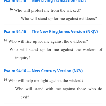
Psalm 94:16 — New Living Translation (NLT)
16
Who will protect me from the wicked?
Who will stand up for me against evildoers?
Psalm 94:16 — The New King James Version (NKJV)
16
Who will rise up for me against the evildoers?
Who will stand up for me against the workers of
iniquity?
Psalm 94:16 — New Century Version (NCV)
16
Who will help me fight against the wicked?
Who will stand with me against those who do
evil?