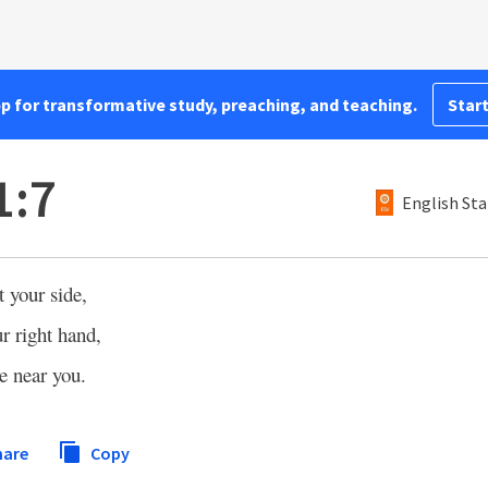
pp for transformative study, preaching, and teaching.
Start
1:7
English Sta
 your side,
r right hand,
e near you.
hare
Copy