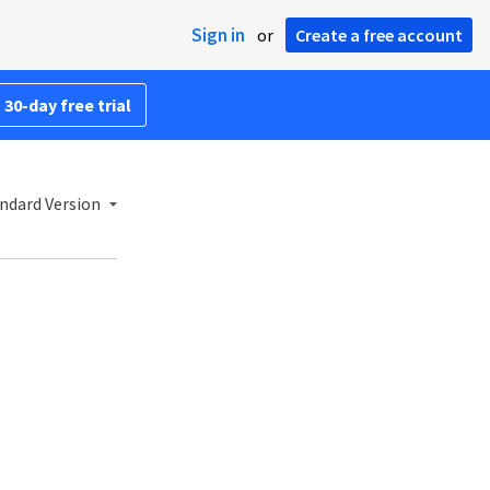
Sign in
or
Create a free account
 30-day free trial
ndard Version