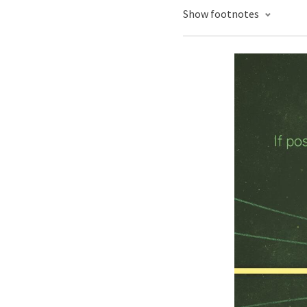
Show footnotes