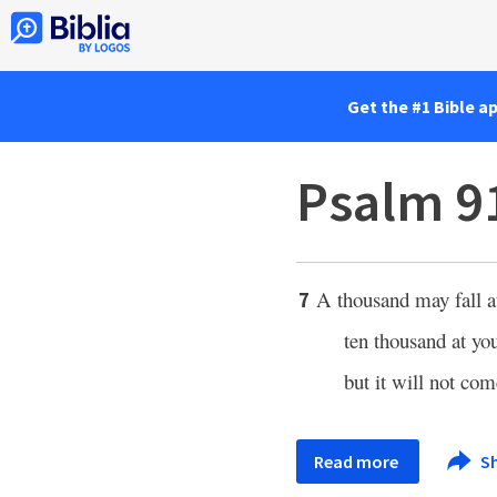
Get the #1 Bible a
Psalm 9
A thousand may fall at
7
ten thousand at you
but it will not com
Read more
S