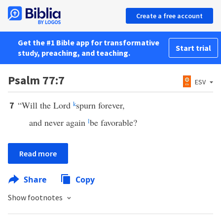
Create a free account
Get the #1 Bible app for transformative
Start trial
study, preaching, and teaching.
Psalm 77:7
ESV
“Will the Lord
k
spurn forever,
7
and never again
l
be favorable?
Read more
Share
Copy
Show footnotes