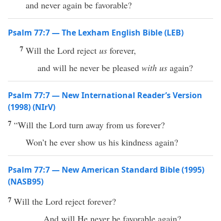
and never again be favorable?
Psalm 77:7 — The Lexham English Bible (LEB)
7
Will the Lord reject
us
forever,
and will he never be pleased
with us
again?
Psalm 77:7 — New International Reader’s Version
(1998) (NIrV)
7
“Will the Lord turn away from us forever?
Won’t he ever show us his kindness again?
Psalm 77:7 — New American Standard Bible (1995)
(NASB95)
7
Will the
Lord
reject
forever
?
And will He
never
be
favorable
again
?