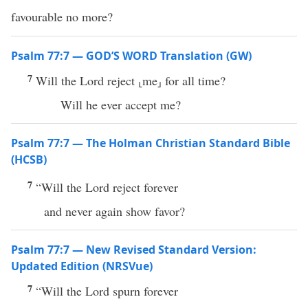
favourable no more?
Psalm 77:7 — GOD’S WORD Translation (GW)
7
Will the Lord reject ⸤me⸥ for all time?
Will he ever accept me?
Psalm 77:7 — The Holman Christian Standard Bible
(HCSB)
7
“Will the Lord reject forever
and never again show favor?
Psalm 77:7 — New Revised Standard Version:
Updated Edition (NRSVue)
7
“Will the Lord spurn forever