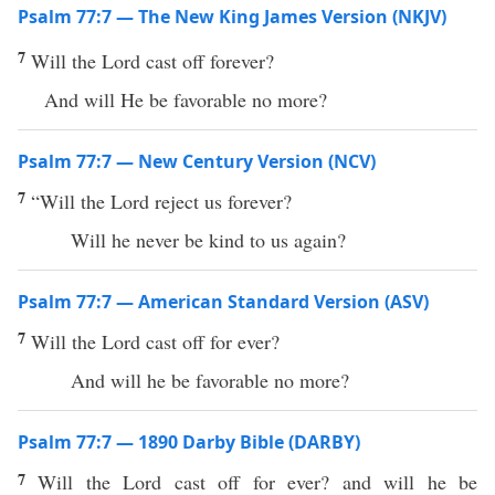
Psalm 77:7 — The New King James Version (NKJV)
7
Will the Lord cast off forever?
And will He be favorable no more?
Psalm 77:7 — New Century Version (NCV)
7
“Will the Lord reject us forever?
Will he never be kind to us again?
Psalm 77:7 — American Standard Version (ASV)
7
Will the Lord cast off for ever?
And will he be favorable no more?
Psalm 77:7 — 1890 Darby Bible (DARBY)
7
Will the Lord cast off for ever? and will he be