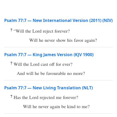
Psalm 77:7 — New International Version (2011) (NIV)
7
“Will the Lord reject forever?
Will he never show his favor again?
Psalm 77:7 — King James Version (KJV 1900)
7
Will the Lord cast off for ever?
And will he be favourable no more?
Psalm 77:7 — New Living Translation (NLT)
7
Has the Lord rejected me forever?
Will he never again be kind to me?