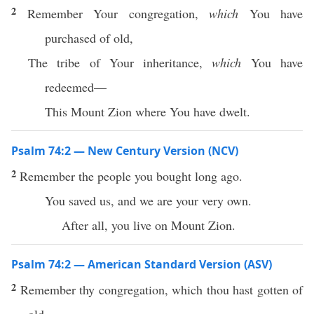
2
Remember Your congregation,
which
You have
purchased of old,
The tribe of Your inheritance,
which
You have
redeemed—
This Mount Zion where You have dwelt.
Psalm 74:2 — New Century Version (NCV)
2
Remember the people you bought long ago.
You saved us, and we are your very own.
After all, you live on Mount Zion.
Psalm 74:2 — American Standard Version (ASV)
2
Remember thy congregation, which thou hast gotten of