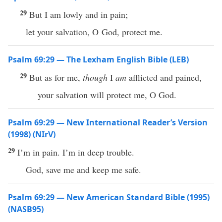
29
But I am lowly and in pain;
let your salvation, O God, protect me.
Psalm 69:29 — The Lexham English Bible (LEB)
29
But as for me,
though
I
am
afflicted and pained,
your salvation will protect me, O God.
Psalm 69:29 — New International Reader’s Version
(1998) (NIrV)
29
I’m in pain. I’m in deep trouble.
God, save me and keep me safe.
Psalm 69:29 — New American Standard Bible (1995)
(NASB95)