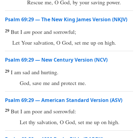
Rescue me, O God, by your saving power.
Psalm 69:29 — The New King James Version (NKJV)
29
But I
am
poor and sorrowful;
Let Your salvation, O God, set me up on high.
Psalm 69:29 — New Century Version (NCV)
29
I am sad and hurting.
God, save me and protect me.
Psalm 69:29 — American Standard Version (ASV)
29
But I am poor and sorrowful:
Let thy salvation, O God, set me up on high.