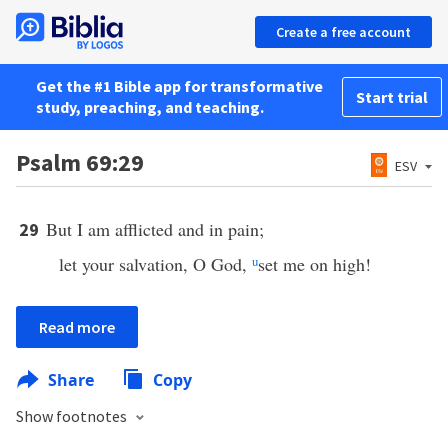
Create a free account
Get the #1 Bible app for transformative
Start trial
study, preaching, and teaching.
Psalm 69:29
ESV
But I am afflicted and in pain;
29
let your salvation, O God,
u
set me on high!
Read more
Share
Copy
Show footnotes