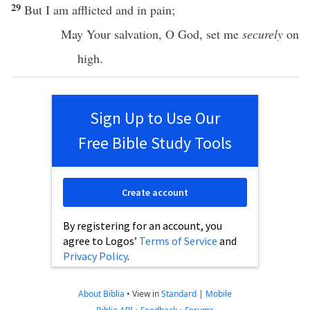
29
But I am
afflicted
and in
pain
;
May Your
salvation
, O
God
,
set
me
securely
on
high
.
Sign Up to Use Our
Free Bible Study Tools
Create account
By registering for an account, you
agree to Logos’
Terms of Service
and
Privacy Policy
.
About Biblia
•
View in
Standard
|
Mobile