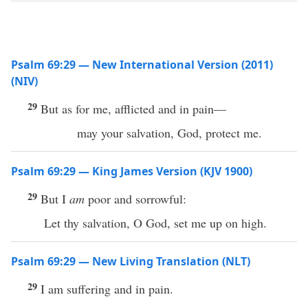
Psalm 69:29 — New International Version (2011)
(NIV)
29
But as for me, afflicted and in pain—
may your salvation, God, protect me.
Psalm 69:29 — King James Version (KJV 1900)
29
But I
am
poor and sorrowful:
Let thy salvation, O God, set me up on high.
Psalm 69:29 — New Living Translation (NLT)
29
I am suffering and in pain.