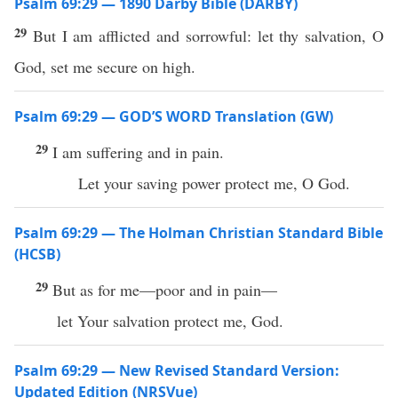
Psalm 69:29 — 1890 Darby Bible (DARBY)
29
But I am afflicted and sorrowful: let thy salvation, O
God, set me secure on high.
Psalm 69:29 — GOD’S WORD Translation (GW)
29
I am suffering and in pain.
Let your saving power protect me, O God.
Psalm 69:29 — The Holman Christian Standard Bible
(HCSB)
29
But as for me—poor and in pain—
let Your salvation protect me, God.
Psalm 69:29 — New Revised Standard Version:
Updated Edition (NRSVue)