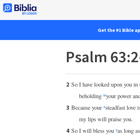
Get the #1 Bible a
Psalm 63:2
So I have looked upon you in 
2
beholding
your power and
w
Because your
steadfast love i
3
x
my lips will praise you.
So I will bless you
as long as
4
y