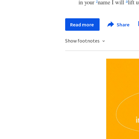
in your
name I will
lift
z
a
Read more
Share
Show footnotes