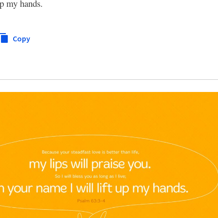
 up my hands.
Copy