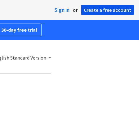
Sign in
or
Create a free account
 30-day free trial
lish Standard Version