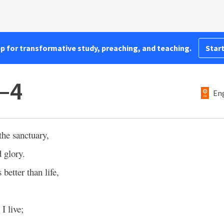
pp for transformative study, preaching, and teaching.
Start
–4
Eng
the sanctuary,
 glory.
s better than life,
 I live;