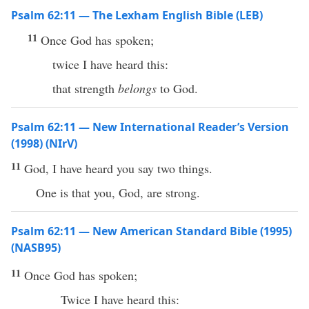
Psalm 62:11 — The Lexham English Bible (LEB)
11
Once God has spoken;
twice I have heard this:
that strength
belongs
to God.
Psalm 62:11 — New International Reader’s Version
(1998) (NIrV)
11
God, I have heard you say two things.
One is that you, God, are strong.
Psalm 62:11 — New American Standard Bible (1995)
(NASB95)
11
Once
God
has
spoken
;
Twice
I have
heard
this
: