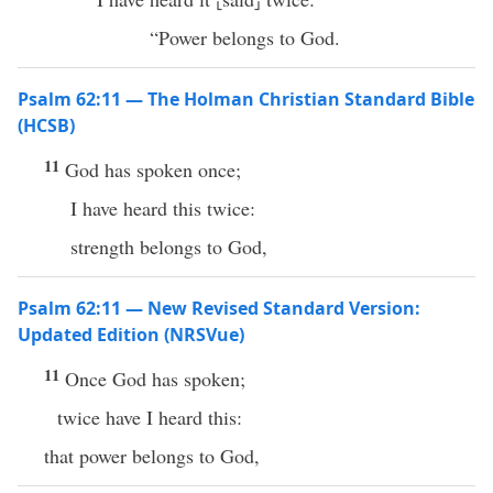
“Power belongs to God.
Psalm 62:11 — The Holman Christian Standard Bible
(HCSB)
11
God has spoken once;
I have heard this twice:
strength belongs to God,
Psalm 62:11 — New Revised Standard Version:
Updated Edition (NRSVue)
11
Once God has spoken;
twice have I heard this:
that power belongs to God,