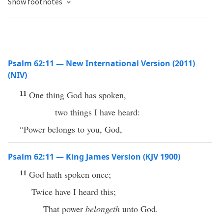
Show footnotes
Psalm 62:11 — New International Version (2011)
(NIV)
11
One thing God has spoken,
two things I have heard:
“Power belongs to you, God,
Psalm 62:11 — King James Version (KJV 1900)
11
God hath spoken once;
Twice have I heard this;
That power
belongeth
unto God.