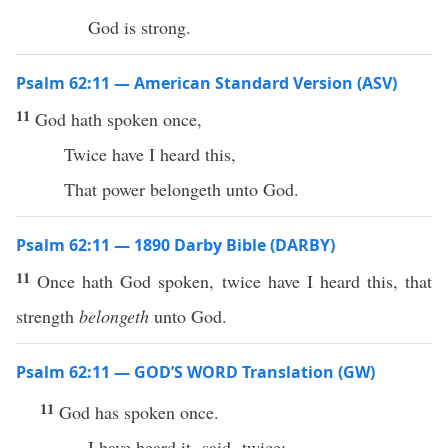
God is strong.
Psalm 62:11 — American Standard Version (ASV)
11
God hath spoken once,
Twice have I heard this,
That power belongeth unto God.
Psalm 62:11 — 1890 Darby Bible (DARBY)
11
Once hath God spoken, twice have I heard this, that
strength
belongeth
unto God.
Psalm 62:11 — GOD’S WORD Translation (GW)
11
God has spoken once.
I have heard it ⸤said⸥ twice: