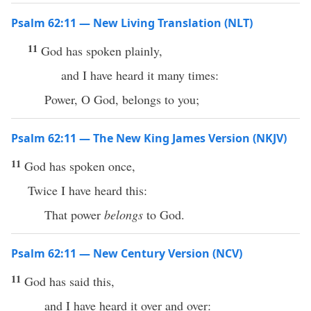
Psalm 62:11 — New Living Translation (NLT)
11
God has spoken plainly,
and I have heard it many times:
Power, O God, belongs to you;
Psalm 62:11 — The New King James Version (NKJV)
11
God has spoken once,
Twice I have heard this:
That power
belongs
to God.
Psalm 62:11 — New Century Version (NCV)
11
God has said this,
and I have heard it over and over: