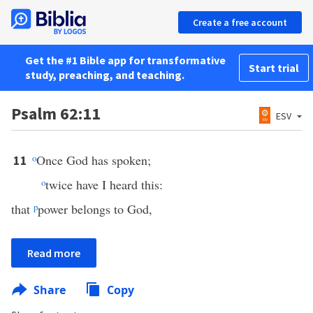
Create a free account
Get the #1 Bible app for transformative
Start trial
study, preaching, and teaching.
Psalm 62:11
ESV
o
Once God has spoken;
11
o
twice have I heard this:
that
p
power belongs to God,
Read more
Share
Copy