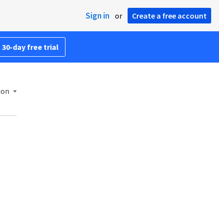
Sign in
or
Create a free account
 30-day free trial
ion