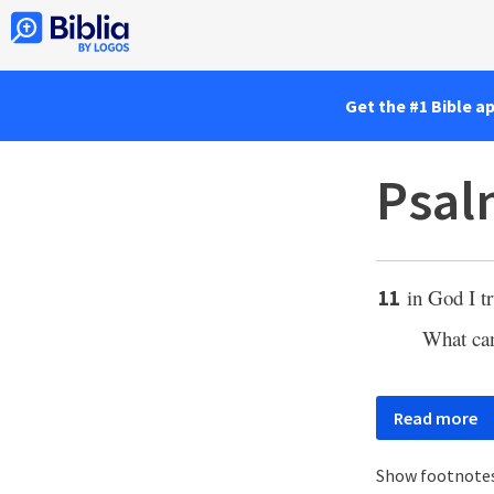
Get the #1 Bible a
Psal
in God I t
11
What ca
Read more
Show footnote