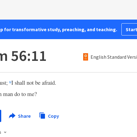
pp for transformative study, preaching, and teaching.
Start
m 56:11
English Standard Vers
rust;
I shall not be afraid.
u
n man do to me?
Share
Copy
s