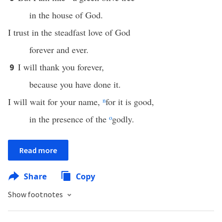
in the house of God.
I trust in the steadfast love of God
forever and ever.
I will thank you forever,
9
because you have done it.
I will wait for your name,
n
for it is good,
in the presence of the
o
godly.
Read more
Share
Copy
Show footnotes