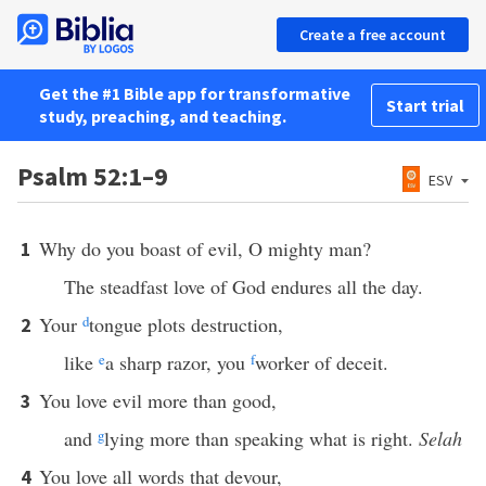
Create a free account
Get the #1 Bible app for transformative
Start trial
study, preaching, and teaching.
Psalm 52:1–9
ESV
Why do you boast of evil, O mighty man?
1
The steadfast love of God endures all the day.
Your
d
tongue plots destruction,
2
like
e
a sharp razor, you
f
worker of deceit.
You love evil more than good,
3
and
g
lying more than speaking what is right.
Selah
You love all words that devour,
4