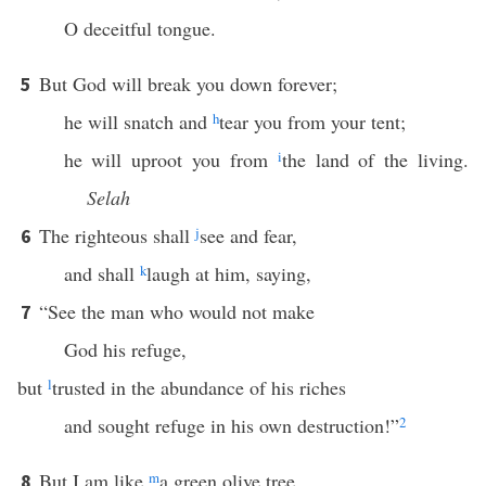
O deceitful tongue.
But God will break you down forever;
5
he will snatch and
h
tear you from your tent;
he will uproot you from
i
the land of the living.
Selah
The righteous shall
j
see and fear,
6
and shall
k
laugh at him, saying,
“See the man who would not make
7
God his refuge,
but
l
trusted in the abundance of his riches
and sought refuge in his own destruction!”
2
But I am like
m
a green olive tree
8