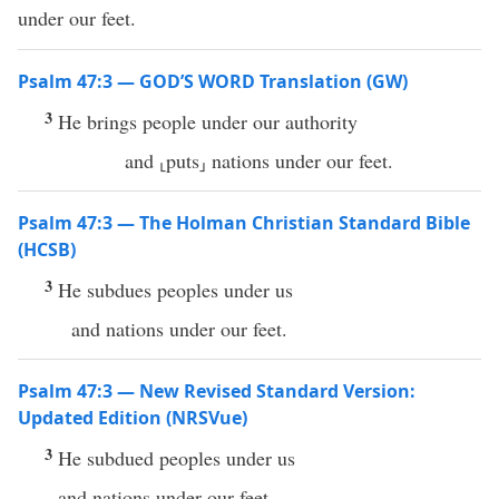
under our feet.
Psalm 47:3 — GOD’S WORD Translation (GW)
3
He brings people under our authority
and ⸤puts⸥ nations under our feet.
Psalm 47:3 — The Holman Christian Standard Bible
(HCSB)
3
He subdues peoples under us
and nations under our feet.
Psalm 47:3 — New Revised Standard Version:
Updated Edition (NRSVue)
3
He subdued peoples under us
and nations under our feet.