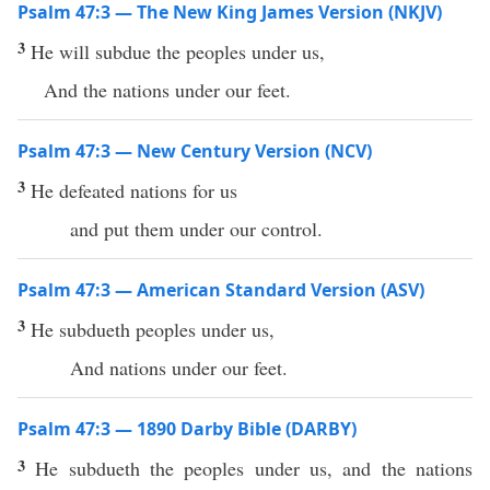
Psalm 47:3 — The New King James Version (NKJV)
3
He will subdue the peoples under us,
And the nations under our feet.
Psalm 47:3 — New Century Version (NCV)
3
He defeated nations for us
and put them under our control.
Psalm 47:3 — American Standard Version (ASV)
3
He subdueth peoples under us,
And nations under our feet.
Psalm 47:3 — 1890 Darby Bible (DARBY)
3
He subdueth the peoples under us, and the nations