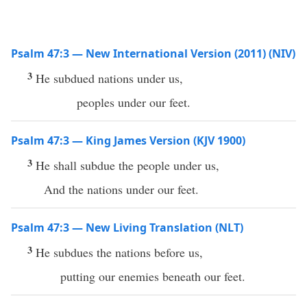
Psalm 47:3 — New International Version (2011) (NIV)
3
He subdued nations under us,
peoples under our feet.
Psalm 47:3 — King James Version (KJV 1900)
3
He shall subdue the people under us,
And the nations under our feet.
Psalm 47:3 — New Living Translation (NLT)
3
He subdues the nations before us,
putting our enemies beneath our feet.