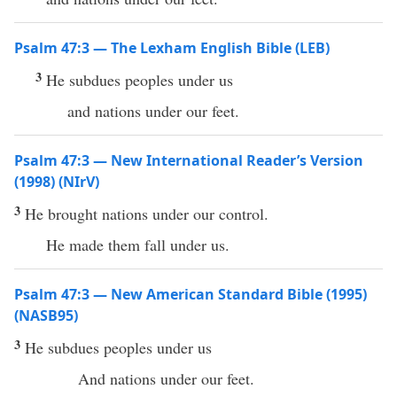
Psalm 47:3 — The Lexham English Bible (LEB)
3
He subdues peoples under us
and nations under our feet.
Psalm 47:3 — New International Reader’s Version
(1998) (NIrV)
3
He brought nations under our control.
He made them fall under us.
Psalm 47:3 — New American Standard Bible (1995)
(NASB95)
3
He
subdues
peoples
under
us
And
nations
under
our
feet
.