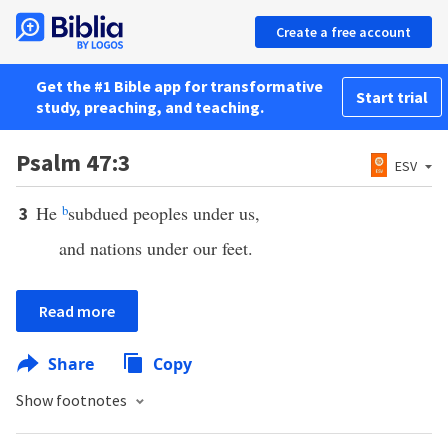
Create a free account
Get the #1 Bible app for transformative
Start trial
study, preaching, and teaching.
Psalm 47:3
ESV
He
b
subdued peoples under us,
3
and nations under our feet.
Read more
Share
Copy
Show footnotes