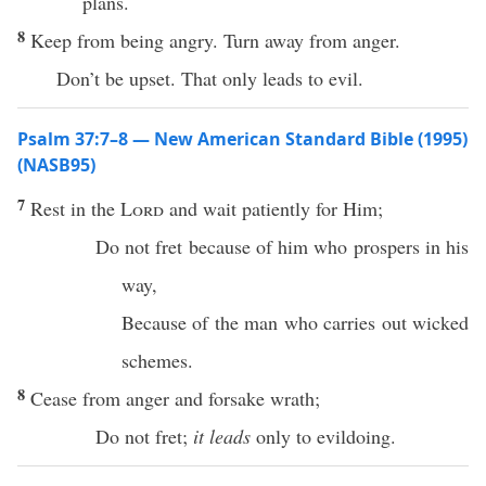
plans.
8
Keep from being angry. Turn away from anger.
Don’t be upset. That only leads to evil.
Psalm 37:7–8 — New American Standard Bible (1995)
(NASB95)
7
Rest
in the
Lord
and
wait
patiently
for Him;
Do not
fret
because of him who
prospers
in his
way
,
Because of the
man
who
carries
out
wicked
schemes
.
8
Cease
from
anger
and
forsake
wrath
;
Do not
fret
;
it leads
only
to
evildoing
.