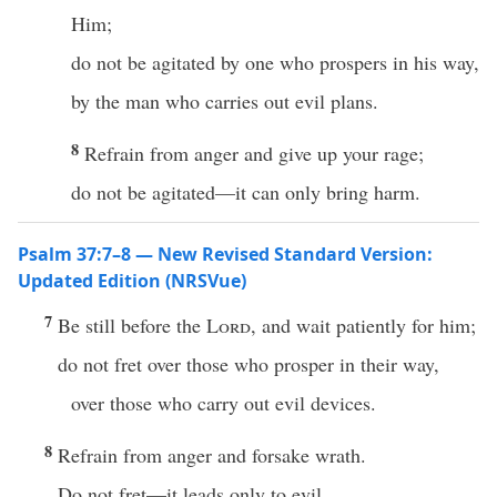
Him;
do not be agitated by one who prospers in his way,
by the man who carries out evil plans.
8
Refrain from anger and give up your rage;
do not be agitated—it can only bring harm.
Psalm 37:7–8 — New Revised Standard Version:
Updated Edition (NRSVue)
7
Be still before the
Lord
, and wait patiently for him;
do not fret over those who prosper in their way,
over those who carry out evil devices.
8
Refrain from anger and forsake wrath.
Do not fret—it leads only to evil.