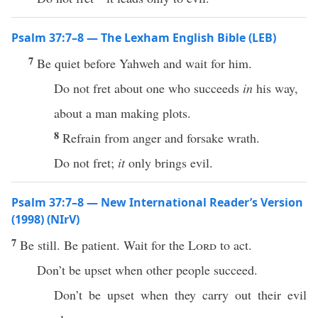
Psalm 37:7–8 — The Lexham English Bible (LEB)
7
Be quiet before Yahweh and wait for him.
Do not fret about one who succeeds
in
his way,
about a man making plots.
8
Refrain from anger and forsake wrath.
Do not fret;
it
only brings evil.
Psalm 37:7–8 — New International Reader’s Version
(1998) (NIrV)
7
Be still. Be patient. Wait for the
Lord
to act.
Don’t be upset when other people succeed.
Don’t be upset when they carry out their evil