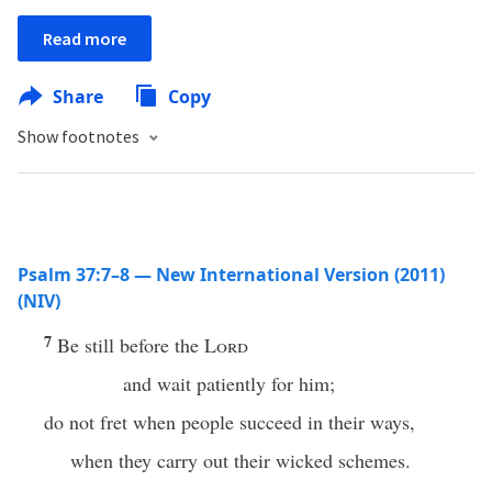
Read more
Share
Copy
Show footnotes
Psalm 37:7–8 — New International Version (2011)
(NIV)
7
Be still before the
Lord
and wait patiently for him;
do not fret when people succeed in their ways,
when they carry out their wicked schemes.