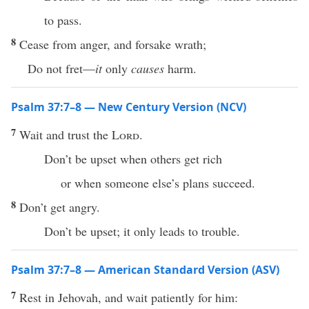
to pass.
8
Cease from anger, and forsake wrath;
Do not fret—
it
only
causes
harm.
Psalm 37:7–8 — New Century Version (NCV)
7
Wait and trust the
Lord
.
Don’t be upset when others get rich
or when someone else’s plans succeed.
8
Don’t get angry.
Don’t be upset; it only leads to trouble.
Psalm 37:7–8 — American Standard Version (ASV)
7
Rest in Jehovah, and wait patiently for him: