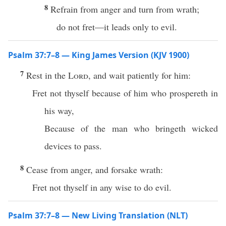
8
Refrain from anger and turn from wrath;
do not fret—it leads only to evil.
Psalm 37:7–8 — King James Version (KJV 1900)
7
Rest in the
Lord
, and wait patiently for him:
Fret not thyself because of him who prospereth in
his way,
Because of the man who bringeth wicked
devices to pass.
8
Cease from anger, and forsake wrath:
Fret not thyself in any wise to do evil.
Psalm 37:7–8 — New Living Translation (NLT)