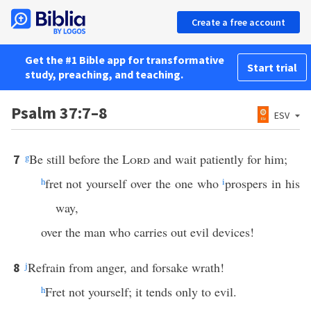
Create a free account
Get the #1 Bible app for transformative
Start trial
study, preaching, and teaching.
Psalm 37:7–8
ESV
g
Be still before the
Lord
and wait patiently for him;
7
h
fret not yourself over the one who
i
prospers in his
way,
over the man who carries out evil devices!
j
Refrain from anger, and forsake wrath!
8
h
Fret not yourself; it tends only to evil.