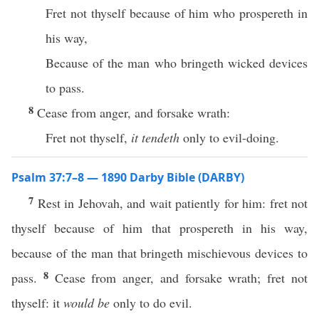
Fret not thyself because of him who prospereth in
his way,
Because of the man who bringeth wicked devices
to pass.
8
Cease from anger, and forsake wrath:
Fret not thyself,
it tendeth
only to evil-doing.
Psalm 37:7–8 — 1890 Darby Bible (DARBY)
7
Rest in Jehovah, and wait patiently for him: fret not
thyself because of him that prospereth in his way,
because of the man that bringeth mischievous devices to
8
pass.
Cease from anger, and forsake wrath; fret not
thyself: it
would be
only to do evil.