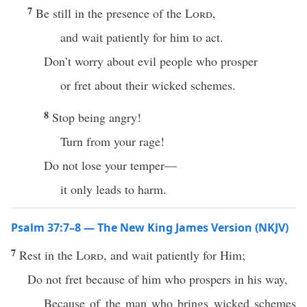
7
Be still in the presence of the
Lord
,
and wait patiently for him to act.
Don’t worry about evil people who prosper
or fret about their wicked schemes.
8
Stop being angry!
Turn from your rage!
Do not lose your temper—
it only leads to harm.
Psalm 37:7–8 — The New King James Version (NKJV)
7
Rest in the
Lord
, and wait patiently for Him;
Do not fret because of him who prospers in his way,
Because of the man who brings wicked schemes