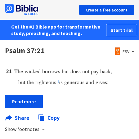
Create a free account
Get the #1 Bible app for transformative
Start trial
study, preaching, and teaching.
Psalm 37:21
ESV
The wicked borrows but does not pay back,
21
but the righteous
f
is generous and gives;
Read more
Share
Copy
Show footnotes