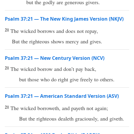
but the godly are generous givers.
Psalm 37:21 — The New King James Version (NKJV)
21
The wicked borrows and does not repay,
But the righteous shows mercy and gives.
Psalm 37:21 — New Century Version (NCV)
21
The wicked borrow and don’t pay back,
but those who do right give freely to others.
Psalm 37:21 — American Standard Version (ASV)
21
The wicked borroweth, and payeth not again;
But the righteous dealeth graciously, and giveth.