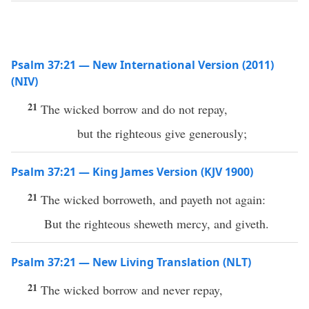
Psalm 37:21 — New International Version (2011)
(NIV)
21
The wicked borrow and do not repay,
but the righteous give generously;
Psalm 37:21 — King James Version (KJV 1900)
21
The wicked borroweth, and payeth not again:
But the righteous sheweth mercy, and giveth.
Psalm 37:21 — New Living Translation (NLT)
21
The wicked borrow and never repay,