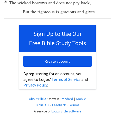
21
The
wicked
borrows
and does not
pay
back
,
But the
righteous
is
gracious
and
gives
.
Sign Up to Use Our
Free Bible Study Tools
Create account
By registering for an account, you
agree to Logos’
Terms of Service
and
Privacy Policy
.
About Biblia
•
View in
Standard
|
Mobile
Biblia API
•
Feedback
•
Forums
A service of
Logos Bible Software