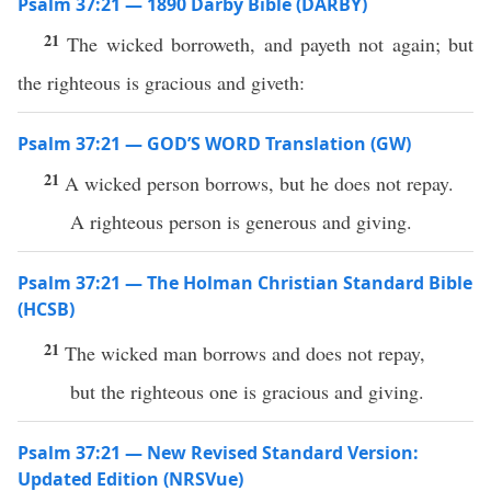
Psalm 37:21 — 1890 Darby Bible (DARBY)
21
The wicked borroweth, and payeth not again; but
the righteous is gracious and giveth:
Psalm 37:21 — GOD’S WORD Translation (GW)
21
A wicked person borrows, but he does not repay.
A righteous person is generous and giving.
Psalm 37:21 — The Holman Christian Standard Bible
(HCSB)
21
The wicked man borrows and does not repay,
but the righteous one is gracious and giving.
Psalm 37:21 — New Revised Standard Version:
Updated Edition (NRSVue)