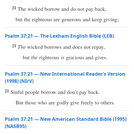
21
The wicked borrow and do not pay back,
but the righteous are generous and keep giving;
Psalm 37:21 — The Lexham English Bible (LEB)
21
The
wicked borrows and does not repay,
but
the
righteous
is
gracious and gives.
Psalm 37:21 — New International Reader’s Version
(1998) (NIrV)
21
Sinful people borrow and don’t pay back.
But those who are godly give freely to others.
Psalm 37:21 — New American Standard Bible (1995)
(NASB95)