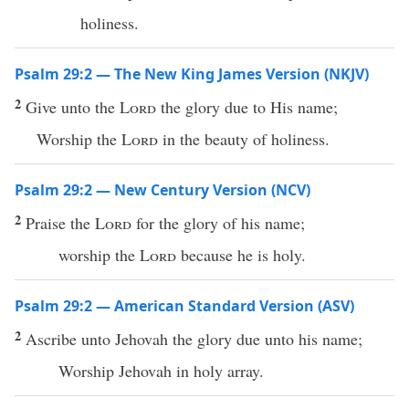
holiness.
Psalm 29:2 — The New King James Version (NKJV)
2
Give unto the
Lord
the glory due to His name;
Worship the
Lord
in the beauty of holiness.
Psalm 29:2 — New Century Version (NCV)
2
Praise the
Lord
for the glory of his name;
worship the
Lord
because he is holy.
Psalm 29:2 — American Standard Version (ASV)
2
Ascribe unto Jehovah the glory due unto his name;
Worship Jehovah in holy array.