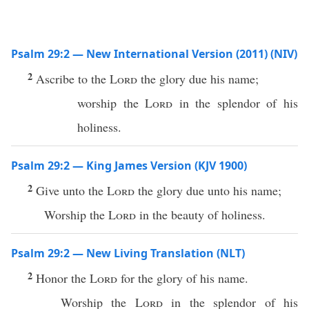
Psalm 29:2 — New International Version (2011) (NIV)
2
Ascribe to the
Lord
the glory due his name;
worship the
Lord
in the splendor of his
holiness.
Psalm 29:2 — King James Version (KJV 1900)
2
Give unto the
Lord
the glory due unto his name;
Worship the
Lord
in the beauty of holiness.
Psalm 29:2 — New Living Translation (NLT)
2
Honor the
Lord
for the glory of his name.
Worship the
Lord
in the splendor of his