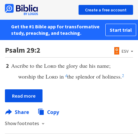
Create a free account
Get the #1 Bible app for transformative
Start trial
study, preaching, and teaching.
Psalm 29:2
ESV
Ascribe to the
Lord
the glory due his name;
2
worship the
Lord
in
d
the splendor of holiness.
2
Read more
Share
Copy
Show footnotes