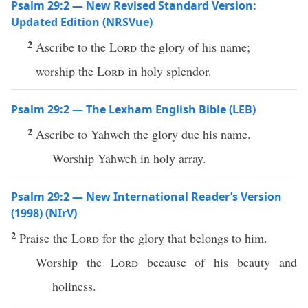
Psalm 29:2 — New Revised Standard Version:
Updated Edition (NRSVue)
2
Ascribe to the
Lord
the glory of his name;
worship the
Lord
in holy splendor.
Psalm 29:2 — The Lexham English Bible (LEB)
2
Ascribe to Yahweh the glory due his name.
Worship Yahweh in holy array.
Psalm 29:2 — New International Reader’s Version
(1998) (NIrV)
2
Praise the
Lord
for the glory that belongs to him.
Worship the
Lord
because of his beauty and
holiness.