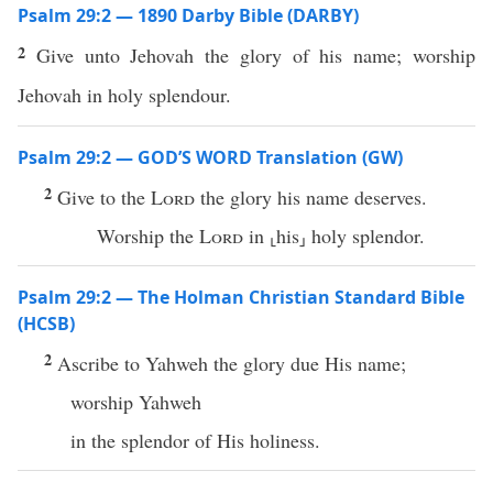
Psalm 29:2 — 1890 Darby Bible (DARBY)
2
Give unto Jehovah the glory of his name; worship
Jehovah in holy splendour.
Psalm 29:2 — GOD’S WORD Translation (GW)
2
Give to the
Lord
the glory his name deserves.
Worship the
Lord
in ⸤his⸥ holy splendor.
Psalm 29:2 — The Holman Christian Standard Bible
(HCSB)
2
Ascribe to Yahweh the glory due His name;
worship Yahweh
in the splendor of His holiness.