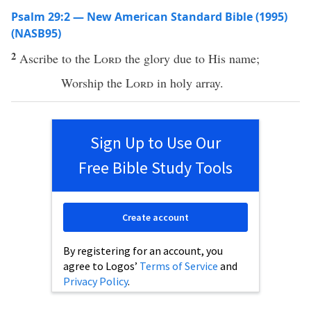
Psalm 29:2 — New American Standard Bible (1995)
(NASB95)
2
Ascribe
to the
Lord
the
glory
due to His
name
;
Worship
the
Lord
in
holy
array
.
Sign Up to Use Our
Free Bible Study Tools
Create account
By registering for an account, you
agree to Logos’
Terms of Service
and
Privacy Policy
.