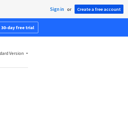
Sign in
or
Create a free account
 30-day free trial
dard Version