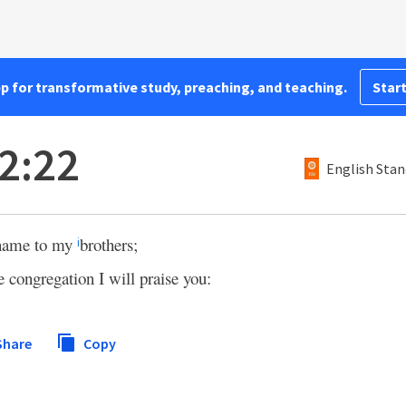
pp for transformative study, preaching, and teaching.
Start
2:22
English Stan
r name to my
brothers;
i
e congregation I will praise you:
Share
Copy