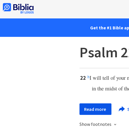
Get the #1 Bible a
Psalm 2
I will tell of you
22
h
in the midst of th
Read more
Show footnotes