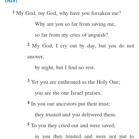
(NIV)
1
My God, my God, why have you forsaken me?
Why are you so far from saving me,
so far from my cries of anguish?
2
My God, I cry out by day, but you do not
answer,
by night, but I find no rest.
3
Yet you are enthroned as the Holy One;
you are the one Israel praises.
4
In you our ancestors put their trust;
they trusted and you delivered them.
5
To you they cried out and were saved;
in you they trusted and were not put to