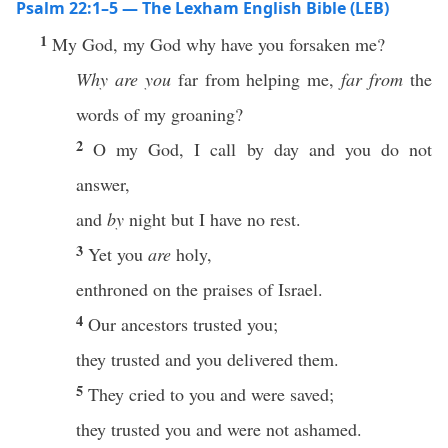
Psalm 22:1–5 — The Lexham English Bible (LEB)
1
My God, my God why have you forsaken me?
Why are you
far from helping me,
far from
the
words of my groaning?
2
O my God, I call by day and you do not
answer,
and
by
night but I have no rest.
3
Yet you
are
holy,
enthroned on the praises of Israel.
4
Our ancestors trusted you;
they trusted and you delivered them.
5
They cried to you and were saved;
they trusted you and were not ashamed.