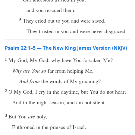
and you rescued them.
5
They cried out to you and were saved.
They trusted in you and were never disgraced.
Psalm 22:1–5 — The New King James Version (NKJV)
1
My God, My God, why have You forsaken Me?
Why are You so
far from helping Me,
And from
the words of My groaning?
2
O My God, I cry in the daytime, but You do not hear;
And in the night season, and am not silent.
3
But You
are
holy,
Enthroned in the praises of Israel.