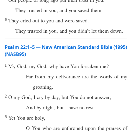
They trusted in you, and you saved them.
5
They cried out to you and were saved.
They trusted in you, and you didn’t let them down.
Psalm 22:1–5 — New American Standard Bible (1995)
(NASB95)
1
My
God
, my
God
,
why
have You
forsaken
me?
Far
from my
deliverance
are the
words
of my
groaning
.
2
O my
God
, I
cry
by
day
, but You do not
answer
;
And by
night
, but I have
no
rest
.
3
Yet You are
holy
,
O You who are
enthroned
upon the
praises
of