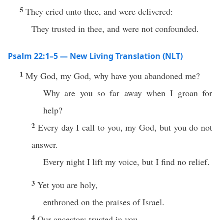
5
They cried unto thee, and were delivered:
They trusted in thee, and were not confounded.
Psalm 22:1–5 — New Living Translation (NLT)
1
My God, my God, why have you abandoned me?
Why are you so far away when I groan for
help?
2
Every day I call to you, my God, but you do not
answer.
Every night I lift my voice, but I find no relief.
3
Yet you are holy,
enthroned on the praises of Israel.
4
Our ancestors trusted in you,