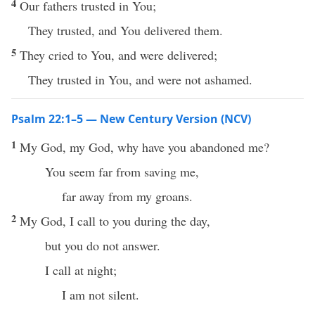
4
Our fathers trusted in You;
They trusted, and You delivered them.
5
They cried to You, and were delivered;
They trusted in You, and were not ashamed.
Psalm 22:1–5 — New Century Version (NCV)
1
My God, my God, why have you abandoned me?
You seem far from saving me,
far away from my groans.
2
My God, I call to you during the day,
but you do not answer.
I call at night;
I am not silent.