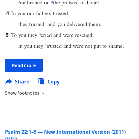
z
enthroned on
a
the praises
1
of Israel.
In you our fathers trusted;
4
they trusted, and you delivered them.
To you they
b
cried and were rescued;
5
in you they
c
trusted and were not put to shame.
Read more
Share
Copy
Show footnotes
Psalm 22:1–5 — New International Version (2011)