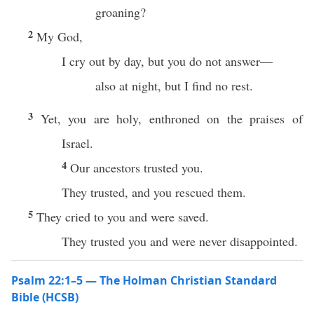
groaning?
2
My God,
I cry out by day, but you do not answer—
also at night, but I find no rest.
3
Yet, you are holy, enthroned on the praises of
Israel.
4
Our ancestors trusted you.
They trusted, and you rescued them.
5
They cried to you and were saved.
They trusted you and were never disappointed.
Psalm 22:1–5 — The Holman Christian Standard
Bible (HCSB)