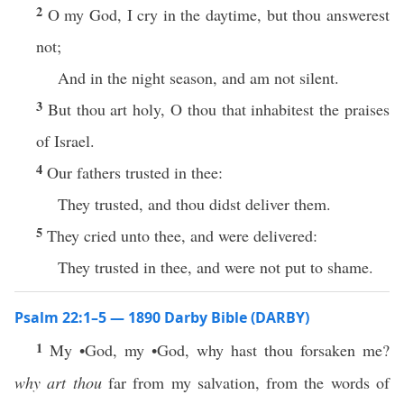
2
O my God, I cry in the daytime, but thou answerest
not;
And in the night season, and am not silent.
3
But thou art holy, O thou that inhabitest the praises
of Israel.
4
Our fathers trusted in thee:
They trusted, and thou didst deliver them.
5
They cried unto thee, and were delivered:
They trusted in thee, and were not put to shame.
Psalm 22:1–5 — 1890 Darby Bible (DARBY)
1
My •God, my •God, why hast thou forsaken me?
why art thou
far from my salvation, from the words of