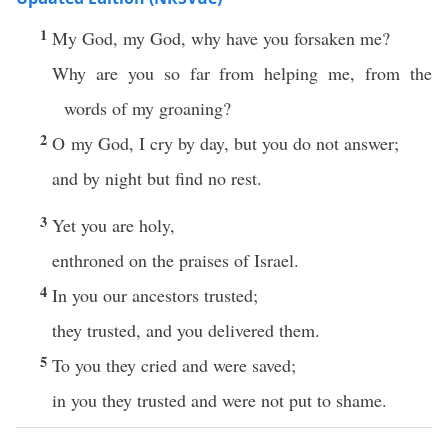
1
My God, my God, why have you forsaken me?
Why are you so far from helping me, from the
words of my groaning?
2
O my God, I cry by day, but you do not answer;
and by night but find no rest.
3
Yet you are holy,
enthroned on the praises of Israel.
4
In you our ancestors trusted;
they trusted, and you delivered them.
5
To you they cried and were saved;
in you they trusted and were not put to shame.