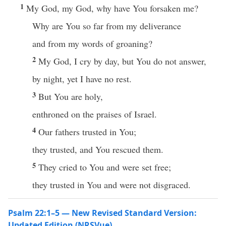
1
My God, my God, why have You forsaken me?
Why are You so far from my deliverance
and from my words of groaning?
2
My God, I cry by day, but You do not answer,
by night, yet I have no rest.
3
But You are holy,
enthroned on the praises of Israel.
4
Our fathers trusted in You;
they trusted, and You rescued them.
5
They cried to You and were set free;
they trusted in You and were not disgraced.
Psalm 22:1–5 — New Revised Standard Version:
Updated Edition (NRSVue)