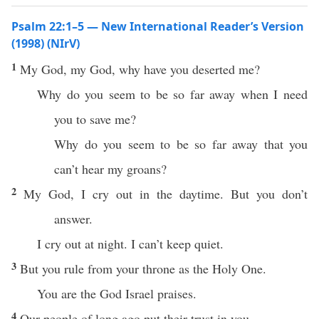
Psalm 22:1–5 — New International Reader’s Version
(1998) (NIrV)
1
My God, my God, why have you deserted me?
Why do you seem to be so far away when I need
you to save me?
Why do you seem to be so far away that you
can’t hear my groans?
2
My God, I cry out in the daytime. But you don’t
answer.
I cry out at night. I can’t keep quiet.
3
But you rule from your throne as the Holy One.
You are the God Israel praises.
4
Our people of long ago put their trust in you.