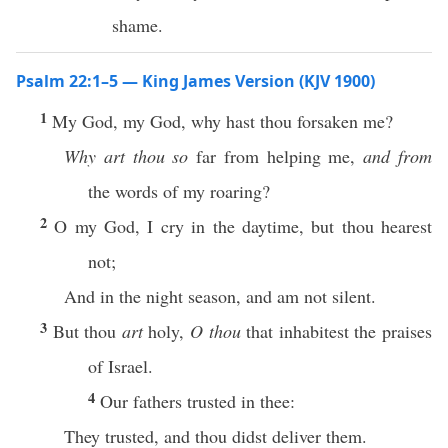
shame.
Psalm 22:1–5 — King James Version (KJV 1900)
1
My God, my God, why hast thou forsaken me?
Why art thou so
far from helping me,
and from
the words of my roaring?
2
O my God, I cry in the daytime, but thou hearest
not;
And in the night season, and am not silent.
3
But thou
art
holy,
O thou
that inhabitest the praises
of Israel.
4
Our fathers trusted in thee:
They trusted, and thou didst deliver them.