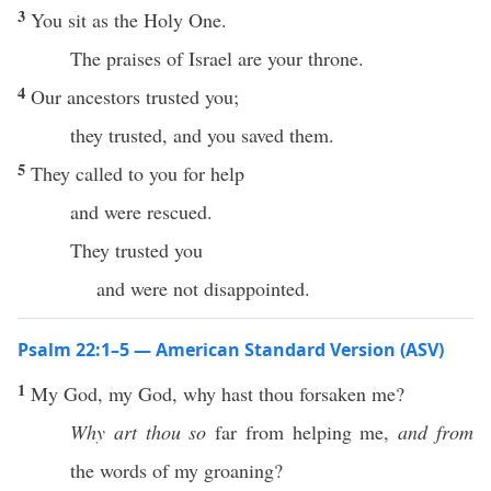
3
You sit as the Holy One.
The praises of Israel are your throne.
4
Our ancestors trusted you;
they trusted, and you saved them.
5
They called to you for help
and were rescued.
They trusted you
and were not disappointed.
Psalm 22:1–5 — American Standard Version (ASV)
1
My God, my God, why hast thou forsaken me?
Why art thou so
far from helping me,
and from
the words of my groaning?