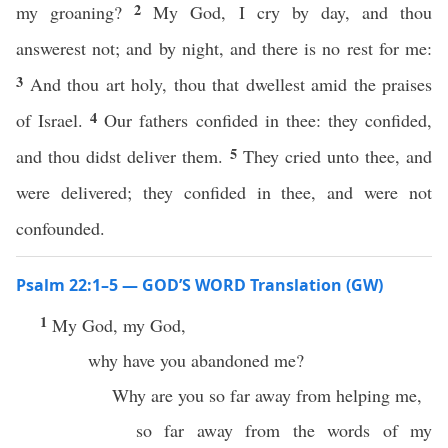
2
my groaning?
My God, I cry by day, and thou
answerest not; and by night, and there is no rest for me:
3
And thou art holy, thou that dwellest amid the praises
4
of Israel.
Our fathers confided in thee: they confided,
5
and thou didst deliver them.
They cried unto thee, and
were delivered; they confided in thee, and were not
confounded.
Psalm 22:1–5 — GOD’S WORD Translation (GW)
1
My God, my God,
why have you abandoned me?
Why are you so far away from helping me,
so far away from the words of my