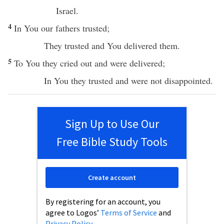
Israel
.
4
In You our
fathers
trusted
;
They
trusted
and You
delivered
them.
5
To You they
cried
out and were
delivered
;
In You they
trusted
and were not
disappointed
.
Sign Up to Use Our
Free Bible Study Tools
Create account
By registering for an account, you
agree to Logos’
Terms of Service
and
Privacy Policy
.