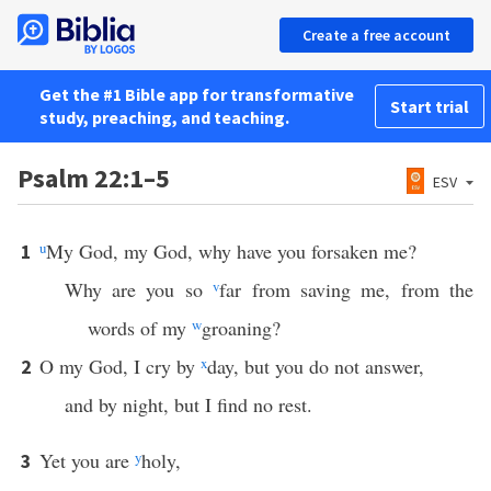
Create a free account
Get the #1 Bible app for transformative
Start trial
study, preaching, and teaching.
Psalm 22:1–5
ESV
u
My God, my God, why have you forsaken me?
1
Why are you so
v
far from saving me, from the
words of my
w
groaning?
O my God, I cry by
x
day, but you do not answer,
2
and by night, but I find no rest.
Yet you are
y
holy,
3