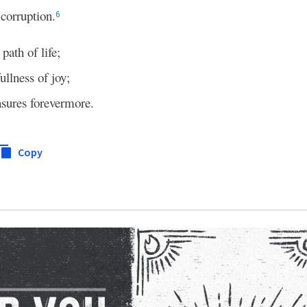
corruption.
b
6
 path of life;
fullness of joy;
asures forevermore.
Copy