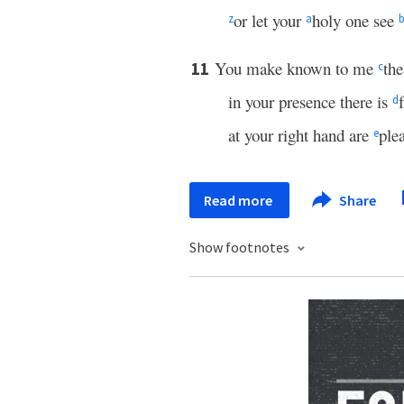
or let your
holy one see
z
a
You make known to me
the
11
c
in your presence there is
d
at your right hand are
ple
e
Read more
Share
Show footnotes