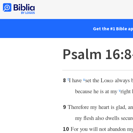
Get the #1 Bible a
Psalm 16:
I have
set the
Lord
always b
8
t
u
because he is at my
right
v
Therefore my heart is glad, 
9
my flesh also dwells secur
For you will not abandon my
10