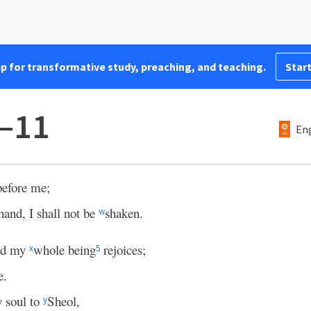
pp for transformative study, preaching, and teaching.
Start
8–11
Eng
efore me;
 hand, I shall not be
shaken.
w
and my
whole being
rejoices;
x
5
e.
 soul to
Sheol,
y