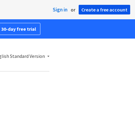
Sign in
or
Create a free account
 30-day free trial
lish Standard Version