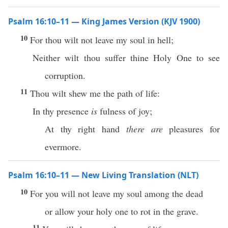
Psalm 16:10–11 — King James Version (KJV 1900)
10
For thou wilt not leave my soul in hell;
Neither wilt thou suffer thine Holy One to see
corruption.
11
Thou wilt shew me the path of life:
In thy presence
is
fulness of joy;
At thy right hand
there are
pleasures for
evermore.
Psalm 16:10–11 — New Living Translation (NLT)
10
For you will not leave my soul among the dead
or allow your holy one to rot in the grave.
11