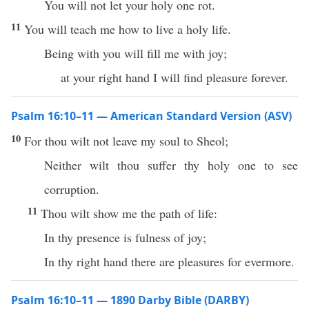
You will not let your holy one rot.
11
You will teach me how to live a holy life.
Being with you will fill me with joy;
at your right hand I will find pleasure forever.
Psalm 16:10–11 — American Standard Version (ASV)
10
For thou wilt not leave my soul to Sheol;
Neither wilt thou suffer thy holy one to see
corruption.
11
Thou wilt show me the path of life:
In thy presence is fulness of joy;
In thy right hand there are pleasures for evermore.
Psalm 16:10–11 — 1890 Darby Bible (DARBY)