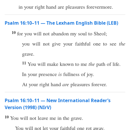
in your right hand are pleasures forevermore.
Psalm 16:10–11 — The Lexham English Bible (LEB)
10
for you will not abandon my soul to Sheol;
you will not give your faithful one to see
the
grave.
11
You will make known to me
the
path of life.
In your presence
is
fullness of joy.
At your right hand
are
pleasures forever.
Psalm 16:10–11 — New International Reader’s
Version (1998) (NIrV)
10
You will not leave me in the grave.
You will not let your faithful one rot away.