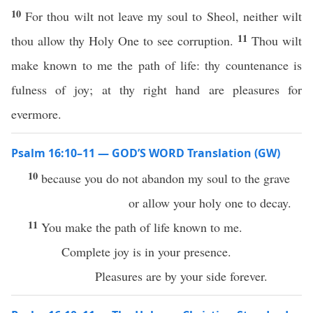
10
For thou wilt not leave my soul to Sheol, neither wilt
11
thou allow thy Holy One to see corruption.
Thou wilt
make known to me the path of life: thy countenance is
fulness of joy; at thy right hand are pleasures for
evermore.
Psalm 16:10–11 — GOD’S WORD Translation (GW)
10
because you do not abandon my soul to the grave
or allow your holy one to decay.
11
You make the path of life known to me.
Complete joy is in your presence.
Pleasures are by your side forever.