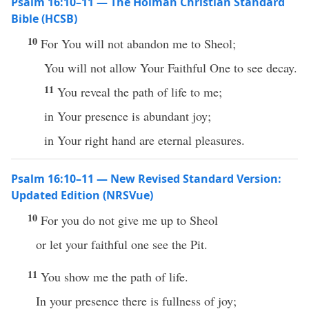
Psalm 16:10–11 — The Holman Christian Standard
Bible (HCSB)
10
For You will not abandon me to Sheol;
You will not allow Your Faithful One to see decay.
11
You reveal the path of life to me;
in Your presence is abundant joy;
in Your right hand are eternal pleasures.
Psalm 16:10–11 — New Revised Standard Version:
Updated Edition (NRSVue)
10
For you do not give me up to Sheol
or let your faithful one see the Pit.
11
You show me the path of life.
In your presence there is fullness of joy;