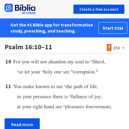
Create a free account
Get the #1 Bible app for transformative
Start trial
study, preaching, and teaching.
Psalm 16:10–11
ESV
For you will not abandon my soul to
y
Sheol,
10
z
or let your
a
holy one see
b
corruption.
6
You make known to me
c
the path of life;
11
in your presence there is
d
fullness of joy;
at your right hand are
e
pleasures forevermore.
Read more