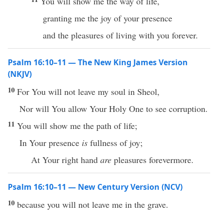
You will show me the way of life,
granting me the joy of your presence
and the pleasures of living with you forever.
Psalm 16:10–11 — The New King James Version
(NKJV)
10
For You will not leave my soul in Sheol,
Nor will You allow Your Holy One to see corruption.
11
You will show me the path of life;
In Your presence
is
fullness of joy;
At Your right hand
are
pleasures forevermore.
Psalm 16:10–11 — New Century Version (NCV)
10
because you will not leave me in the grave.