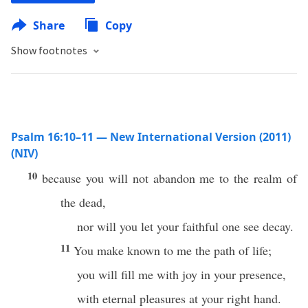
Share
Copy
Show footnotes
Psalm 16:10–11 — New International Version (2011)
(NIV)
10
because you will not abandon me to the realm of
the dead,
nor will you let your faithful one see decay.
11
You make known to me the path of life;
you will fill me with joy in your presence,
with eternal pleasures at your right hand.