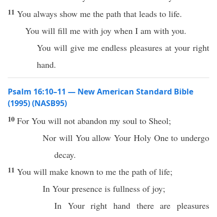
11
You always show me the path that leads to life.
You will fill me with joy when I am with you.
You will give me endless pleasures at your right
hand.
Psalm 16:10–11 — New American Standard Bible
(1995) (NASB95)
10
For You will not
abandon
my
soul
to
Sheol
;
Nor
will You
allow
Your
Holy
One
to
undergo
decay
.
11
You will
make
known
to me the
path
of
life
;
In Your
presence
is
fullness
of
joy
;
In Your
right
hand
there are
pleasures