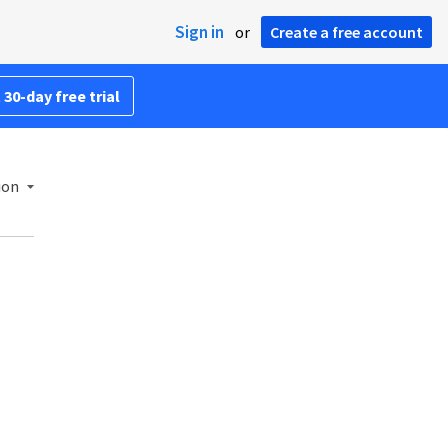
Sign in
or
Create a free account
 30-day free trial
ion