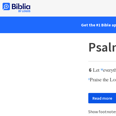
Get the #1 Bible a
Psal
Let
everyt
6
w
Praise the
Lo
x
Read more
Show footnote