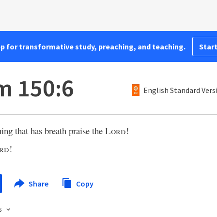
pp for transformative study, preaching, and teaching.
Start
m 150:6
English Standard Vers
hing that has breath praise the
Lord
!
rd
!
Share
Copy
s