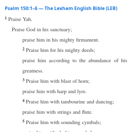
Psalm 150:1–6 — The Lexham English Bible (LEB)
1
Praise Yah.
Praise God in his sanctuary;
praise him in his mighty firmament.
2
Praise him for his mighty deeds;
praise him according to the abundance of his
greatness.
3
Praise him with blast of horn;
praise him with harp and lyre.
4
Praise him with tambourine and dancing;
praise him with strings and flute.
5
Praise him with sounding cymbals;