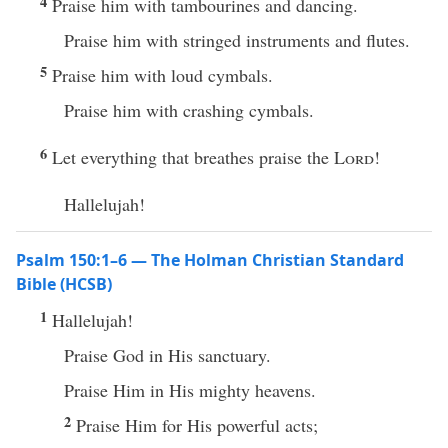
4
Praise him with tambourines and dancing.
Praise him with stringed instruments and flutes.
5
Praise him with loud cymbals.
Praise him with crashing cymbals.
6
Let everything that breathes praise the
Lord
!
Hallelujah!
Psalm 150:1–6 — The Holman Christian Standard
Bible (HCSB)
1
Hallelujah!
Praise God in His sanctuary.
Praise Him in His mighty heavens.
2
Praise Him for His powerful acts;