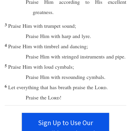
Praise
Him according to His
excellent
greatness
.
3
Praise
Him with
trumpet
sound
;
Praise
Him with
harp
and
lyre
.
4
Praise
Him with
timbrel
and
dancing
;
Praise
Him with
stringed
instruments
and
pipe
.
5
Praise
Him with
loud
cymbals
;
Praise
Him with
resounding
cymbals
.
6
Let
everything
that has
breath
praise
the
Lord
.
Praise
the
Lord
!
Sign Up to Use Our