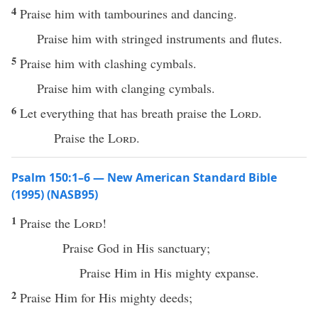
4
Praise him with tambourines and dancing.
Praise him with stringed instruments and flutes.
5
Praise him with clashing cymbals.
Praise him with clanging cymbals.
6
Let everything that has breath praise the
Lord
.
Praise the
Lord
.
Psalm 150:1–6 — New American Standard Bible
(1995) (NASB95)
1
Praise
the
Lord
!
Praise
God
in His
sanctuary
;
Praise
Him in His
mighty
expanse
.
2
Praise
Him for His
mighty
deeds
;