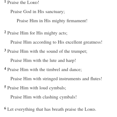
1
Praise the
Lord
!
Praise God in His sanctuary;
Praise Him in His mighty firmament!
2
Praise Him for His mighty acts;
Praise Him according to His excellent greatness!
3
Praise Him with the sound of the trumpet;
Praise Him with the lute and harp!
4
Praise Him with the timbrel and dance;
Praise Him with stringed instruments and flutes!
5
Praise Him with loud cymbals;
Praise Him with clashing cymbals!
6
Let everything that has breath praise the
Lord
.