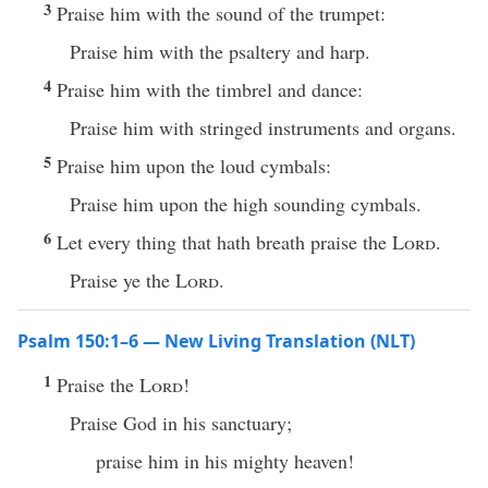
3
Praise him with the sound of the trumpet:
Praise him with the psaltery and harp.
4
Praise him with the timbrel and dance:
Praise him with stringed instruments and organs.
5
Praise him upon the loud cymbals:
Praise him upon the high sounding cymbals.
6
Let every thing that hath breath praise the
Lord
.
Praise ye the
Lord
.
Psalm 150:1–6 — New Living Translation (NLT)
1
Praise the
Lord
!
Praise God in his sanctuary;
praise him in his mighty heaven!