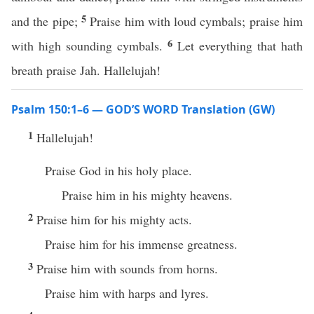
5
and the pipe;
Praise him with loud cymbals; praise him
6
with high sounding cymbals.
Let everything that hath
breath praise Jah. Hallelujah!
Psalm 150:1–6 — GOD’S WORD Translation (GW)
1
Hallelujah!
Praise God in his holy place.
Praise him in his mighty heavens.
2
Praise him for his mighty acts.
Praise him for his immense greatness.
3
Praise him with sounds from horns.
Praise him with harps and lyres.