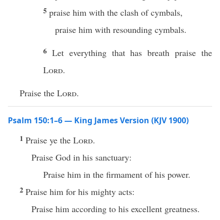
5
praise him with the clash of cymbals,
praise him with resounding cymbals.
6
Let everything that has breath praise the
Lord
.
Praise the
Lord
.
Psalm 150:1–6 — King James Version (KJV 1900)
1
Praise ye the
Lord
.
Praise God in his sanctuary:
Praise him in the firmament of his power.
2
Praise him for his mighty acts:
Praise him according to his excellent greatness.