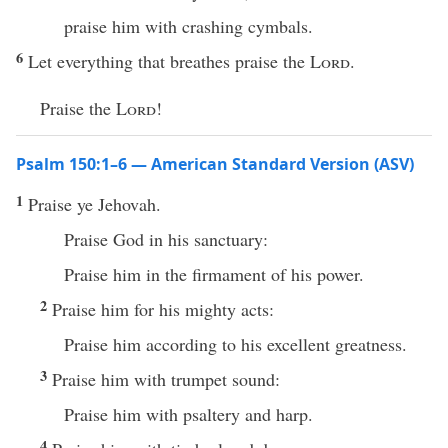
praise him with crashing cymbals.
6
Let everything that breathes praise the
Lord
.
Praise the
Lord
!
Psalm 150:1–6 — American Standard Version (ASV)
1
Praise ye Jehovah.
Praise God in his sanctuary:
Praise him in the firmament of his power.
2
Praise him for his mighty acts:
Praise him according to his excellent greatness.
3
Praise him with trumpet sound:
Praise him with psaltery and harp.
4