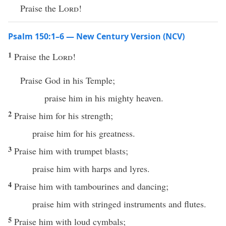
Praise the
Lord
!
Psalm 150:1–6 — New Century Version (NCV)
1
Praise the
Lord
!
Praise God in his Temple;
praise him in his mighty heaven.
2
Praise him for his strength;
praise him for his greatness.
3
Praise him with trumpet blasts;
praise him with harps and lyres.
4
Praise him with tambourines and dancing;
praise him with stringed instruments and flutes.
5
Praise him with loud cymbals;