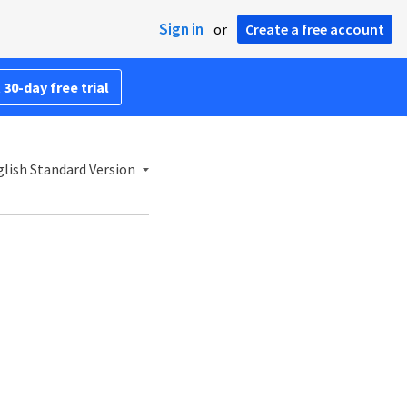
Sign in
or
Create a free account
 30-day free trial
lish Standard Version