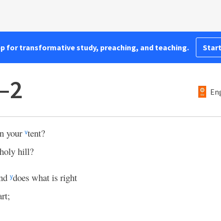
pp for transformative study, preaching, and teaching.
Start
–2
Eng
in your
tent?
v
holy hill?
and
does what is right
y
rt;