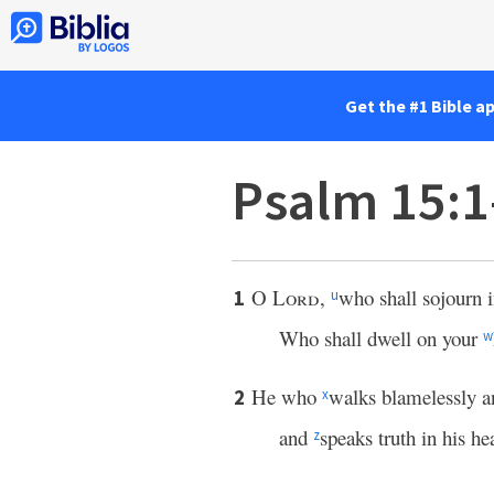
Get the #1 Bible a
Psalm 15:1
O
Lord
,
who shall sojourn 
1
u
Who shall dwell on your
w
He who
walks blamelessly 
2
x
and
speaks truth in his hea
z