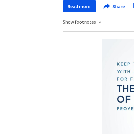
Read more
Share
Show footnotes