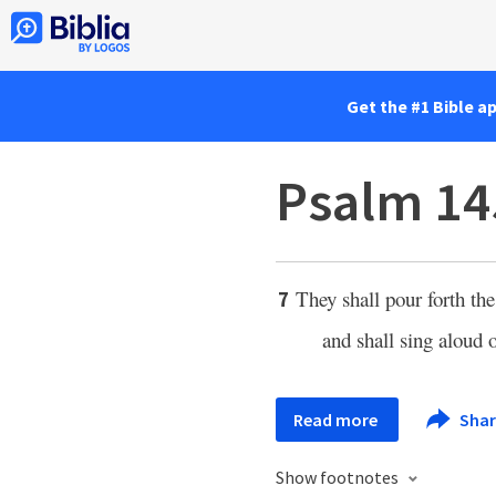
Get the #1 Bible a
Psalm 14
They shall pour forth th
7
and shall sing aloud 
Read more
Sha
Show footnotes