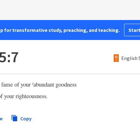
pp for transformative study, preaching, and teaching.
Start
5:7
English 
e fame of your
abundant goodness
r
of your righteousness.
re
Copy