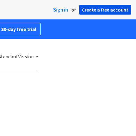
Sign in
or
Create a free account
 30-day free trial
Standard Version